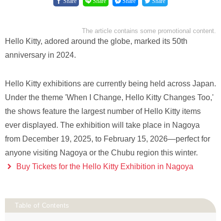
Share
Share
Share
Share
The article contains some promotional content.
Hello Kitty, adored around the globe, marked its 50th
anniversary in 2024.
Hello Kitty exhibitions are currently being held across Japan.
Under the theme 'When I Change, Hello Kitty Changes Too,'
the shows feature the largest number of Hello Kitty items
ever displayed. The exhibition will take place in Nagoya
from December 19, 2025, to February 15, 2026—perfect for
anyone visiting Nagoya or the Chubu region this winter.
Buy Tickets for the Hello Kitty Exhibition in Nagoya
Table of Contents