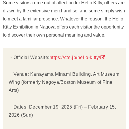
Some visitors come out of affection for Hello Kitty, others are
drawn by the extensive merchandise, and some simply wish
to meet a familiar presence. Whatever the reason, the Hello
Kitty Exhibition in Nagoya offers each visitor the opportunity
to discover their own personal meaning and value.
・Official Website:
https://cte.jp/hello-kitty/
・Venue: Kanayama Minami Building, Art Museum
Wing (formerly Nagoya/Boston Museum of Fine
Arts)
・Dates: December 19, 2025 (Fri) – February 15,
2026 (Sun)