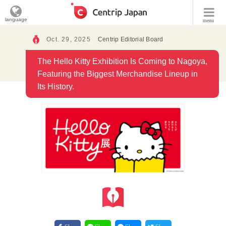
language
menu
Oct. 29, 2025
Centrip Editorial Board
The Hello Kitty Exhibition Is Coming to Nagoya,
Featuring the Biggest Merchandise Lineup in
Its History.