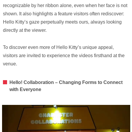
recognizable by her ribbon alone, even when her face is not
shown. It also highlights a feature visitors often rediscover:
Hello Kitty’s gaze perpetually meets ours, always looking
directly at the viewer.
To discover even more of Hello Kitty’s unique appeal,
visitors are invited to experience the videos firsthand at the
venue.
Hello! Collaboration – Changing Forms to Connect
with Everyone