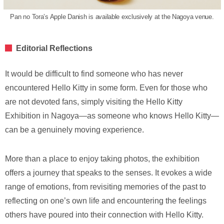
Pan no Tora’s Apple Danish is available exclusively at the Nagoya venue.
Editorial Reflections
It would be difficult to find someone who has never
encountered Hello Kitty in some form. Even for those who
are not devoted fans, simply visiting the Hello Kitty
Exhibition in Nagoya—as someone who knows Hello Kitty—
can be a genuinely moving experience.
More than a place to enjoy taking photos, the exhibition
offers a journey that speaks to the senses. It evokes a wide
range of emotions, from revisiting memories of the past to
reflecting on one’s own life and encountering the feelings
others have poured into their connection with Hello Kitty.