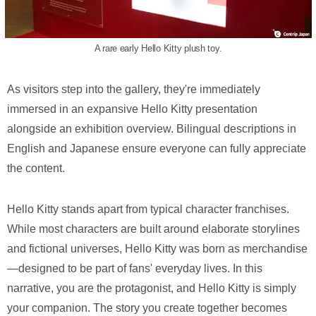
A rare early Hello Kitty plush toy.
As visitors step into the gallery, they're immediately
immersed in an expansive Hello Kitty presentation
alongside an exhibition overview. Bilingual descriptions in
English and Japanese ensure everyone can fully appreciate
the content.
Hello Kitty stands apart from typical character franchises.
While most characters are built around elaborate storylines
and fictional universes, Hello Kitty was born as merchandise
—designed to be part of fans' everyday lives. In this
narrative, you are the protagonist, and Hello Kitty is simply
your companion. The story you create together becomes