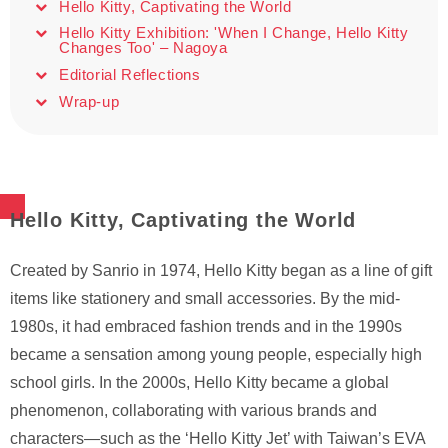
Hello Kitty, Captivating the World
Hello Kitty Exhibition: 'When I Change, Hello Kitty
Changes Too' – Nagoya
Editorial Reflections
Wrap-up
Hello Kitty, Captivating the World
Created by Sanrio in 1974, Hello Kitty began as a line of gift
items like stationery and small accessories. By the mid-
1980s, it had embraced fashion trends and in the 1990s
became a sensation among young people, especially high
school girls. In the 2000s, Hello Kitty became a global
phenomenon, collaborating with various brands and
characters—such as the ‘Hello Kitty Jet’ with Taiwan’s EVA