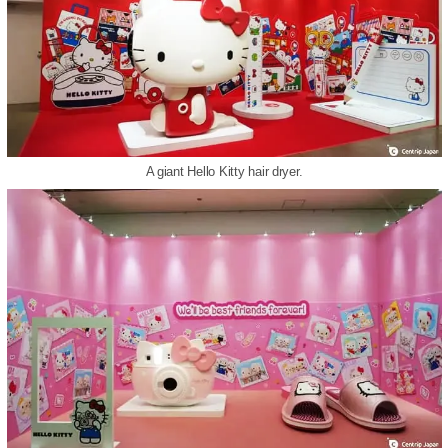
A giant Hello Kitty hair dryer.