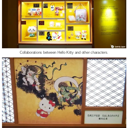
Collaborations between Hello Kitty and other characters.