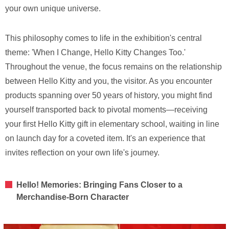
your own unique universe.
This philosophy comes to life in the exhibition's central
theme: 'When I Change, Hello Kitty Changes Too.'
Throughout the venue, the focus remains on the relationship
between Hello Kitty and you, the visitor. As you encounter
products spanning over 50 years of history, you might find
yourself transported back to pivotal moments—receiving
your first Hello Kitty gift in elementary school, waiting in line
on launch day for a coveted item. It's an experience that
invites reflection on your own life's journey.
Hello! Memories: Bringing Fans Closer to a
Merchandise-Born Character