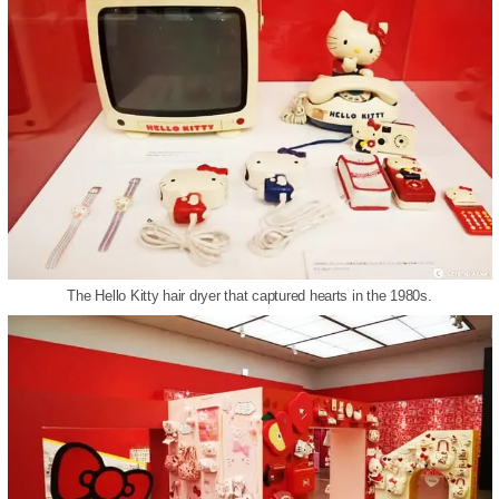
The Hello Kitty hair dryer that captured hearts in the 1980s.