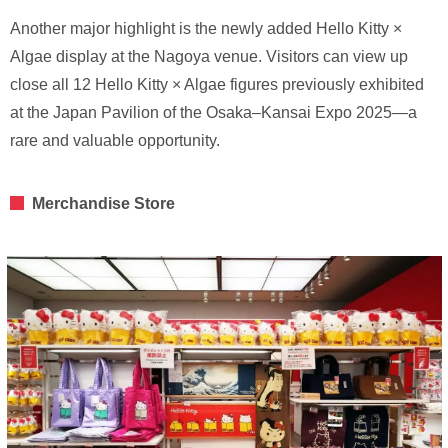
Another major highlight is the newly added Hello Kitty ×
Algae display at the Nagoya venue. Visitors can view up
close all 12 Hello Kitty × Algae figures previously exhibited
at the Japan Pavilion of the Osaka–Kansai Expo 2025—a
rare and valuable opportunity.
Merchandise Store