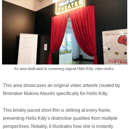
An area dedicated to screening original Hello Kitty video works.
This area showcases an original video artwork created by
filmmaker Makino Atsushi specifically for Hello Kitty.
This briskly paced short film is striking at every frame,
presenting Hello Kitty’s distinctive qualities from multiple
perspectives. Notably, it illustrates how she is instantly