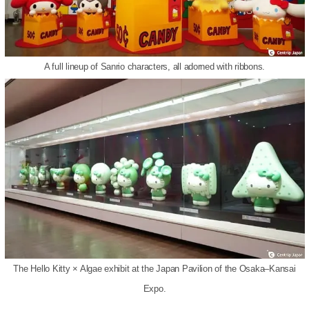
A full lineup of Sanrio characters, all adorned with ribbons.
The Hello Kitty × Algae exhibit at the Japan Pavilion of the Osaka–Kansai
Expo.