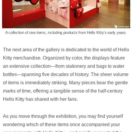
A collection of rare items, including products from Hello Kitty’s early years.
The next area of the gallery is dedicated to the world of Hello
Kitty merchandise. Organized by color, the displays feature
an extensive collection—from stationery and bags to water
bottles—spanning five decades of history. The sheer volume
of items is immediately striking. Many pieces bear the gentle
marks of time, offering a tangible sense of the half-century
Hello Kitty has shared with her fans.
As you move through the exhibition, you may find yourself
wondering which of these items once accompanied your