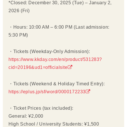
*Closed: December 30, 2025 (Tue) – January 2,
2026 (Fri)
・Hours: 10:00 AM – 6:00 PM (Last admission:
5:30 PM)
・Tickets (Weekday-Only Admission):
https://www.kkday.com/en/product/531283?
cid=20196&ud1=officialsite
・Tickets (Weekend & Holiday Timed Entry):
https://eplus.jp/sf/word/0000172233
・Ticket Prices (tax included):
General: ¥2,000
High School / University Students: ¥1,500