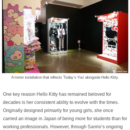
A mirror installation that reflects 'Today’s You' alongside Hello Kitty.
One key reason Hello Kitty has remained beloved for
decades is her consistent ability to evolve with the times.
Originally designed primarily for young girls, she once
carried an image in Japan of being more for students than for
working professionals. However, through Sanrio’s ongoing