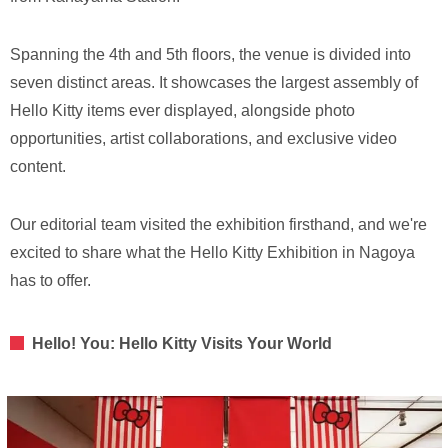
Spanning the 4th and 5th floors, the venue is divided into
seven distinct areas. It showcases the largest assembly of
Hello Kitty items ever displayed, alongside photo
opportunities, artist collaborations, and exclusive video
content.
Our editorial team visited the exhibition firsthand, and we're
excited to share what the Hello Kitty Exhibition in Nagoya
has to offer.
Hello! You: Hello Kitty Visits Your World