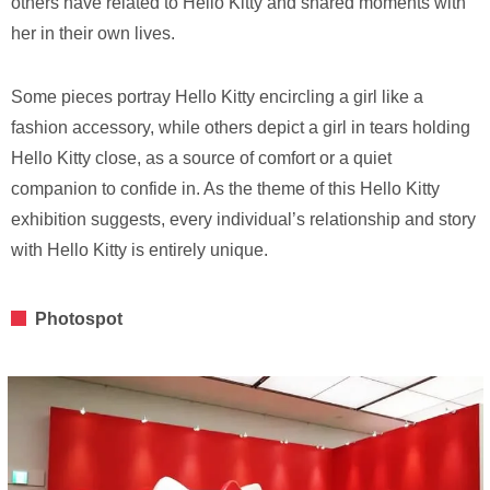
others have related to Hello Kitty and shared moments with
her in their own lives.
Some pieces portray Hello Kitty encircling a girl like a
fashion accessory, while others depict a girl in tears holding
Hello Kitty close, as a source of comfort or a quiet
companion to confide in. As the theme of this Hello Kitty
exhibition suggests, every individual’s relationship and story
with Hello Kitty is entirely unique.
Photospot