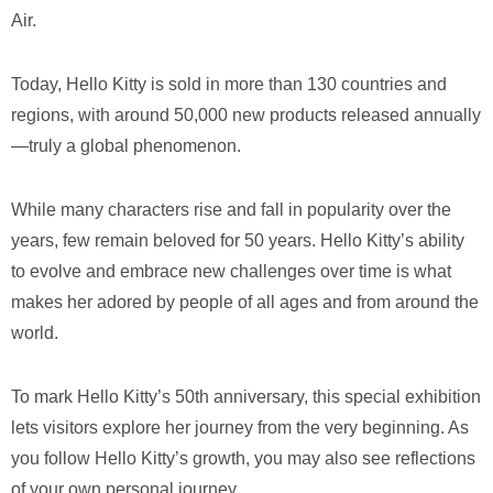
Air.
Today, Hello Kitty is sold in more than 130 countries and
regions, with around 50,000 new products released annually
—truly a global phenomenon.
While many characters rise and fall in popularity over the
years, few remain beloved for 50 years. Hello Kitty’s ability
to evolve and embrace new challenges over time is what
makes her adored by people of all ages and from around the
world.
To mark Hello Kitty’s 50th anniversary, this special exhibition
lets visitors explore her journey from the very beginning. As
you follow Hello Kitty’s growth, you may also see reflections
of your own personal journey.