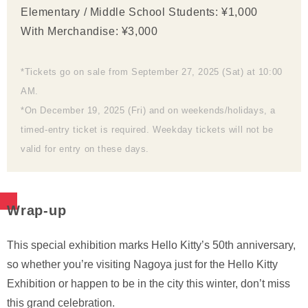
Elementary / Middle School Students: ¥1,000
With Merchandise: ¥3,000
*Tickets go on sale from September 27, 2025 (Sat) at 10:00
AM.
*On December 19, 2025 (Fri) and on weekends/holidays, a
timed-entry ticket is required. Weekday tickets will not be
valid for entry on these days.
Wrap-up
This special exhibition marks Hello Kitty’s 50th anniversary,
so whether you’re visiting Nagoya just for the Hello Kitty
Exhibition or happen to be in the city this winter, don’t miss
this grand celebration.