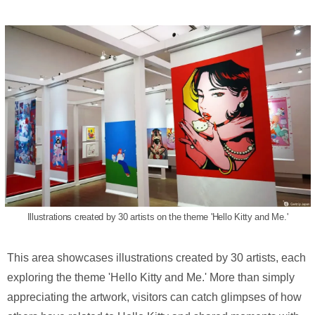
Illustrations created by 30 artists on the theme 'Hello Kitty and Me.'
This area showcases illustrations created by 30 artists, each
exploring the theme 'Hello Kitty and Me.' More than simply
appreciating the artwork, visitors can catch glimpses of how