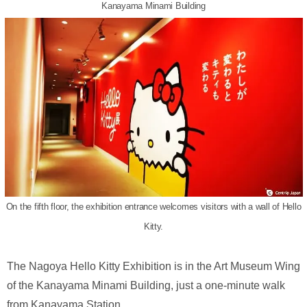
Kanayama Minami Building
On the fifth floor, the exhibition entrance welcomes visitors with a wall of Hello
Kitty.
The Nagoya Hello Kitty Exhibition is in the Art Museum Wing
of the Kanayama Minami Building, just a one-minute walk
from Kanayama Station.