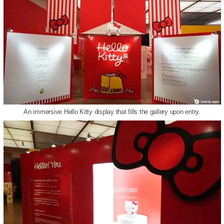
An immersive Hello Kitty display that fills the gallery upon entry.