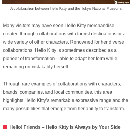
A collaboration between Hello Kitty and the Tokyo National Museum.
Many visitors may have seen Hello Kitty merchandise
created through collaborations with tourist destinations or a
wide variety of other characters. Renowned for her diverse
collaborations, Hello Kitty is sometimes described as a
pioneer of transformation—able to adapt her form while
remaining unmistakably herself.
Through rare examples of collaborations with characters,
brands, companies, and local communities, this area
highlights Hello Kitty’s remarkable expressive range and the
many possibilities that emerge from her ability to transform.
Hello! Friends – Hello Kitty Is Always by Your Side