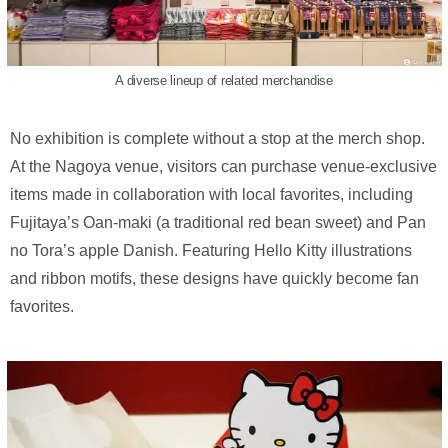
A diverse lineup of related merchandise
No exhibition is complete without a stop at the merch shop.
At the Nagoya venue, visitors can purchase venue-exclusive
items made in collaboration with local favorites, including
Fujitaya’s Oan-maki (a traditional red bean sweet) and Pan
no Tora’s apple Danish. Featuring Hello Kitty illustrations
and ribbon motifs, these designs have quickly become fan
favorites.