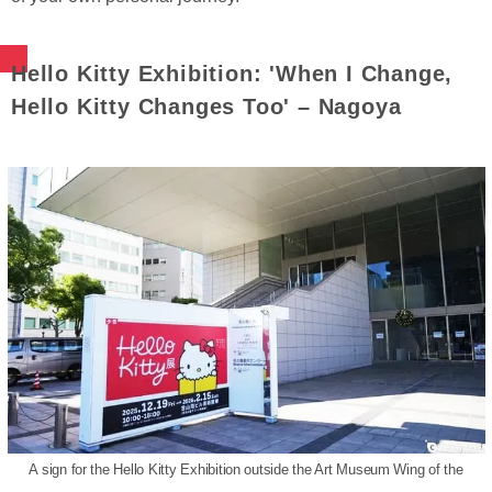
Hello Kitty Exhibition: 'When I Change,
Hello Kitty Changes Too' – Nagoya
A sign for the Hello Kitty Exhibition outside the Art Museum Wing of the