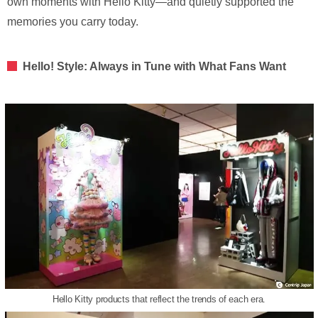
own moments with Hello Kitty—and quietly supported the
memories you carry today.
Hello! Style: Always in Tune with What Fans Want
Hello Kitty products that reflect the trends of each era.