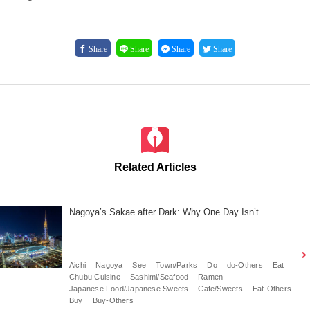
Share
Share
Share
Share
Related Articles
Nagoya’s Sakae after Dark: Why One Day Isn’t ...
Aichi
Nagoya
See
Town/Parks
Do
do-Others
Eat
Chubu Cuisine
Sashimi/Seafood
Ramen
Japanese Food/Japanese Sweets
Cafe/Sweets
Eat-Others
Buy
Buy-Others