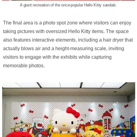
A giant recreation of the once-popular Hello Kitty sandals.
The final area is a photo spot zone where visitors can enjoy
taking pictures with oversized Hello Kitty items. The space
also features interactive elements, including a hair dryer that
actually blows air and a height-measuring scale, inviting
visitors to engage with the exhibits while capturing
memorable photos.