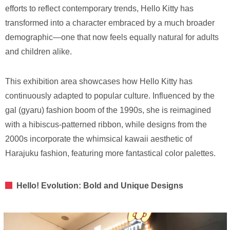
efforts to reflect contemporary trends, Hello Kitty has
transformed into a character embraced by a much broader
demographic—one that now feels equally natural for adults
and children alike.
This exhibition area showcases how Hello Kitty has
continuously adapted to popular culture. Influenced by the
gal (gyaru) fashion boom of the 1990s, she is reimagined
with a hibiscus-patterned ribbon, while designs from the
2000s incorporate the whimsical kawaii aesthetic of
Harajuku fashion, featuring more fantastical color palettes.
Hello! Evolution: Bold and Unique Designs