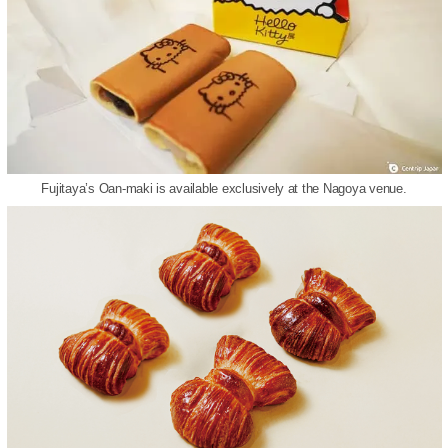
Fujitaya’s Oan-maki is available exclusively at the Nagoya venue.