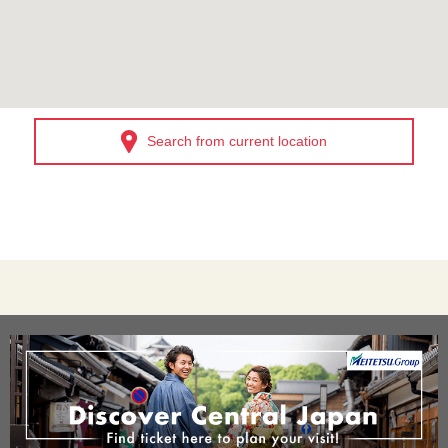
Search from current location