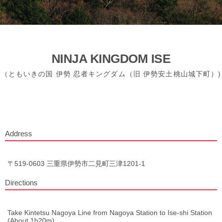
NINJA KINGDOM ISE
（ともいきの国 伊勢 忍者キングダム（旧 伊勢安土桃山城下町）)
Address
〒519-0603 三重県伊勢市二見町三津1201-1
Directions
Take Kintetsu Nagoya Line from Nagoya Station to Ise-shi Station
(About 1h20m)