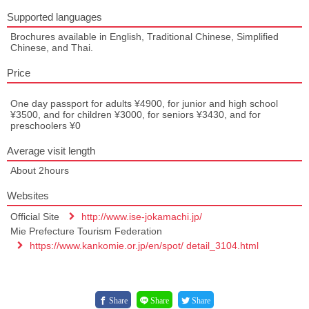
Supported languages
Brochures available in English, Traditional Chinese, Simplified
Chinese, and Thai.
Price
One day passport for adults ¥4900, for junior and high school
¥3500, and for children ¥3000, for seniors ¥3430, and for
preschoolers ¥0
Average visit length
About 2hours
Websites
Official Site
http://www.ise-jokamachi.jp/
Mie Prefecture Tourism Federation
https://www.kankomie.or.jp/en/spot/ detail_3104.html
Share
Share
Share