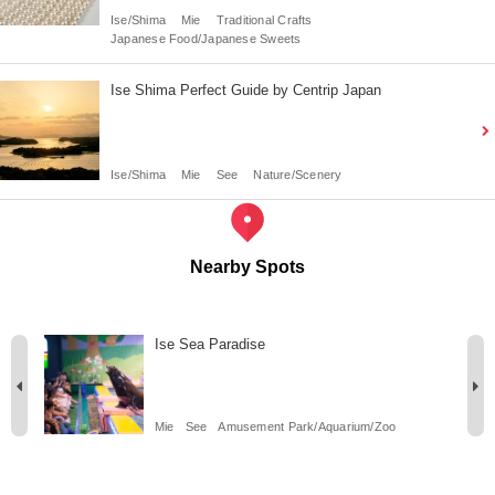
Ise/Shima
Mie
Traditional Crafts
Japanese Food/Japanese Sweets
Ise Shima Perfect Guide by Centrip Japan
Ise/Shima
Mie
See
Nature/Scenery
Nearby Spots
Ise Sea Paradise
Mie
See
Amusement Park/Aquarium/Zoo