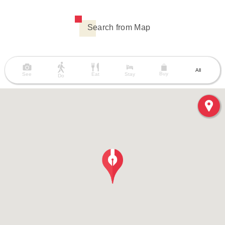
Search from Map
All
Buy
See
Eat
Stay
Do