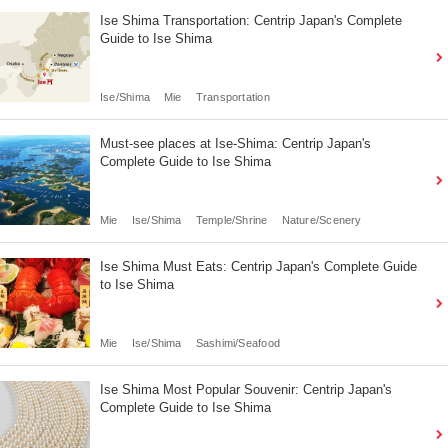
Ise Shima Transportation: Centrip Japan's Complete
Guide to Ise Shima
Ise/Shima
Mie
Transportation
Must-see places at Ise-Shima: Centrip Japan's
Complete Guide to Ise Shima
Mie
Ise/Shima
Temple/Shrine
Nature/Scenery
Ise Shima Must Eats: Centrip Japan's Complete Guide
to Ise Shima
Mie
Ise/Shima
Sashimi/Seafood
Ise Shima Most Popular Souvenir: Centrip Japan's
Complete Guide to Ise Shima