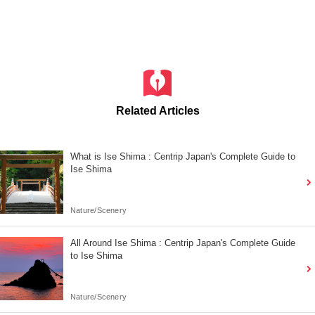
Related Articles
What is Ise Shima : Centrip Japan's Complete Guide to
Ise Shima
Nature/Scenery
All Around Ise Shima : Centrip Japan's Complete Guide
to Ise Shima
Nature/Scenery