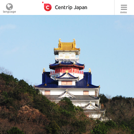
language
menu