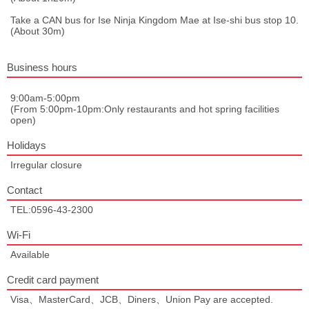
Take a CAN bus for Ise Ninja Kingdom Mae at Ise-shi bus stop 10.
(About 30m)
Business hours
9:00am-5:00pm
(From 5:00pm-10pm:Only restaurants and hot spring facilities
open)
Holidays
Irregular closure
Contact
TEL:0596-43-2300
Wi-Fi
Available
Credit card payment
Visa、MasterCard、JCB、Diners、Union Pay are accepted.