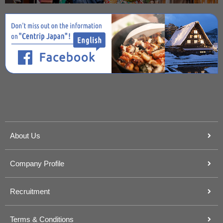
About Us
Company Profile
Recruitment
Terms & Conditions