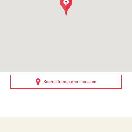
Search from current location