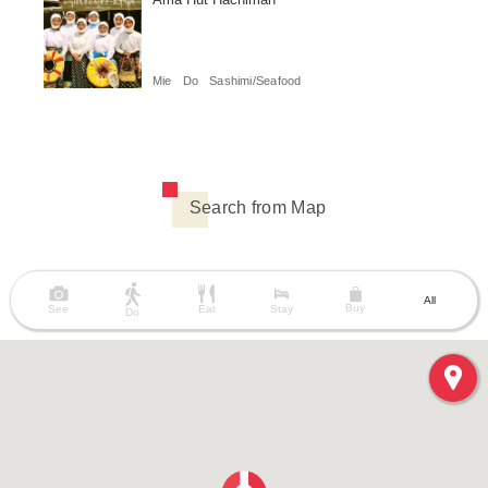
Mie
Do
Sashimi/Seafood
Search from Map
All
Buy
See
Eat
Stay
Do