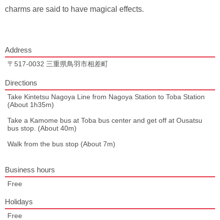
charms are said to have magical effects.
Address
〒517-0032 三重県鳥羽市相差町
Directions
Take Kintetsu Nagoya Line from Nagoya Station to Toba Station
(About 1h35m)
Take a Kamome bus at Toba bus center and get off at Ousatsu
bus stop. (About 40m)
Walk from the bus stop (About 7m)
Business hours
Free
Holidays
Free