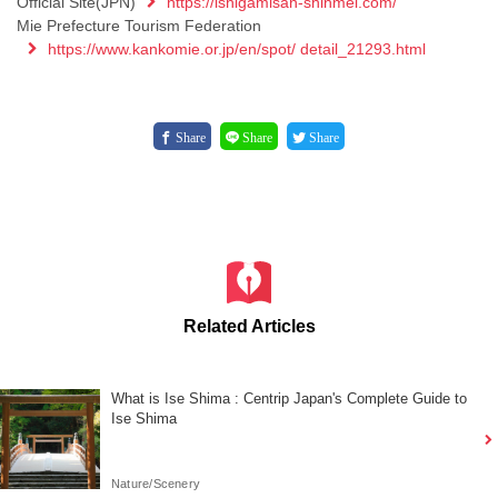
Official Site(JPN)
https://ishigamisan-shinmei.com/
Mie Prefecture Tourism Federation
https://www.kankomie.or.jp/en/spot/ detail_21293.html
Share
Share
Share
Related Articles
What is Ise Shima : Centrip Japan's Complete Guide to
Ise Shima
Nature/Scenery