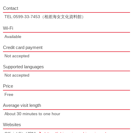
Contact
TEL:0599-33-7453（相差海女文化資料館）
Wi-Fi
Available
Credit card payment
Not accepted
Supported languages
Not accepted
Price
Free
Average visit length
About 30 minutes to one hour
Websites