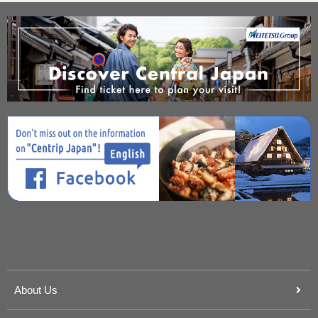
About Us