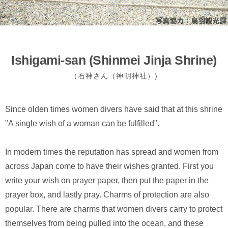
Ishigami-san (Shinmei Jinja Shrine)
（石神さん（神明神社）)
Since olden times women divers have said that at this shrine
"A single wish of a woman can be fulfilled".
In modern times the reputation has spread and women from
across Japan come to have their wishes granted. First you
write your wish on prayer paper, then put the paper in the
prayer box, and lastly pray. Charms of protection are also
popular. There are charms that women divers carry to protect
themselves from being pulled into the ocean, and these