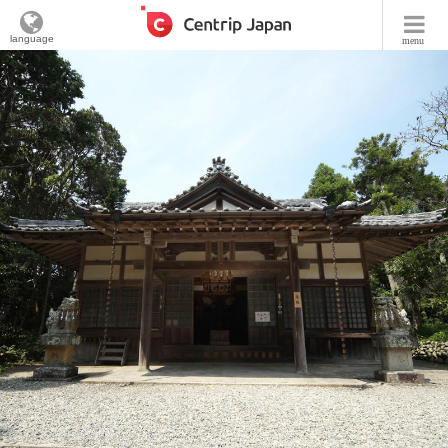
language
menu