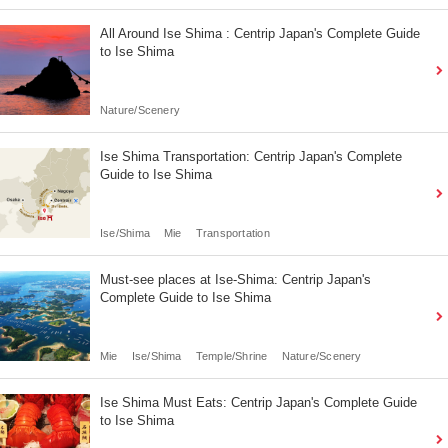
All Around Ise Shima : Centrip Japan's Complete Guide
to Ise Shima
Nature/Scenery
Ise Shima Transportation: Centrip Japan's Complete
Guide to Ise Shima
Ise/Shima
Mie
Transportation
Must-see places at Ise-Shima: Centrip Japan's
Complete Guide to Ise Shima
Mie
Ise/Shima
Temple/Shrine
Nature/Scenery
Ise Shima Must Eats: Centrip Japan's Complete Guide
to Ise Shima