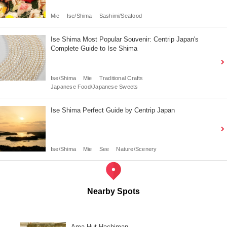
Mie
Ise/Shima
Sashimi/Seafood
Ise Shima Most Popular Souvenir: Centrip Japan's
Complete Guide to Ise Shima
Ise/Shima
Mie
Traditional Crafts
Japanese Food/Japanese Sweets
Ise Shima Perfect Guide by Centrip Japan
Ise/Shima
Mie
See
Nature/Scenery
Nearby Spots
Ama Hut Hachiman