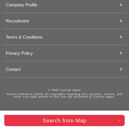
Company Profile
Recruitment
Terms & Conditions
Privacy Policy
Contact
© 2020 Centrip Japan
Unless otherwise stated, all copyrights regarding text, pictures, movies, and
other such data posted on this site are attributed to Centrip Japan.
Search from Map