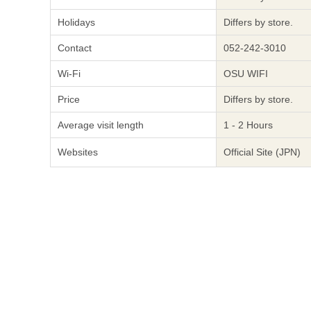
Holidays
Differs by store.
Contact
052-242-3010
Wi-Fi
OSU WIFI
Price
Differs by store.
Average visit length
1 - 2 Hours
Websites
Official Site (JPN)