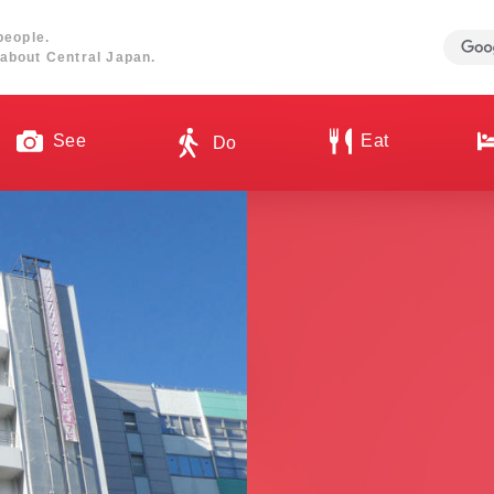
people.
about Central Japan.
See
Eat
Do