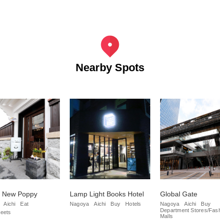
Nearby Spots
e New Poppy
Lamp Light Books Hotel
Global Gate
Aichi
Eat
Nagoya
Aichi
Buy
Hotels
Nagoya
Aichi
Buy
Department Stores/Fas
eets
Malls