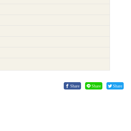
Share
Share
Share