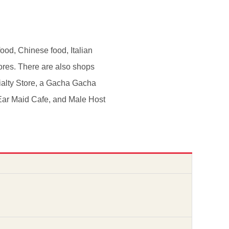
ood, Chinese food, Italian
ores. There are also shops
ialty Store, a Gacha Gacha
 Ear Maid Cafe, and Male Host