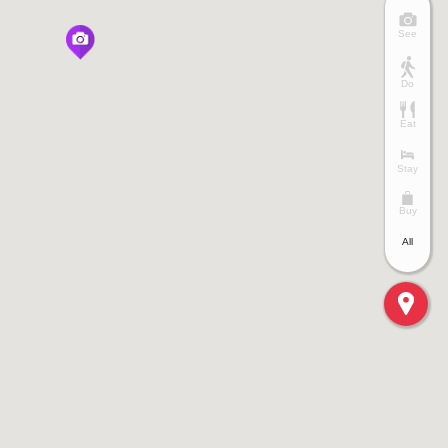
See
Do
Eat
Stay
Buy
All