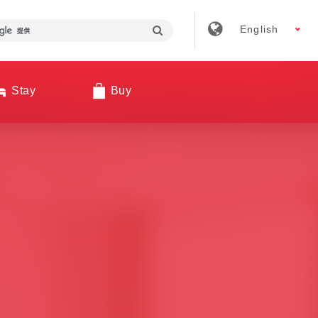
English
Stay
Buy