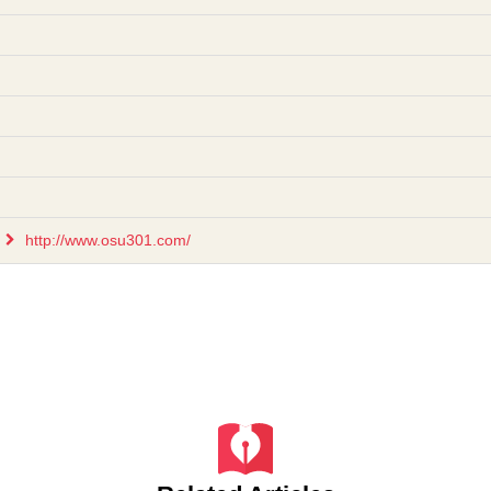
http://www.osu301.com/