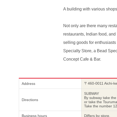
A building with various shop
Not only are there many resta
restaurants, Indian food, an
selling goods for enthusiast
Specialty Store, a Bead Spec
Concept Cafe & Bar.
〒460-0011 Aichi-k
Address
SUBWAY
By subway take the
Directions
or take the Tsurum
Take the number 12 
Business hours
Differs by store.