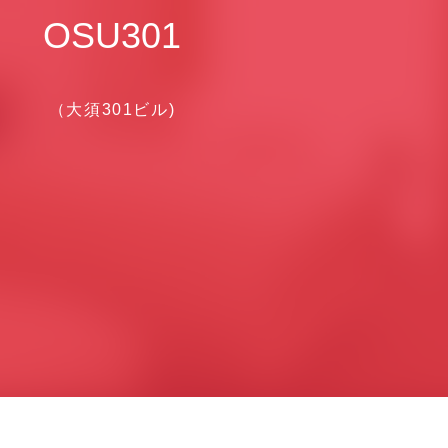
OSU301
（大須301ビル)