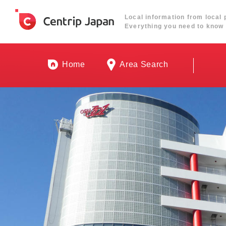
Local information from local 
Everything you need to know 
Home
Area Search