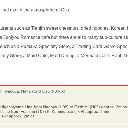
s that match the atmosphere of Osu.
urants such as Tianjin sweet chestnuts, dried noodles, Korean f
d a Junjyou Romance cafe but there are also many sub-culture st
s such as a Purikura Specialty Store, a Trading Card Game Spec
ialty Store, a Maid Cafe, Maid Dining, a Mermaid Cafe, Rabbit
en, Nagoya, Naka Ward Osu 3-30-60
 Higashiyama Line from Nagoya (H08) to Fushimi (H09) approx. 3mins.
ai Line from Fushimi (T07) to Kamimaezu (T09) approx. 3min.
exit approx. 2mins.