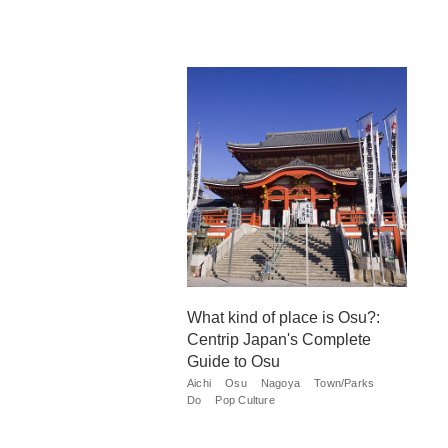
What kind of place is Osu?:
Centrip Japan's Complete
Guide to Osu
Aichi
Osu
Nagoya
Town/Parks
Do
Pop Culture