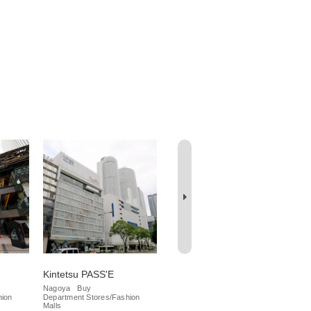
Kintetsu PASS'E
Meitetsu Department
Da
Store
Nagoya
Buy
Na
hion
Department Stores/Fashion
Iza
Nagoya
Buy
Malls
Department Stores/Fashion