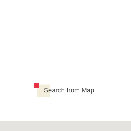
Search from Map