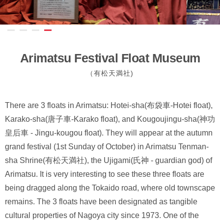
Arimatsu Festival Float Museum
（有松天満社)
There are 3 floats in Arimatsu: Hotei-sha(布袋車-Hotei float),
Karako-sha(唐子車-Karako float), and Kougoujingu-sha(神功
皇后車 - Jingu-kougou float). They will appear at the autumn
grand festival (1st Sunday of October) in Arimatsu Tenman-
sha Shrine(有松天満社), the Ujigami(氏神 - guardian god) of
Arimatsu. It is very interesting to see these three floats are
being dragged along the Tokaido road, where old townscape
remains. The 3 floats have been designated as tangible
cultural properties of Nagoya city since 1973. One of the