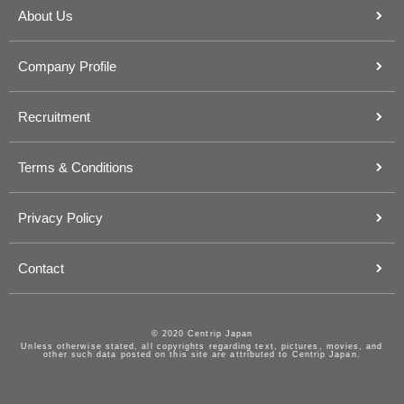
About Us
Company Profile
Recruitment
Terms & Conditions
Privacy Policy
Contact
© 2020 Centrip Japan
Unless otherwise stated, all copyrights regarding text, pictures, movies, and
other such data posted on this site are attributed to Centrip Japan.