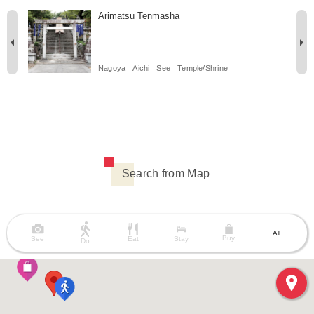
Arimatsu Tenmasha
Nagoya
Aichi
See
Temple/Shrine
Search from Map
All
Buy
See
Eat
Stay
Do