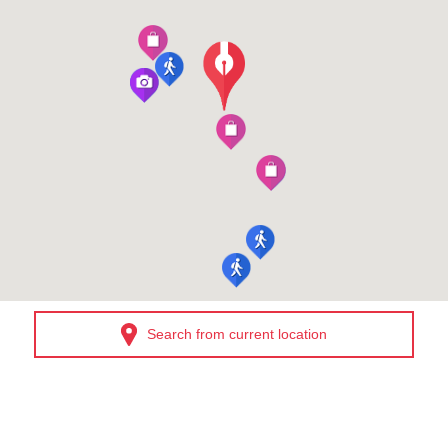
Search from current location