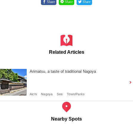
Share
Share
Share
Related Articles
Arimatsu, a taste of traditional Nagoya
Aichi
Nagoya
See
Town/Parks
Nearby Spots