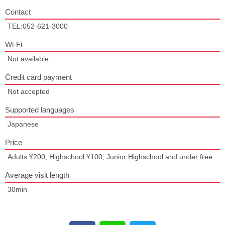
Contact
TEL:052-621-3000
Wi-Fi
Not available
Credit card payment
Not accepted
Supported languages
Japanese
Price
Adults ¥200, Highschool ¥100, Junior Highschool and under free
Average visit length
30min