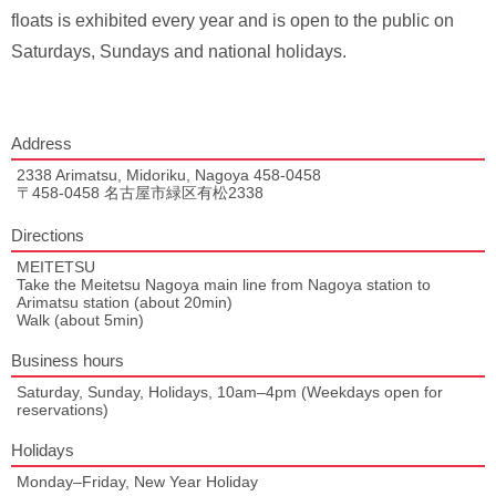
floats is exhibited every year and is open to the public on
Saturdays, Sundays and national holidays.
Address
2338 Arimatsu, Midoriku, Nagoya 458-0458
〒458-0458 名古屋市緑区有松2338
Directions
MEITETSU
Take the Meitetsu Nagoya main line from Nagoya station to
Arimatsu station (about 20min)
Walk (about 5min)
Business hours
Saturday, Sunday, Holidays, 10am–4pm (Weekdays open for
reservations)
Holidays
Monday–Friday, New Year Holiday