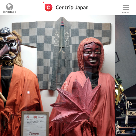
language
menu