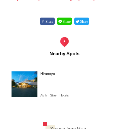
Share
Share
Share
Nearby Spots
Hiranoya
Aichi
Stay
Hotels
Search from Map