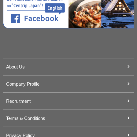
About Us
Company Profile
Recruitment
Terms & Conditions
Privacy Policy