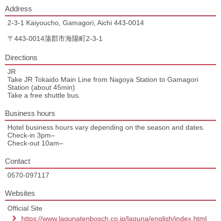
Address
2-3-1 Kaiyoucho, Gamagori, Aichi 443-0014
〒443-0014蒲郡市海陽町2-3-1
Directions
JR
Take JR Tokaido Main Line from Nagoya Station to Gamagori
Station (about 45min)
Take a free shuttle bus.
Business hours
Hotel business hours vary depending on the season and dates.
Check-in 3pm–
Check-out 10am–
Contact
0570‐097117
Websites
Official Site
https://www.lagunatenbosch.co.jp/laguna/english/index.html