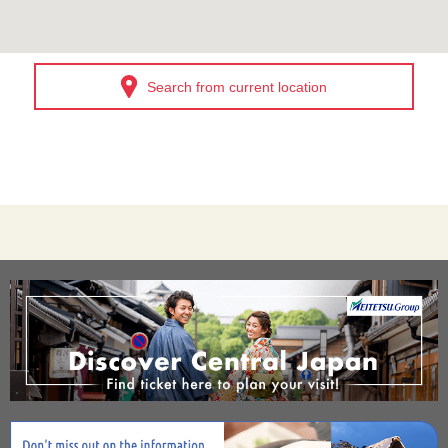
Search from current location