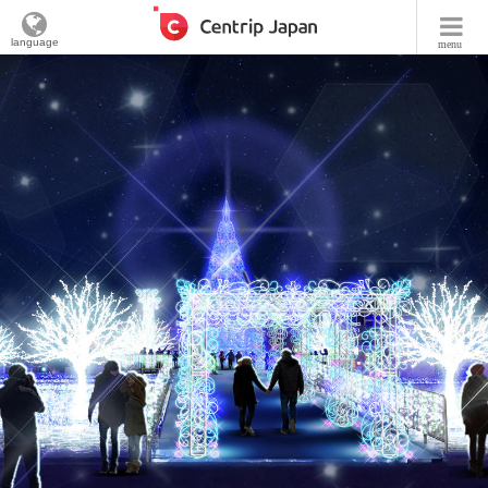
language
menu