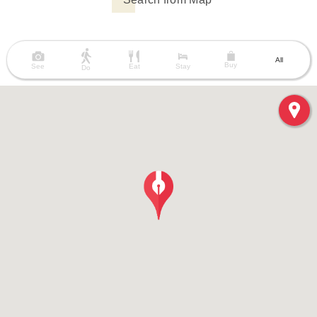
All
Buy
See
Eat
Stay
Do