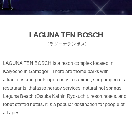
LAGUNA TEN BOSCH
（ラグーナテンボス)
LAGUNA TEN BOSCH is a resort complex located in
Kaiyocho in Gamagori. There are theme parks with
attractions and pools open only in summer, shopping malls,
restaurants, thalassotherapy services, natural hot springs,
Laguna Beach (Otsuka Kaihin Ryokuchi), resort hotels, and
robot-staffed hotels. It is a popular destination for people of
all ages.