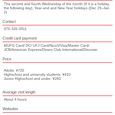
The second and fourth Wednesday of the month (If it is a holiday,
the following day), Year-end and New Year holidays (Dec 29–Jan
2)
Contact
075-326-3911
Credit card payment
MUFG Card/ DC/ UFJ Card/NicoS/Visa/Master Card/
JCB/American Express/Diners Club International/Discover
Price
Adults: ¥720
Highschool and university students: ¥410
Junior Highschool and under: ¥260
Average visit length
About 4 hours
Websites