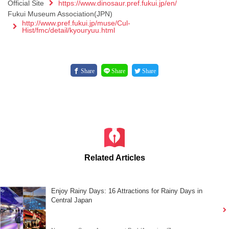
Official Site
https://www.dinosaur.pref.fukui.jp/en/
Fukui Museum Association(JPN)
http://www.pref.fukui.jp/muse/Cul-
Hist/fmc/detail/kyouryuu.html
Share
Share
Share
Related Articles
Enjoy Rainy Days: 16 Attractions for Rainy Days in
Central Japan