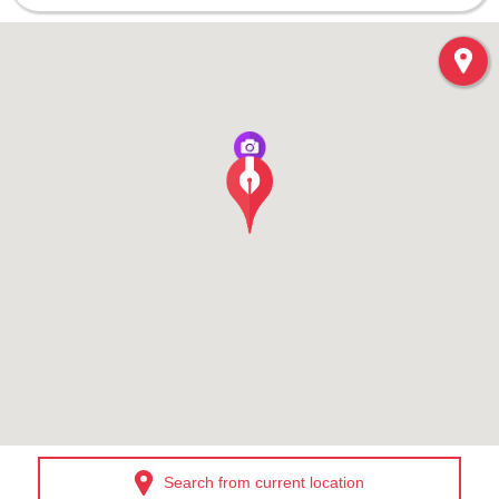
Search from current location