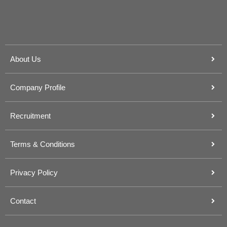
About Us
Company Profile
Recruitment
Terms & Conditions
Privacy Policy
Contact