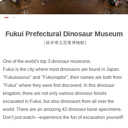
Fukui Prefectural Dinosaur Museum
（福井県立恐竜博物館)
One of the world's top 3 dinosaur museums.
Fukui is the city where most dinosaurs are found in Japan.
"Fukuisaurus" and "Fukuiraptor", their names are both from
"Fukui" where they were first discoverd. In this dinosaur
kingdom, there are not only various dinosaur fossils
excavated in Fukui, but also dinosaurs from all over the
world. There are an amazing 42 dinosaur bone specimens.
Don't just watch—experience the fun of excavation yourself!