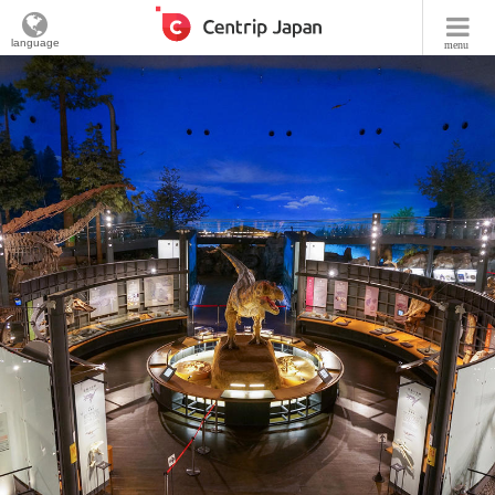
language
menu