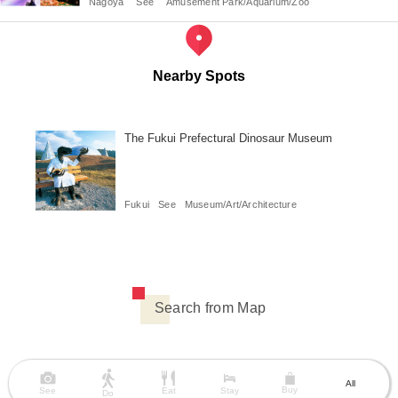
Nagoya
See
Amusement Park/Aquarium/Zoo
Nearby Spots
The Fukui Prefectural Dinosaur Museum
Fukui
See
Museum/Art/Architecture
Search from Map
All
Buy
See
Eat
Stay
Do