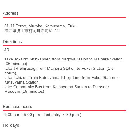
Address
51-11 Terao, Muroko, Katsuyama, Fukui
福井県勝山市村岡町寺尾51-11
Directions
JR
Take Tokaido Shinkansen from Nagoya Staion to Maihara Station
(36 minutes),
take JR Shirasagi from Maihara Station to Fukui Station (1.5
hours),
take Echizen Train Katsuyama Eiheiji-Line from Fukui Station to
Katsuyama Station,
take Community Bus from Katsuyama Station to Dinosaur
Museum (15 minutes).
Business hours
9:00 a.m.–5:00 p.m. (last entry: 4:30 p.m.)
Holidays