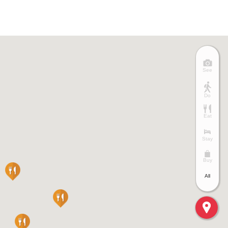
See
Do
Eat
Stay
Buy
All