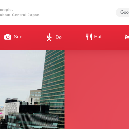
people.
about Central Japan.
See
Eat
Do