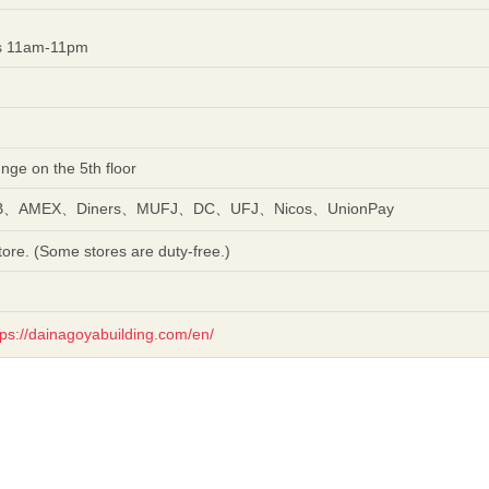
es 11am-11pm
unge on the 5th floor
CB、AMEX、Diners、MUFJ、DC、UFJ、Nicos、UnionPay
ore. (Some stores are duty-free.)
tps://dainagoyabuilding.com/en/