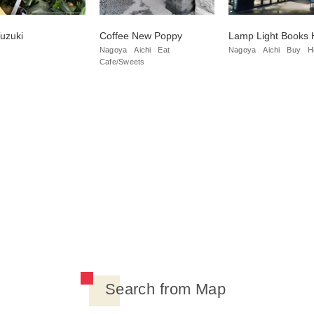
uzuki
Coffee New Poppy
Lamp Light Books 
Nagoya
Aichi
Eat
Nagoya
Aichi
Buy
H
Cafe/Sweets
Search from Map