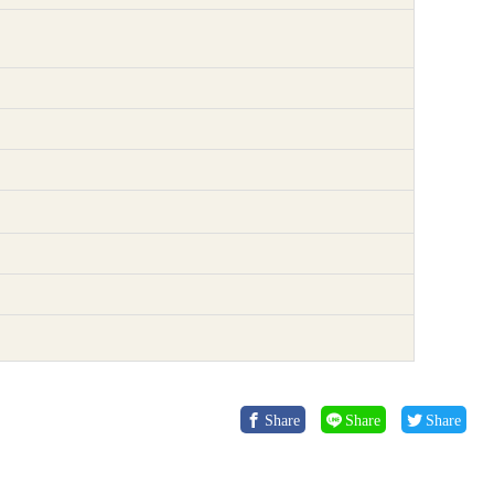
Share
Share
Share