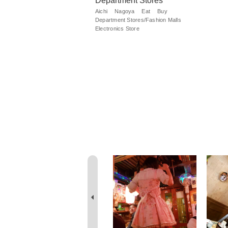
Department Stores
Aichi
Nagoya
Eat
Buy
Department Stores/Fashion Malls
Electronics Store