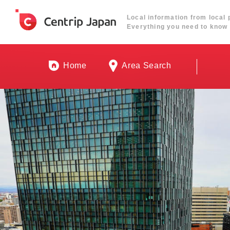
Local information from local 
Everything you need to know 
Home
Area Search