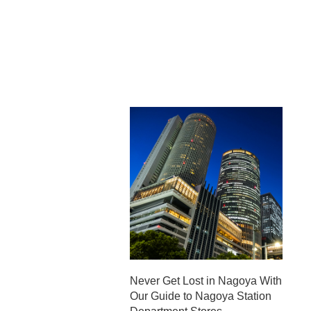
Never Get Lost in Nagoya With
Our Guide to Nagoya Station