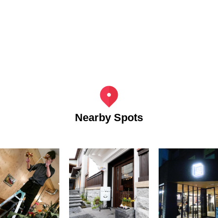
Nearby Spots