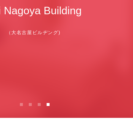
i Nagoya Building
（大名古屋ビルヂング)