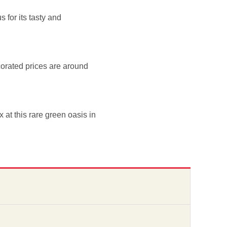
 for its tasty and
corated prices are around
x at this rare green oasis in