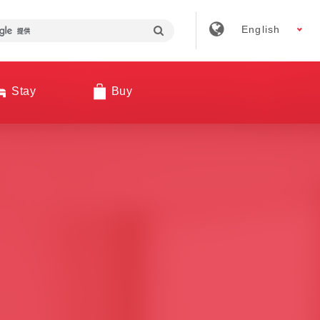
English
Stay
Buy