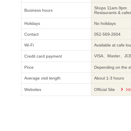
Shops 11am-9pm
Business hours
Restaurants & caf
Holidays
No holidays
Contact
052-569-2604
Wi-Fi
Available at cafe lo
VISA、Master、J
Credit card payment
Price
Depending on the st
Average visit length
About 1-3 hours
Websites
Official Site
ht