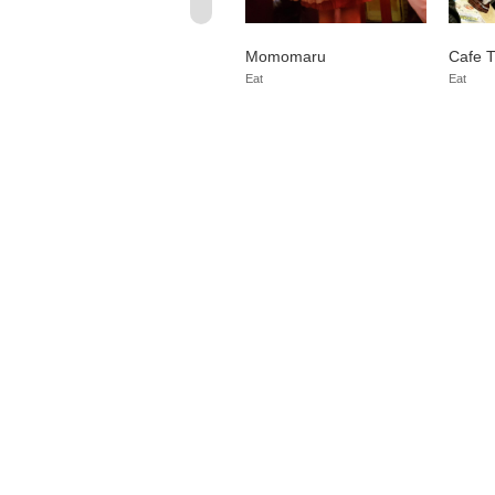
Nagoya Honten Yen=g
Momomaru
Cafe T
e
Osu
Buy
Eat
Eat