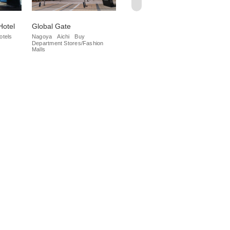
Hotel
Global Gate
Kintetsu PASS'E
Me
St
otels
Nagoya
Aichi
Buy
Nagoya
Buy
Department Stores/Fashion
Department Stores/Fashion
Na
Malls
Malls
Dep
Mal