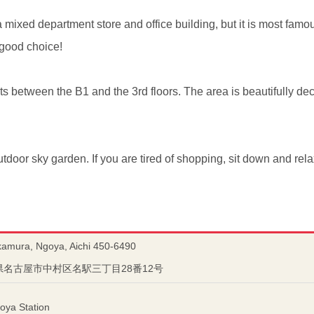
mixed department store and office building, but it is most famous
good choice!
s between the B1 and the 3rd floors. The area is beautifully de
outdoor sky garden. If you are tired of shopping, sit down and rela
kamura, Ngoya, Aichi 450-6490
愛知県名古屋市中村区名駅三丁目28番12号
oya Station