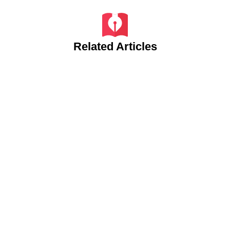
Related Articles