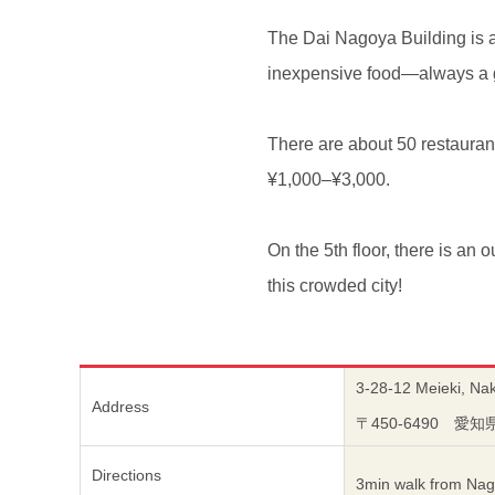
The Dai Nagoya Building is a 
inexpensive food—always a 
There are about 50 restaurant
¥1,000–¥3,000.
On the 5th floor, there is an 
this crowded city!
3-28-12 Meieki, Na
Address
〒450-6490 
Directions
3min walk from Nag