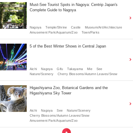
Must-See Tourist Spots in Nagoya: Centrip Japan's
Complete Guide to Nagoya
Nagoya
Temple/Shrine
Castle
Museum/Art/Architecture
Amusement Park/Aquarium/Zoo
Town/Parks
5 of the Best Winter Shows in Central Japan
Aichi
Nagoya
Gifu
Takayama
Mie
See
Nature/Scenery
Cherry Blossoms/Autumn Leaves/Snow
Higashiyama Zoo, Botanical Gardens and the
Higashiyama Sky Tower
Aichi
Nagoya
See
Nature/Scenery
Cherry Blossoms/Autumn Leaves/Snow
Amusement Park/Aquarium/Zoo