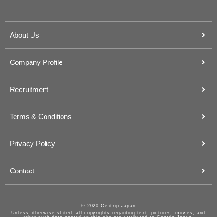
About Us
Company Profile
Recruitment
Terms & Conditions
Privacy Policy
Contact
© 2020 Centrip Japan
Unless otherwise stated, all copyrights regarding text, pictures, movies, and