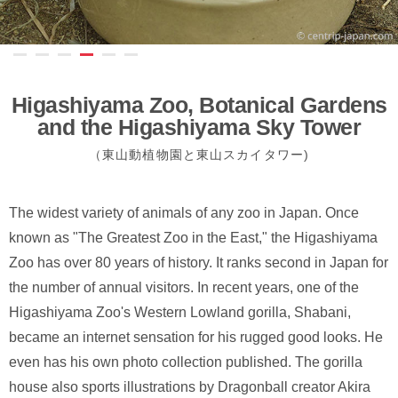
Higashiyama Zoo, Botanical Gardens
and the Higashiyama Sky Tower
（東山動植物園と東山スカイタワー)
The widest variety of animals of any zoo in Japan. Once
known as "The Greatest Zoo in the East," the Higashiyama
Zoo has over 80 years of history. It ranks second in Japan for
the number of annual visitors. In recent years, one of the
Higashiyama Zoo's Western Lowland gorilla, Shabani,
became an internet sensation for his rugged good looks. He
even has his own photo collection published. The gorilla
house also sports illustrations by Dragonball creator Akira