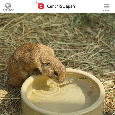
language
menu