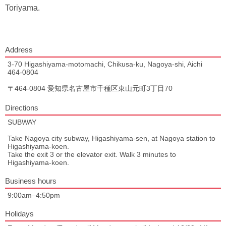
Toriyama.
Address
3-70 Higashiyama-motomachi, Chikusa-ku, Nagoya-shi, Aichi
464-0804
〒464-0804 愛知県名古屋市千種区東山元町3丁目70
Directions
SUBWAY
Take Nagoya city subway, Higashiyama-sen, at Nagoya station to
Higashiyama-koen.
Take the exit 3 or the elevator exit. Walk 3 minutes to
Higashiyama-koen.
Business hours
9:00am–4:50pm
Holidays