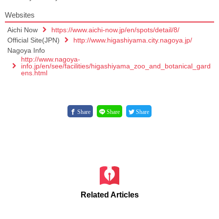
Websites
Aichi Now
https://www.aichi-now.jp/en/spots/detail/8/
Official Site(JPN)
http://www.higashiyama.city.nagoya.jp/
Nagoya Info
http://www.nagoya-
info.jp/en/see/facilities/higashiyama_zoo_and_botanical_gard
ens.html
Share
Share
Share
Related Articles