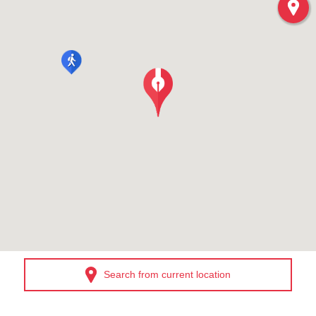
Search from current location