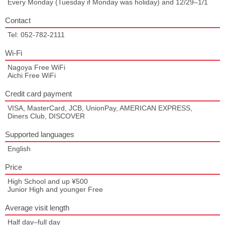
Every Monday (Tuesday if Monday was holiday) and 12/29–1/1
Contact
Tel: 052-782-2111
Wi-Fi
Nagoya Free WiFi
Aichi Free WiFi
Credit card payment
VISA, MasterCard, JCB, UnionPay, AMERICAN EXPRESS,
Diners Club, DISCOVER
Supported languages
English
Price
High School and up ¥500
Junior High and younger Free
Average visit length
Half day–full day