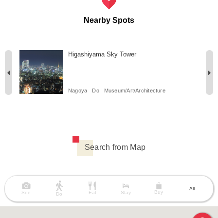
Nearby Spots
Higashiyama Sky Tower
Nagoya
Do
Museum/Art/Architecture
Search from Map
All
Buy
See
Eat
Stay
Do