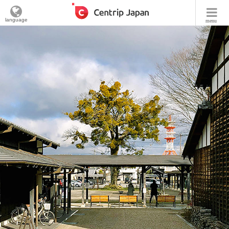
language
menu