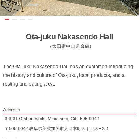
Ota-juku Nakasendo Hall
（太田宿中山道會館)
The Ota-juku Nakasendo Hall has an exhibition introducing
the history and culture of Ota-juku, local products, and a
resting and eating area.
Address
3-3-31 Otahonmachi, Minokamo, Gifu 505-0042
〒505-0042 岐阜県美濃加茂市太田本町３丁目３−３１