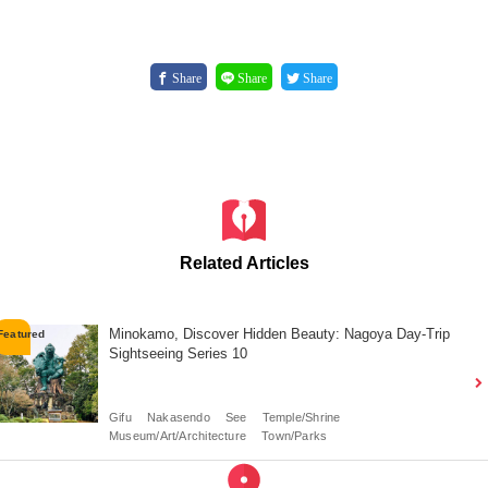
Share
Share
Share
Related Articles
Minokamo, Discover Hidden Beauty: Nagoya Day-Trip
Sightseeing Series 10
Gifu
Nakasendo
See
Temple/Shrine
Museum/Art/Architecture
Town/Parks