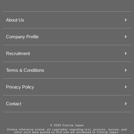
About Us
Company Profile
Recruitment
Terms & Conditions
Privacy Policy
Contact
© 2020 Centrip Japan
Unless otherwise stated, all copyrights regarding text, pictures, movies, and
other such data posted on this site are attributed to Centrip Japan.