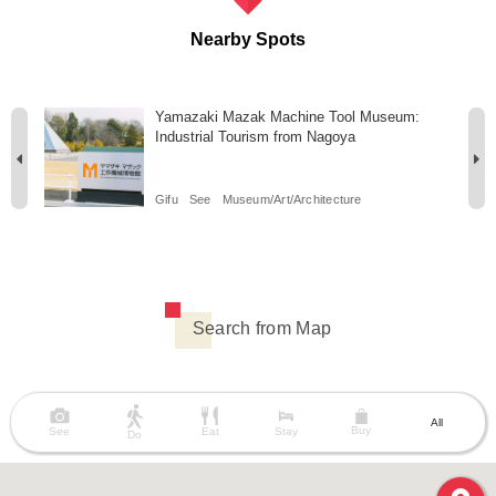
Nearby Spots
i
Yamazaki Mazak Machine Tool Museum:
Industrial Tourism from Nagoya
Gifu
See
Museum/Art/Architecture
Search from Map
All
Buy
See
Eat
Stay
Do