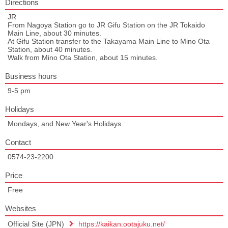
Directions
JR
From Nagoya Station go to JR Gifu Station on the JR Tokaido
Main Line, about 30 minutes.
At Gifu Station transfer to the Takayama Main Line to Mino Ota
Station, about 40 minutes.
Walk from Mino Ota Station, about 15 minutes.
Business hours
9-5 pm
Holidays
Mondays, and New Year's Holidays
Contact
0574-23-2200
Price
Free
Websites
Official Site (JPN)
https://kaikan.ootajuku.net/