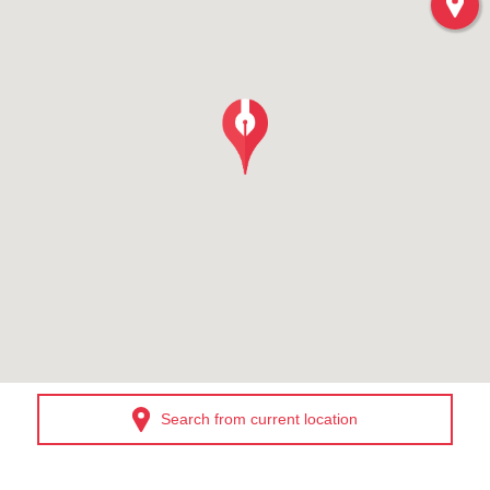
Search from current location