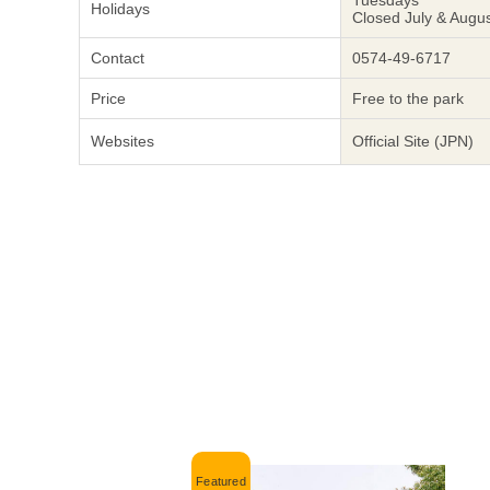
Tuesdays
Holidays
Closed July & Augu
Contact
0574-49-6717
Price
Free to the park
Websites
Official Site (JPN)