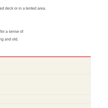
d deck or in a tented area.
 for a sense of
ng and old.