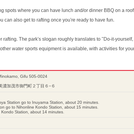
g spots where you can have lunch and/or dinner BBQ on a roofe
u can also get to rafting once you're ready to have fun.
er rafting. The park's slogan roughly translates to "Do-it-yourself,
her water sports equipment is available, with activities for you
Minokamo, Gifu 505-0024
岐阜県美濃加茂市御門町２丁目６−６
ya Station go to Inuyama Station, about 20 minutes.
n go to Nihonline Kondo Station, about 15 minutes.
 Kondo Station, about 14 minutes.