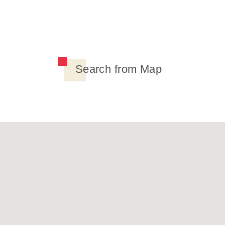
Search from Map