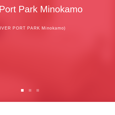
 Port Park Minokamo
IVER PORT PARK Minokamo)