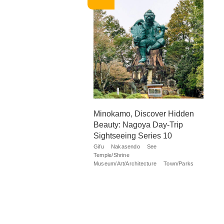
Minokamo, Discover Hidden
Beauty: Nagoya Day-Trip
Sightseeing Series 10
Gifu
Nakasendo
See
Temple/Shrine
Museum/Art/Architecture
Town/Parks