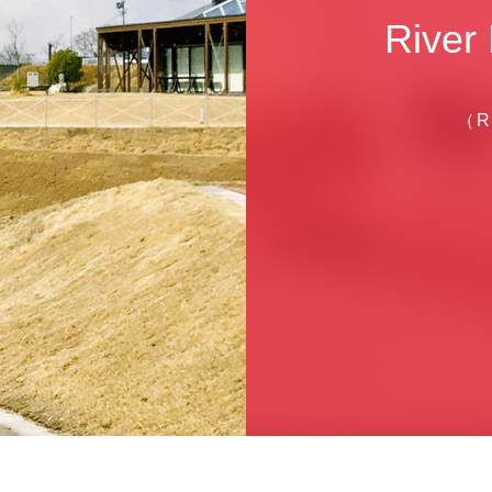
River
（R