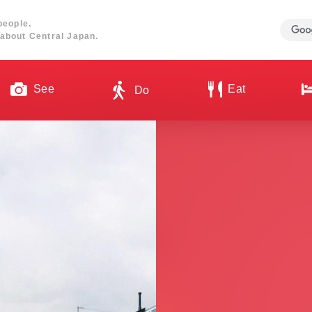
people.
about Central Japan.
See
Eat
Do