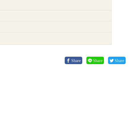
Share
Share
Share