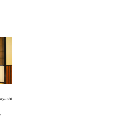
ayashi
e