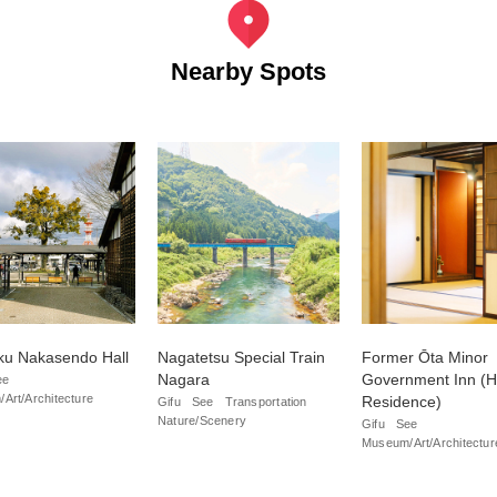
Nearby Spots
ku Nakasendo Hall
Nagatetsu Special Train
Former Ōta Minor
Nagara
Government Inn (H
ee
Art/Architecture
Residence)
Gifu
See
Transportation
Nature/Scenery
Gifu
See
Museum/Art/Architectur