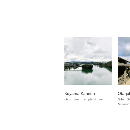
Koyama Kannon
Ota-ju
Gifu
See
Temple/Shrine
Gifu
S
Museum/