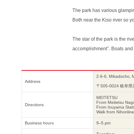
The park has various glampin
Both near the Kiso river so yo
The star of the park is the riv
accomplishment". Boats and ot
2-6-6, Mikadocho, 
Address
〒505-0024 
MEITETSU
From Meitetsu Nago
Directions
From Inuyama Statio
Walk from Nihonline
Business hours
9–5 pm