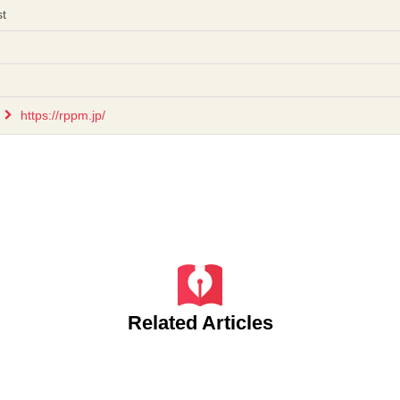
st
https://rppm.jp/
Related Articles