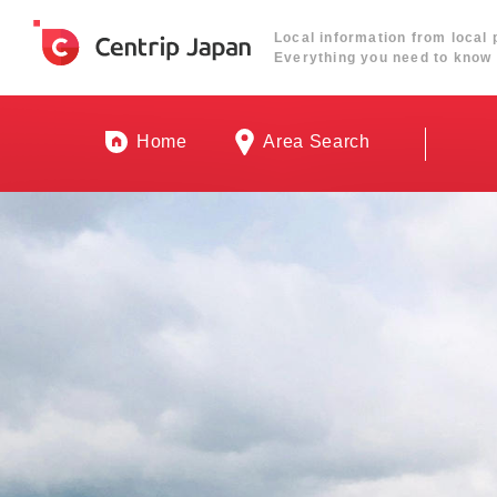
Local information from local 
Everything you need to know 
Home
Area Search