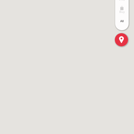
Buy
All