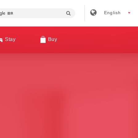
English
Stay
Buy