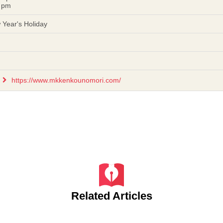
 pm
Year's Holiday
https://www.mkkenkounomori.com/
Related Articles