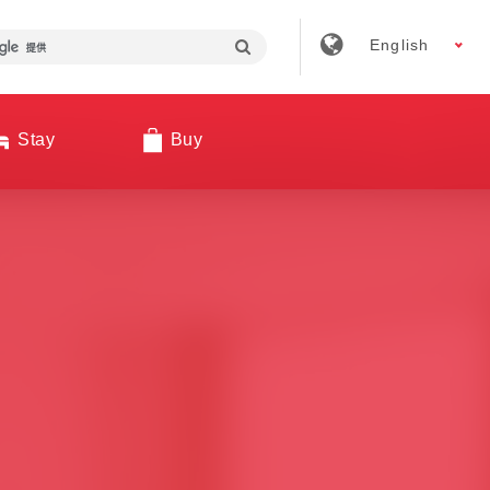
English
Stay
Buy