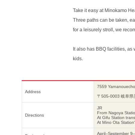
Take it easy at Minokamo Heal
Three paths can be taken, eac
for a leisurely stroll, we r
It also has BBQ facilities, as 
kids.
7559 Yamanouecho,
Address
〒505-0003 
JR
From Nagoya Station
Directions
At Gifu Station tra
At Mino Ota Station
April–September 9