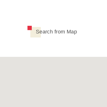
Search from Map