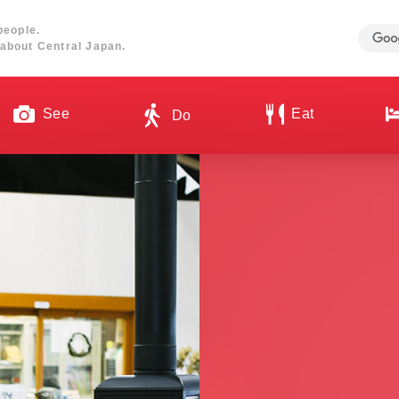
people.
about Central Japan.
See
Eat
Do