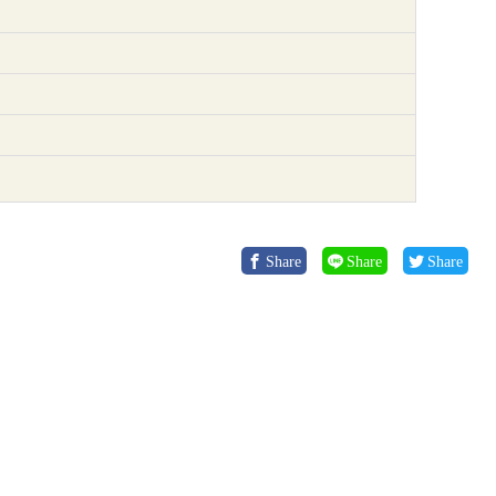
Share
Share
Share