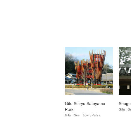
Gifu Seiryu Satoyama
Shogen
Park
Gifu
S
Gifu
See
Town/Parks