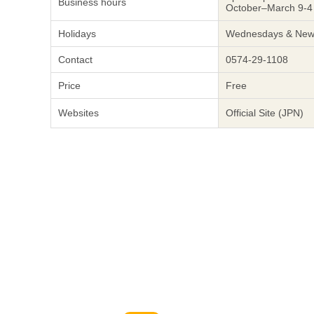
Business hours
October–March 9-4
Holidays
Wednesdays & New 
Contact
0574-29-1108
Price
Free
Websites
Official Site (JPN)