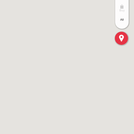
Buy
All