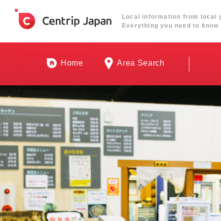
Local information from local 
Everything you need to know 
Home
Area Search