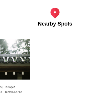
Nearby Spots
ji Temple
ee
Temple/Shrine