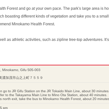
th Forest and go at your own pace. The park's large area is hom
h boasting different kinds of vegetation and take you to a small
ecommend Minokamo Health Forest.
well as athletic activities, such as zipline tree-top adventures. It'
 Minokamo, Gifu 505-003
岐阜県美濃加茂市山之上町７５５９
 go to JR Gifu Station on the JR Tokaido Main Line, about 30 minutes
nsfer to the Takayama Main Line to Mino Ota Station, about 40 minutes.
's north exit, take the bus to Minokamo Health Forest, about 20 minutes
–5 pm