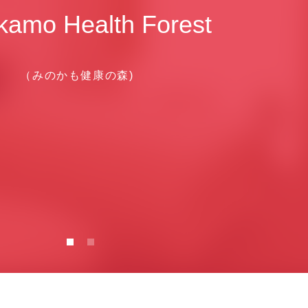
kamo Health Forest
（みのかも健康の森)