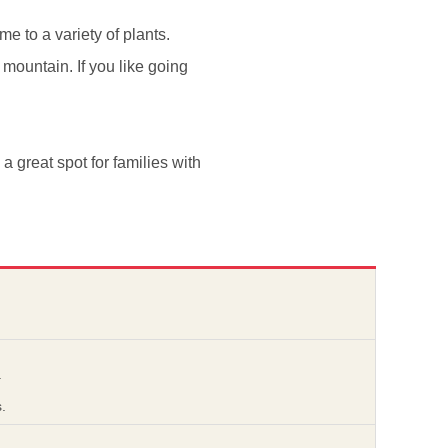
e to a variety of plants.
 mountain. If you like going
s a great spot for families with
.
.