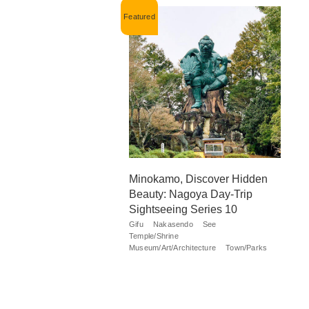
Minokamo, Discover Hidden
Beauty: Nagoya Day-Trip
Sightseeing Series 10
Gifu
Nakasendo
See
Temple/Shrine
Museum/Art/Architecture
Town/Parks