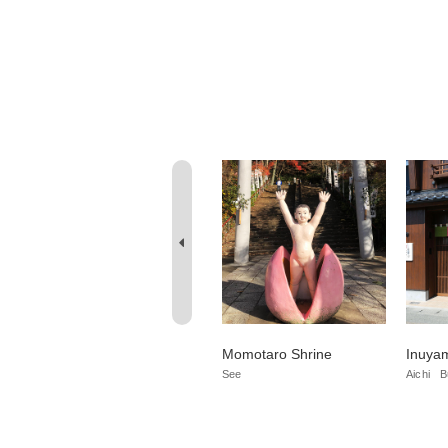
Sanko Inari Shrine
Momotaro Shrine
Inuyam
Aichi
Temple/Shrine
Do
See
Aichi
B