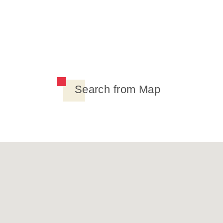
Search from Map