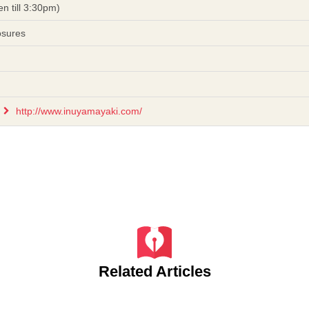
n till 3:30pm)
osures
http://www.inuyamayaki.com/
Related Articles