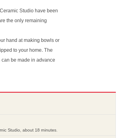
i Ceramic Studio have been
re the only remaining
our hand at making bowls or
hipped to your home. The
ons can be made in advance
mic Studio, about 18 minutes.