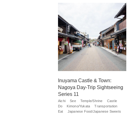
Inuyama Castle & Town:
Nagoya Day-Trip Sightseeing
Series 11
Aichi
See
Temple/Shrine
Castle
Do
Kimono/Yukata
Transportation
Eat
Japanese Food/Japanese Sweets