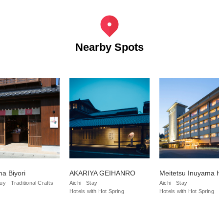
Nearby Spots
a Biyori
AKARIYA GEIHANRO
Meitetsu Inuyama 
uy
Traditional Crafts
Aichi
Stay
Aichi
Stay
Hotels with Hot Spring
Hotels with Hot Spring