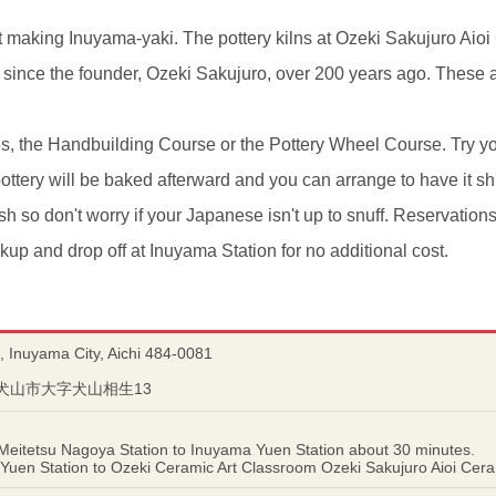
t making Inuyama-yaki. The pottery kilns at Ozeki Sakujuro Aio
since the founder, Ozeki Sakujuro, over 200 years ago. These a
s, the Handbuilding Course or the Pottery Wheel Course. Try y
ottery will be baked afterward and you can arrange to have it s
sh so don't worry if your Japanese isn't up to snuff. Reservati
kup and drop off at Inuyama Station for no additional cost.
, Inuyama City, Aichi 484-0081
知県犬山市大字犬山相生13
 Meitetsu Nagoya Station to Inuyama Yuen Station about 30 minutes.
uen Station to Ozeki Ceramic Art Classroom Ozeki Sakujuro Aioi Cera