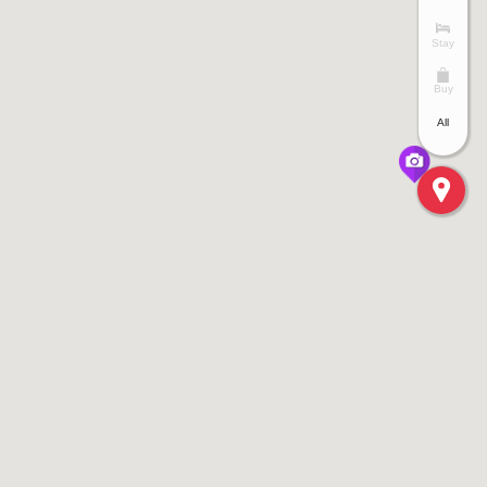
Stay
Buy
All