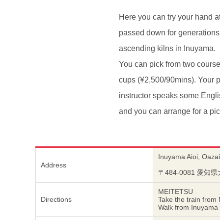
Here you can try your hand a
passed down for generations 
ascending kilns in Inuyama.
You can pick from two course
cups (¥2,500/90mins). Your p
instructor speaks some Engli
and you can arrange for a pic
Inuyama Aioi, Oazai
Address
〒484-0081 愛
MEITETSU
Directions
Take the train from
Walk from Inuyama Y