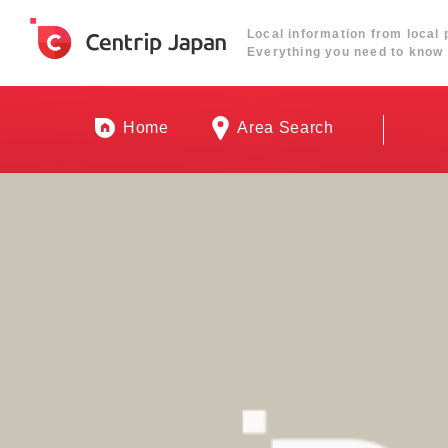
Local information from local 
Everything you need to know 
Home
Area Search