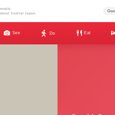
people.
about Central Japan.
See
Eat
Do