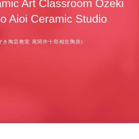
mic Art Classroom Ozeki
o Aioi Ceramic Studio
ぜき陶芸教室 尾関作十郎相生陶房)