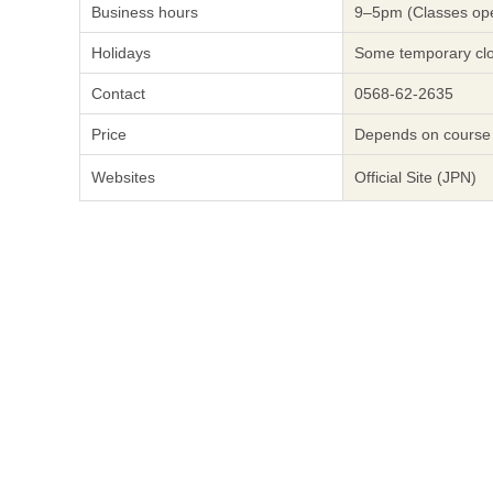
Business hours
9–5pm (Classes ope
Holidays
Some temporary cl
Contact
0568-62-2635
Price
Depends on course
Websites
Official Site (JPN)