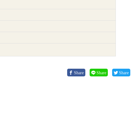
Share
Share
Share