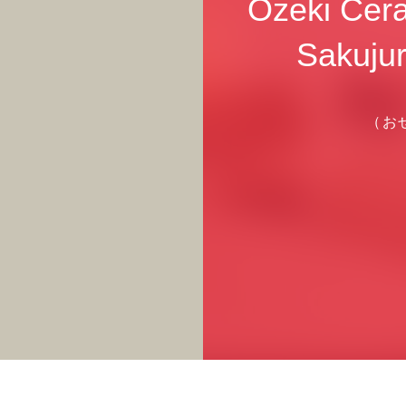
Ozeki Cera
Sakujur
（お