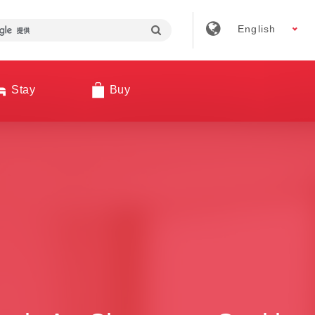
English
Stay
Buy