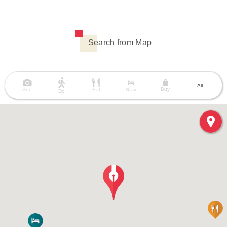
Search from Map
All
Buy
See
Eat
Stay
Do