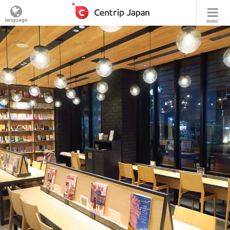
language
menu