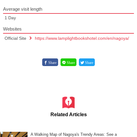
Average visit length
1 Day
Websites
Official Site
https://www.lamplightbookshotel.com/en/nagoya/
Share
Share
Share
Related Articles
A Walking Map of Nagoya's Trendy Areas: See a