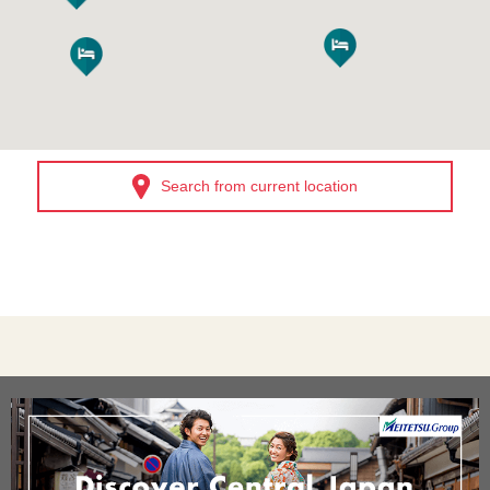
Search from current location