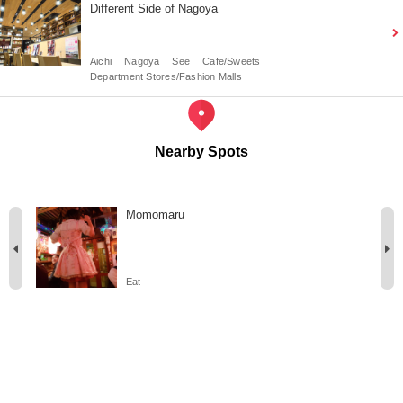
Different Side of Nagoya
Aichi
Nagoya
See
Cafe/Sweets
Department Stores/Fashion Malls
Nearby Spots
Momomaru
Eat