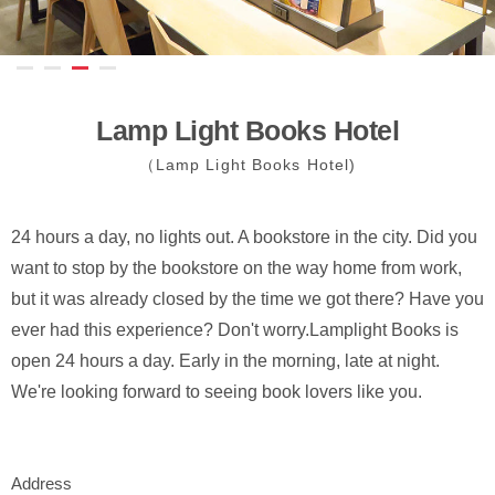
Lamp Light Books Hotel
（Lamp Light Books Hotel)
24 hours a day, no lights out. A bookstore in the city. Did you
want to stop by the bookstore on the way home from work,
but it was already closed by the time we got there? Have you
ever had this experience? Don't worry.Lamplight Books is
open 24 hours a day. Early in the morning, late at night.
We're looking forward to seeing book lovers like you.
Address