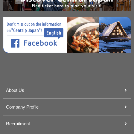
About Us
Company Profile
Recruitment