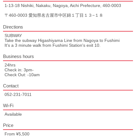
1-13-18 Nishiki, Nakaku, Nagoya, Aichi Prefecture, 460-0003
〒460-0003 愛知県名古屋市中区錦１丁目１３−１８
Directions
SUBWAY
Take the subway Higashiyama Line from Nagoya to Fushimi
It's a 3 minute walk from Fushimi Station's exit 10.
Business hours
24hrs
Check in: 3pm-
Check Out: -10am
Contact
052-231-7011
Wi-Fi
Available
Price
From ¥5,500