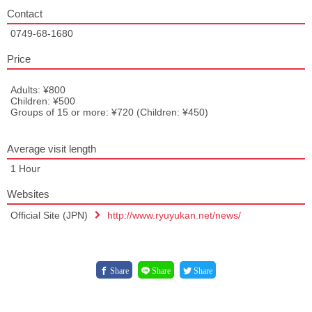
Contact
0749-68-1680
Price
Adults: ¥800
Children: ¥500
Groups of 15 or more: ¥720 (Children: ¥450)
Average visit length
1 Hour
Websites
Official Site (JPN)
http://www.ryuyukan.net/news/
Share
Share
Share