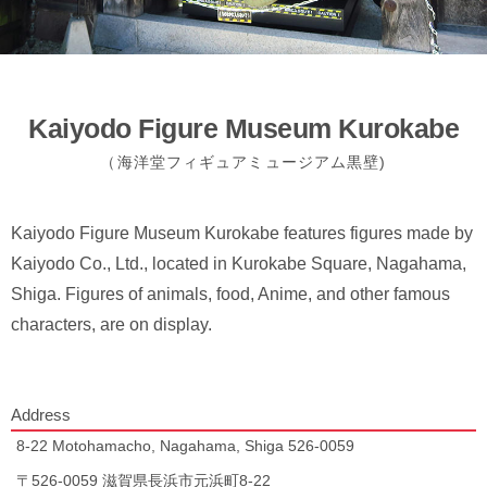
Kaiyodo Figure Museum Kurokabe
（海洋堂フィギュアミュージアム黒壁)
Kaiyodo Figure Museum Kurokabe features figures made by
Kaiyodo Co., Ltd., located in Kurokabe Square, Nagahama,
Shiga. Figures of animals, food, Anime, and other famous
characters, are on display.
Address
8-22 Motohamacho, Nagahama, Shiga 526-0059
〒526-0059 滋賀県長浜市元浜町8-22