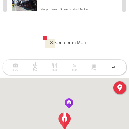
Shiga
See
Street Stalls/Market
Search from Map
All
Buy
See
Eat
Stay
Do