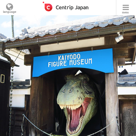
language
menu