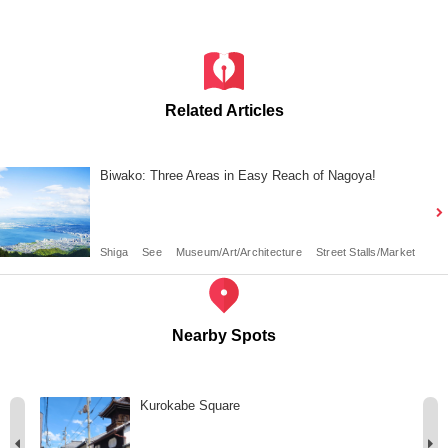
Related Articles
Biwako: Three Areas in Easy Reach of Nagoya!
Shiga
See
Museum/Art/Architecture
Street Stalls/Market
Nearby Spots
Kurokabe Square