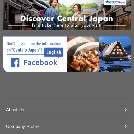
About Us
Company Profile