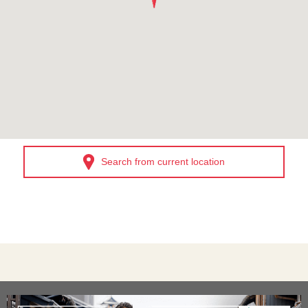
Search from current location