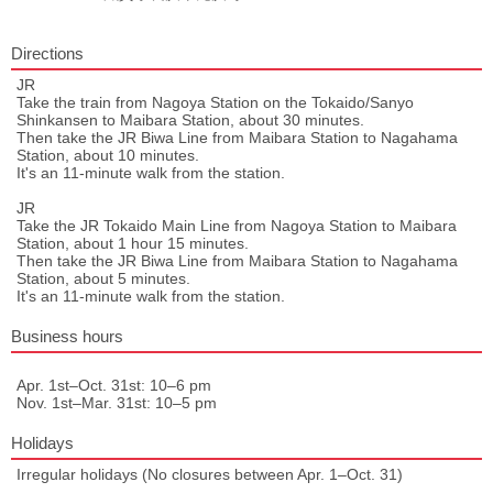
Directions
JR
Take the train from Nagoya Station on the Tokaido/Sanyo
Shinkansen to Maibara Station, about 30 minutes.
Then take the JR Biwa Line from Maibara Station to Nagahama
Station, about 10 minutes.
It's an 11-minute walk from the station.
JR
Take the JR Tokaido Main Line from Nagoya Station to Maibara
Station, about 1 hour 15 minutes.
Then take the JR Biwa Line from Maibara Station to Nagahama
Station, about 5 minutes.
It's an 11-minute walk from the station.
Business hours
Apr. 1st–Oct. 31st: 10–6 pm
Nov. 1st–Mar. 31st: 10–5 pm
Holidays
Irregular holidays (No closures between Apr. 1–Oct. 31)