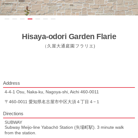
Hisaya-odori Garden Flarie
（久屋大通庭園フラリエ)
Address
4-4-1 Osu, Naka-ku, Nagoya-shi, Aichi 460-0011
〒460-0011 愛知県名古屋市中区大須４丁目４−１
Directions
SUBWAY
Subway Meijo-line Yabachō Station (矢場町駅). 3 minute walk
from the station.