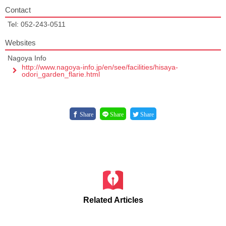
Contact
Tel: 052-243-0511
Websites
Nagoya Info
http://www.nagoya-info.jp/en/see/facilities/hisaya-
odori_garden_flarie.html
Share
Share
Share
Related Articles