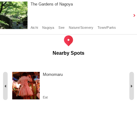
The Gardens of Nagoya
Aichi
Nagoya
See
Nature/Scenery
Town/Parks
Nearby Spots
Momomaru
Eat