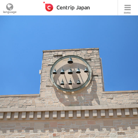
language
menu