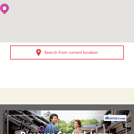
Search from current location