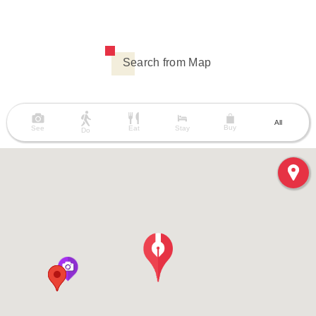
Search from Map
All
Buy
See
Eat
Stay
Do