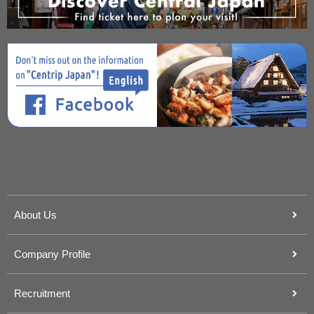
About Us
Company Profile
Recruitment