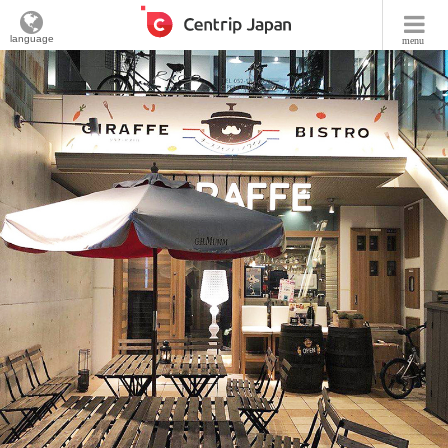
language
menu