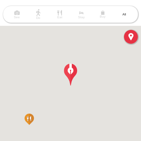
All
Buy
See
Eat
Stay
Do