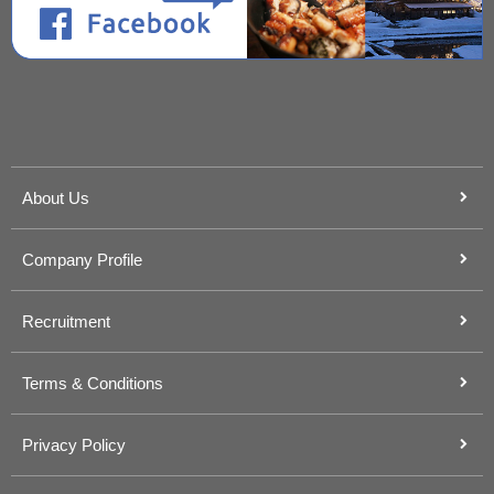
About Us
Company Profile
Recruitment
Terms & Conditions
Privacy Policy