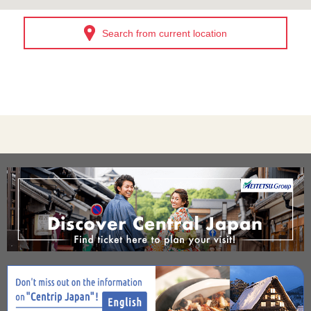
Search from current location