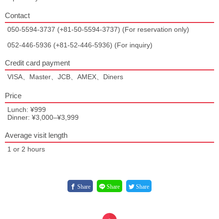
Contact
050-5594-3737 (+81-50-5594-3737) (For reservation only)
052-446-5936 (+81-52-446-5936) (For inquiry)
Credit card payment
VISA、Master、JCB、AMEX、Diners
Price
Lunch: ¥999
Dinner: ¥3,000–¥3,999
Average visit length
1 or 2 hours
Share
Share
Share