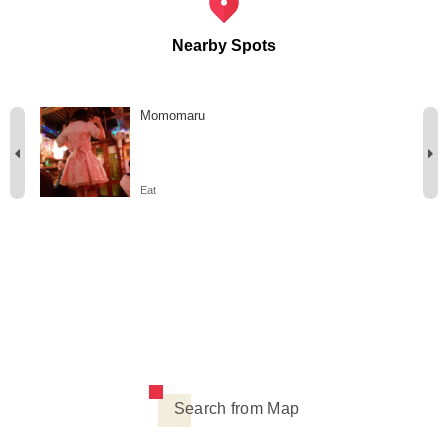
Nearby Spots
Momomaru
Eat
Search from Map