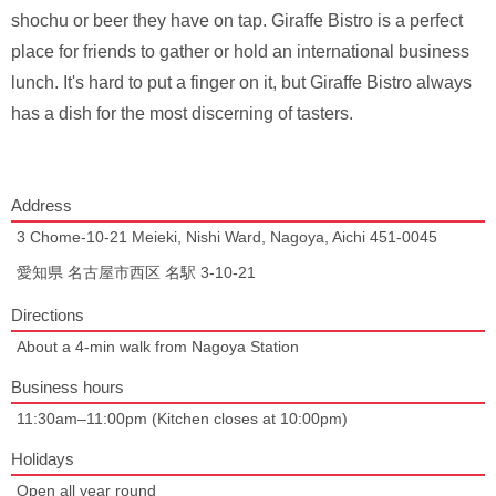
shochu or beer they have on tap. Giraffe Bistro is a perfect
place for friends to gather or hold an international business
lunch. It's hard to put a finger on it, but Giraffe Bistro always
has a dish for the most discerning of tasters.
Address
3 Chome-10-21 Meieki, Nishi Ward, Nagoya, Aichi 451-0045
愛知県 名古屋市西区 名駅 3-10-21
Directions
About a 4-min walk from Nagoya Station
Business hours
11:30am–11:00pm (Kitchen closes at 10:00pm)
Holidays
Open all year round