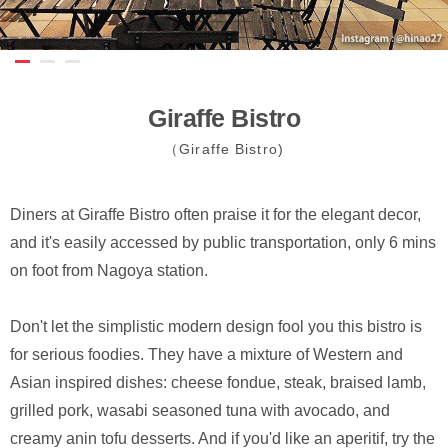
Giraffe Bistro
（Giraffe Bistro)
Diners at Giraffe Bistro often praise it for the elegant decor,
and it's easily accessed by public transportation, only 6 mins
on foot from Nagoya station.
Don't let the simplistic modern design fool you this bistro is
for serious foodies. They have a mixture of Western and
Asian inspired dishes: cheese fondue, steak, braised lamb,
grilled pork, wasabi seasoned tuna with avocado, and
creamy anin tofu desserts. And if you'd like an aperitif, try the