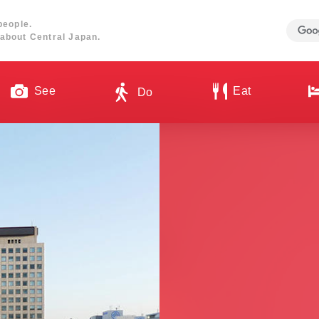
people.
about Central Japan.
See
Eat
Do