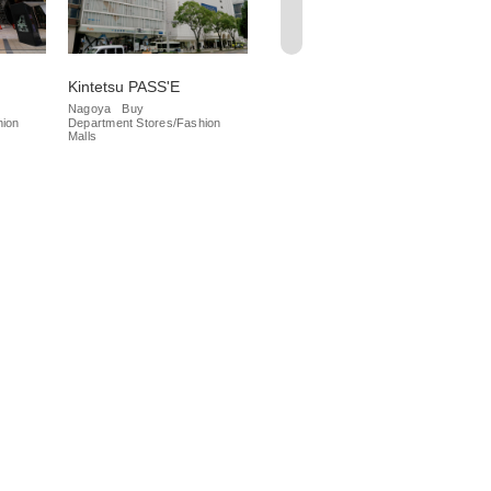
Kintetsu PASS'E
Meitetsu Department
Da
Store
Nagoya
Buy
Na
hion
Department Stores/Fashion
Iza
Nagoya
Buy
Malls
Department Stores/Fashion
Malls