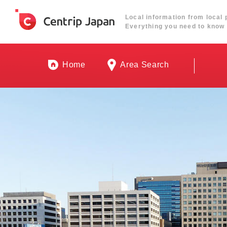
Local information from local 
Everything you need to know 
Home
Area Search