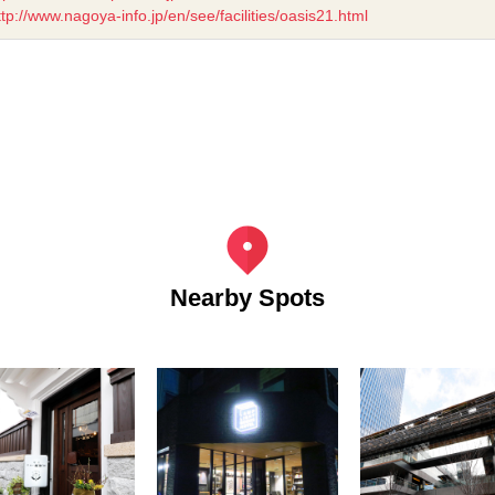
ttp://www.nagoya-info.jp/en/see/facilities/oasis21.html
Nearby Spots