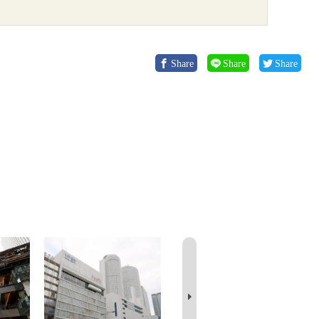
Share
Share
Share