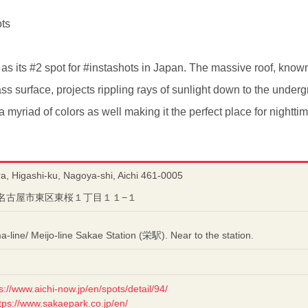
ots
as its #2 spot for #instashots in Japan. The massive roof, know
lass surface, projects rippling rays of sunlight down to the und
 a myriad of colors as well making it the perfect place for nightti
a, Higashi-ku, Nagoya-shi, Aichi 461-0005
愛知県名古屋市東区東桜１丁目１１−１
line/ Meijo-line Sakae Station (栄駅). Near to the station.
s://www.aichi-now.jp/en/spots/detail/94/
tps://www.sakaepark.co.jp/en/