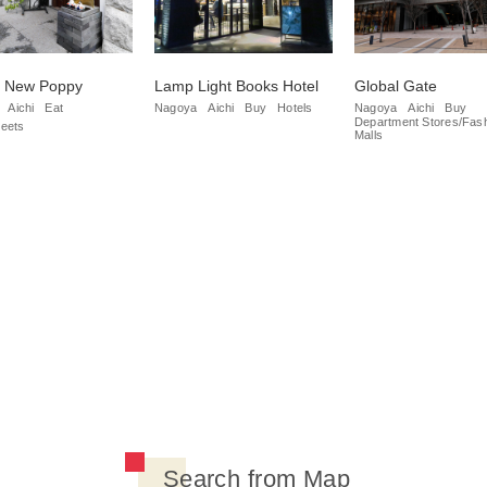
e New Poppy
Lamp Light Books Hotel
Global Gate
Aichi
Eat
Nagoya
Aichi
Buy
Hotels
Nagoya
Aichi
Buy
Department Stores/Fas
eets
Malls
Search from Map