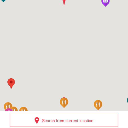
Search from current location