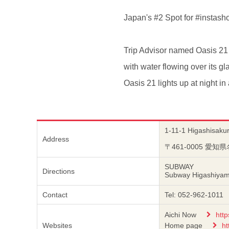
Japan's #2 Spot for #instash
Trip Advisor named Oasis 21 
with water flowing over its g
Oasis 21 lights up at night in
1-11-1 Higashisakur
Address
〒461-0005 
SUBWAY
Directions
Subway Higashiyama-
Contact
Tel: 052-962-1011
Aichi Now
http
Websites
Home page
ht