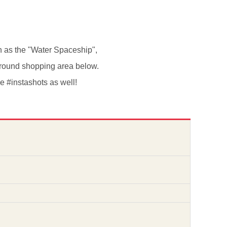
n as the "Water Spaceship",
erground shopping area below.
me #instashots as well!