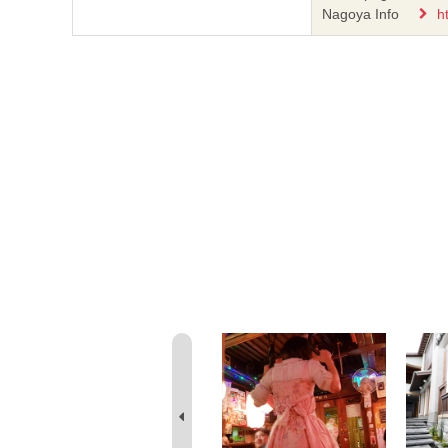
Nagoya Info
h