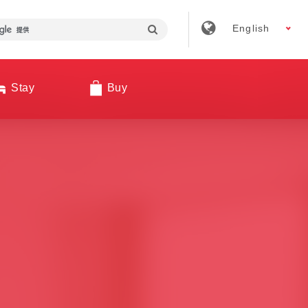
English
Stay
Buy