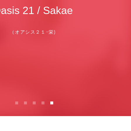
asis 21 / Sakae
（オアシス２１･栄)