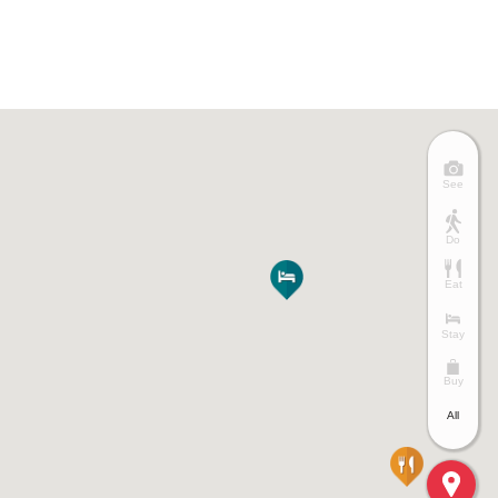
See
Do
Eat
Stay
Buy
All