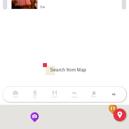
Eat
Search from Map
All
Buy
See
Eat
Stay
Do