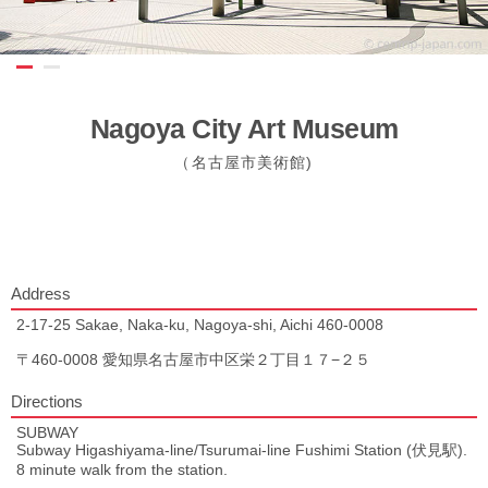
Nagoya City Art Museum
（名古屋市美術館)
Address
2-17-25 Sakae, Naka-ku, Nagoya-shi, Aichi 460-0008
〒460-0008 愛知県名古屋市中区栄２丁目１７−２５
Directions
SUBWAY
Subway Higashiyama-line/Tsurumai-line Fushimi Station (伏見駅).
8 minute walk from the station.