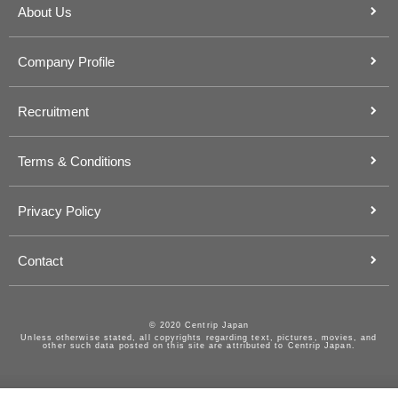
About Us
Company Profile
Recruitment
Terms & Conditions
Privacy Policy
Contact
© 2020 Centrip Japan
Unless otherwise stated, all copyrights regarding text, pictures, movies, and
other such data posted on this site are attributed to Centrip Japan.