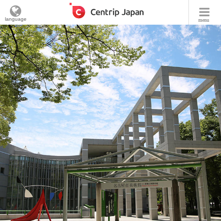
language
menu