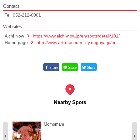
Contact
Tel: 052-212-0001
Websites
Aichi Now
https://www.aichi-now.jp/en/spots/detail/101/
Home page
http://www.art-museum.city.nagoya.jp/en
Share
Share
Share
Nearby Spots
Momomaru