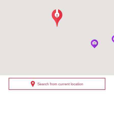
Search from current location