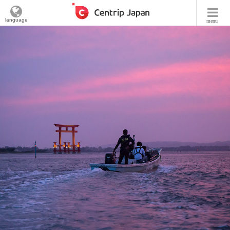
language
menu