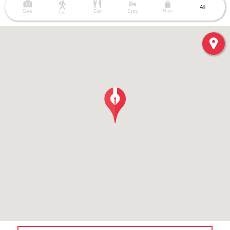
All
Buy
See
Eat
Stay
Do