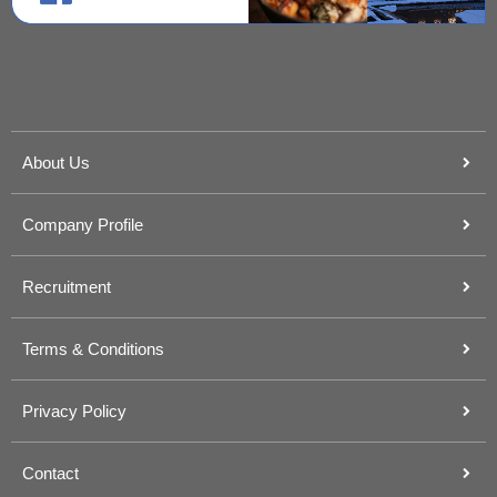
About Us
Company Profile
Recruitment
Terms & Conditions
Privacy Policy
Contact