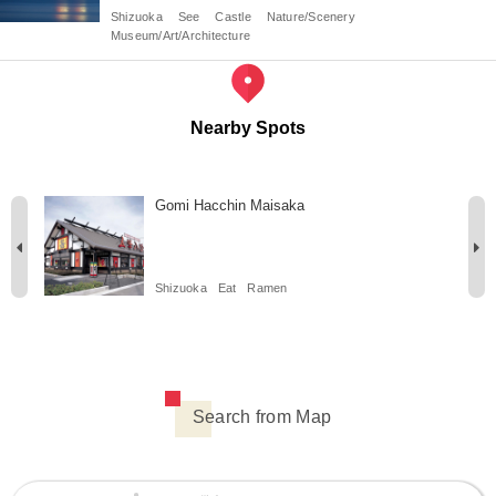
Shizuoka
See
Castle
Nature/Scenery
Museum/Art/Architecture
Nearby Spots
Gomi Hacchin Maisaka
Shizuoka
Eat
Ramen
Search from Map