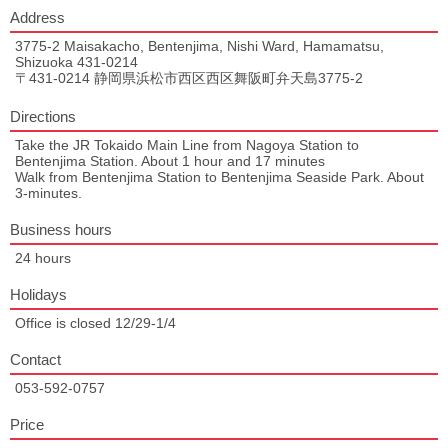
Address
3775-2 Maisakacho, Bentenjima, Nishi Ward, Hamamatsu,
Shizuoka 431-0214
〒431-0214 静岡県浜松市西区西区舞阪町弁天島3775-2
Directions
Take the JR Tokaido Main Line from Nagoya Station to
Bentenjima Station. About 1 hour and 17 minutes
Walk from Bentenjima Station to Bentenjima Seaside Park. About
3-minutes.
Business hours
24 hours
Holidays
Office is closed 12/29-1/4
Contact
053-592-0757
Price