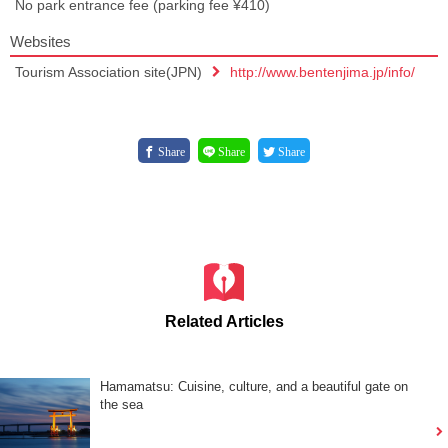
No park entrance fee (parking fee ¥410)
Websites
Tourism Association site(JPN)
http://www.bentenjima.jp/info/
Share
Share
Share
Related Articles
Hamamatsu: Cuisine, culture, and a beautiful gate on
the sea