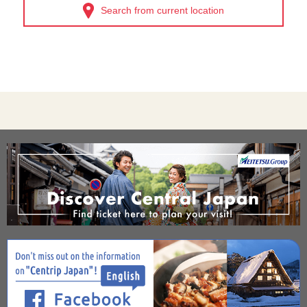
Search from current location