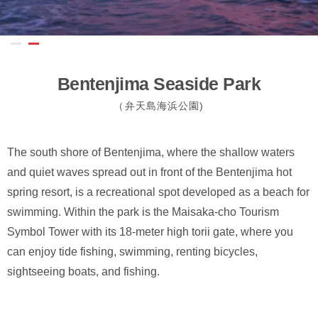
Bentenjima Seaside Park
（弁天島海浜公園)
The south shore of Bentenjima, where the shallow waters
and quiet waves spread out in front of the Bentenjima hot
spring resort, is a recreational spot developed as a beach for
swimming. Within the park is the Maisaka-cho Tourism
Symbol Tower with its 18-meter high torii gate, where you
can enjoy tide fishing, swimming, renting bicycles,
sightseeing boats, and fishing.