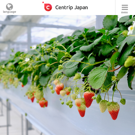
language
menu