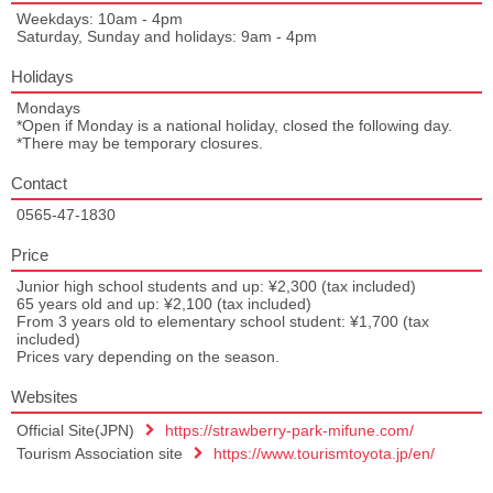
Weekdays: 10am - 4pm
Saturday, Sunday and holidays: 9am - 4pm
Holidays
Mondays
*Open if Monday is a national holiday, closed the following day.
*There may be temporary closures.
Contact
0565-47-1830
Price
Junior high school students and up: ¥2,300 (tax included)
65 years old and up: ¥2,100 (tax included)
From 3 years old to elementary school student: ¥1,700 (tax
included)
Prices vary depending on the season.
Websites
Official Site(JPN)
https://strawberry-park-mifune.com/
Tourism Association site
https://www.tourismtoyota.jp/en/