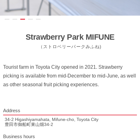
Strawberry Park MIFUNE
（ストロベリーパークみふね)
Tourist farm in Toyota City opened in 2021. Strawberry
picking is available from mid-December to mid-June, as well
as other seasonal fruit picking experiences.
Address
34-2 Higashiyamahata, Mifune-cho, Toyota City
豊田市御船町東山畑34-2
Business hours