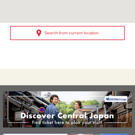
Search from current location