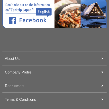
About Us
Company Profile
Recruitment
Terms & Conditions