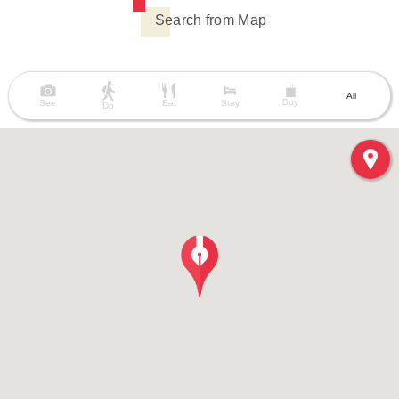
Search from Map
All
Buy
See
Eat
Stay
Do