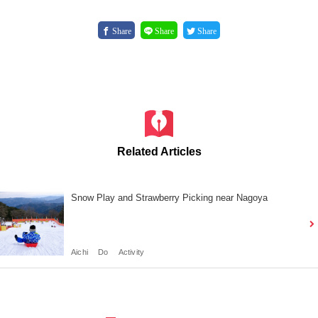
Share
Share
Share
Related Articles
Snow Play and Strawberry Picking near Nagoya
Aichi
Do
Activity