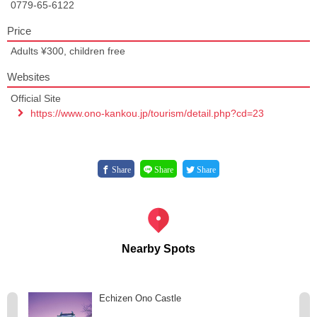
0779-65-6122
Price
Adults ¥300, children free
Websites
Official Site
https://www.ono-kankou.jp/tourism/detail.php?cd=23
Share
Share
Share
Nearby Spots
Echizen Ono Castle