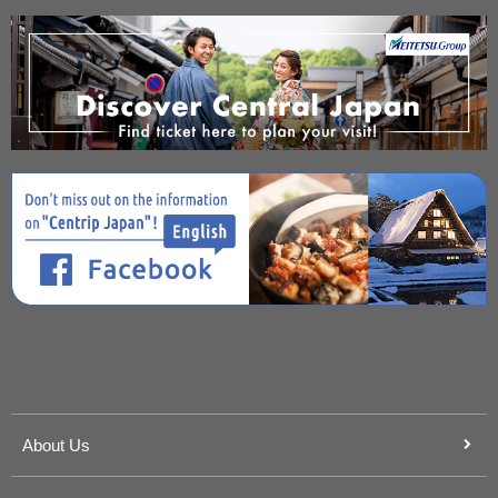
About Us