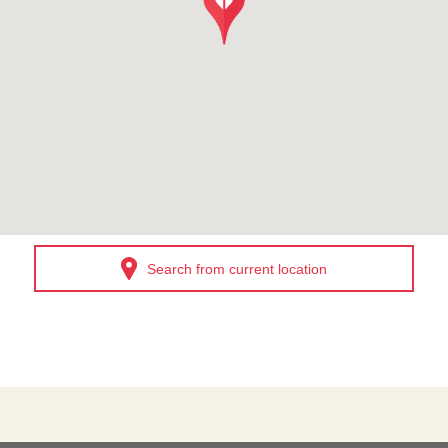
Search from current location