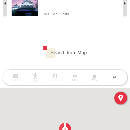
Fukui
See
Castle
Search from Map
All
Buy
See
Eat
Stay
Do