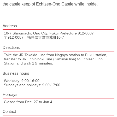
the castle keep of Echizen-Ono Castle while inside.
Address
10-7 Shiromachi, Ono City, Fukui Prefecture 912-0087
〒912-0087 福井県大野市城町10-7
Directions
Take the JR Tokaido Line from Nagoya station to Fukui station,
transfer to JR Echibihoku line (Kuzuryu line) to Echizen Ono
Station and walk 1５ minutes.
Business hours
Weekday: 9:00-16:00
Sundays and holidays: 9:00-17:00
Holidays
Closed from Dec. 27 to Jan 4
Contact