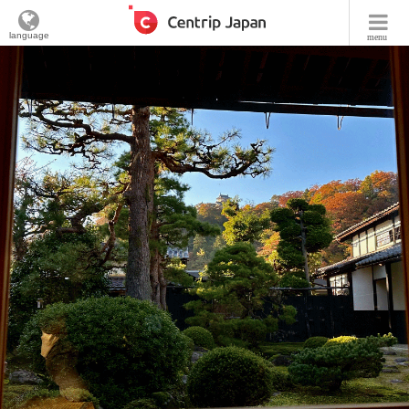
language
menu