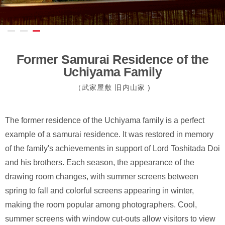
Former Samurai Residence of the
Uchiyama Family
（武家屋敷 旧内⼭家 )
The former residence of the Uchiyama family is a perfect
example of a samurai residence. It was restored in memory
of the family's achievements in support of Lord Toshitada Doi
and his brothers. Each season, the appearance of the
drawing room changes, with summer screens between
spring to fall and colorful screens appearing in winter,
making the room popular among photographers. Cool,
summer screens with window cut-outs allow visitors to view