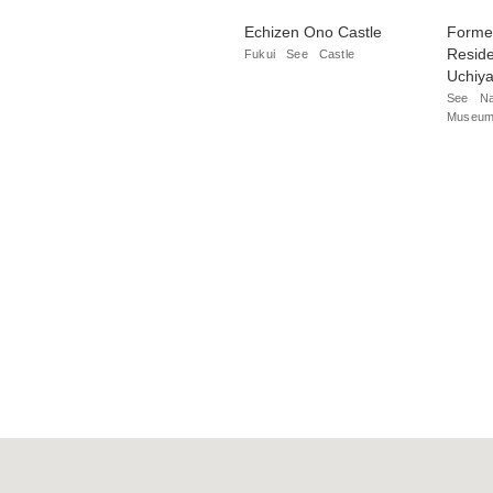
Echizen Ono Castle
Forme
Reside
Fukui
See
Castle
Uchiy
See
Na
Museum/