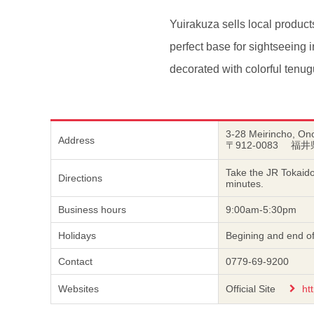
Yuirakuza sells local product
perfect base for sightseeing 
decorated with colorful tenug
3-28 Meirincho, Ono
Address
〒912-0083 福
Take the JR Tokaido
Directions
minutes.
Business hours
9:00am-5:30pm
Holidays
Begining and end of
Contact
0779-69-9200
Websites
Official Site
ht