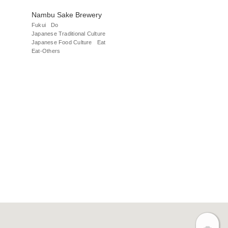
Nambu Sake Brewery
Fukui
Do
Japanese Traditional Culture
Japanese Food Culture
Eat
Eat-Others