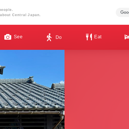
people.
about Central Japan.
See
Eat
Do