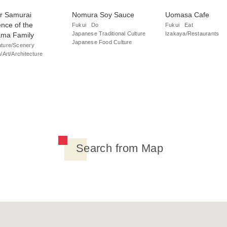
r Samurai
Nomura Soy Sauce
Uomasa Cafe
nce of the
Fukui
Do
Fukui
Eat
Japanese Traditional Culture
Izakaya/Restaurants
ama Family
Japanese Food Culture
ture/Scenery
Art/Architecture
Search from Map