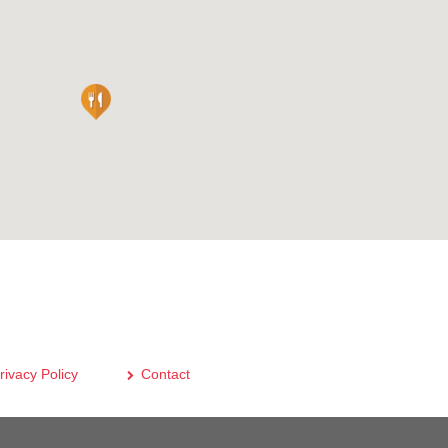
rivacy Policy
Contact