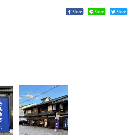
Share
Share
Share