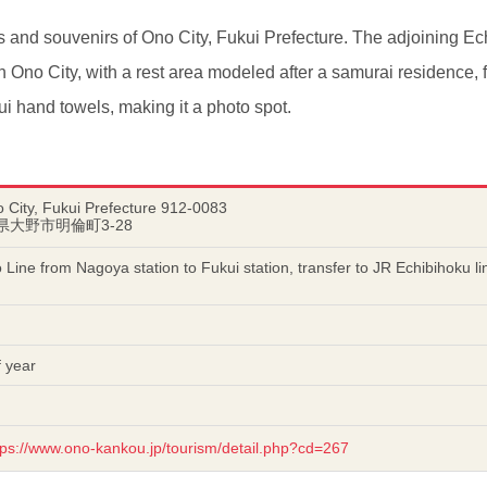
s and souvenirs of Ono City, Fukui Prefecture. The adjoining Ec
in Ono City, with a rest area modeled after a samurai residence, 
ui hand towels, making it a photo spot.
 City, Fukui Prefecture 912-0083
井県大野市明倫町3-28
 Line from Nagoya station to Fukui station, transfer to JR Echibihoku l
 year
tps://www.ono-kankou.jp/tourism/detail.php?cd=267