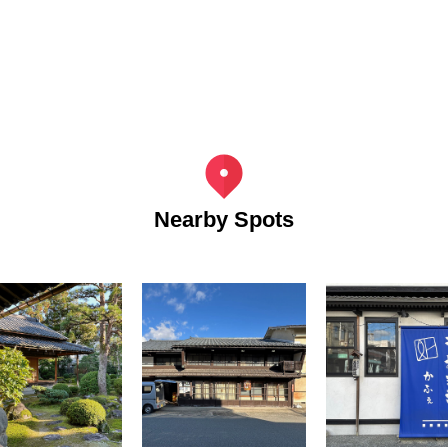
Nearby Spots