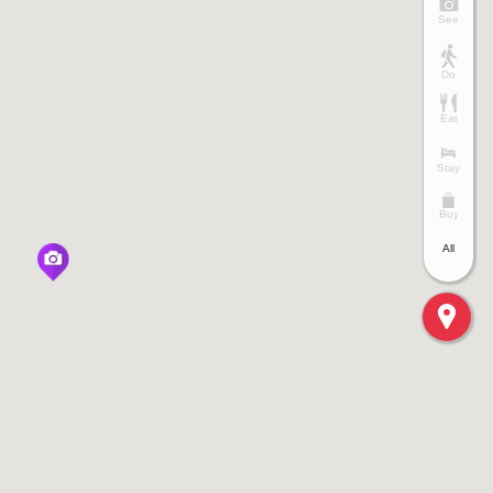
See
Do
Eat
Stay
Buy
All