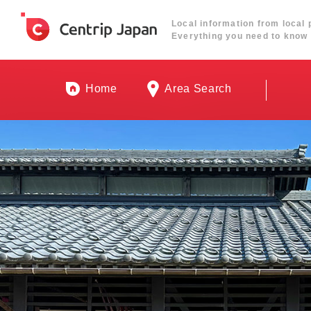
Local information from local 
Everything you need to know 
Home
Area Search