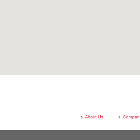
About Us
Company