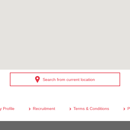
Search from current location
 Profile
Recruitment
Terms & Conditions
P