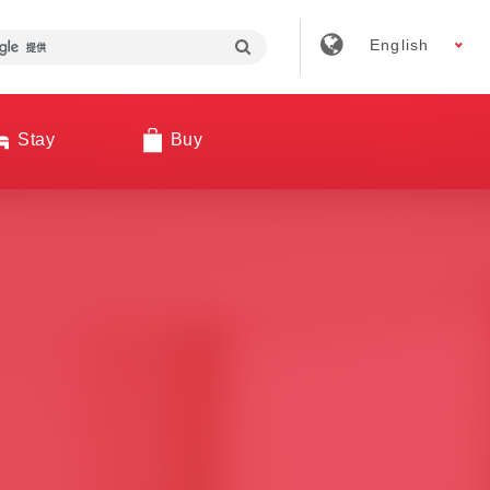
English
Stay
Buy