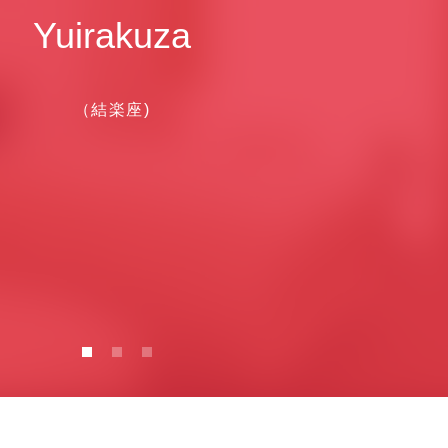
Yuirakuza
（結楽座)