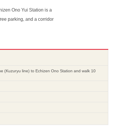
hizen Ono Yui Station is a
free parking, and a corridor
ine (Kuzuryu line) to Echizen Ono Station and walk 10