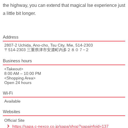
the highway, you can extend that magical Ise experience just
a little bit longer.
Address
2807-2 Uchida, Ano-cho, Tsu City, Mie, 514-2303
〒514-2303 三重県津市安濃町内多２８０７−２
Business hours
<Takeout>
8:00 AM – 10:00 PM
<Shopping Area>
Open 24 hours
Wi-Fi
Available
Websites
Official Site
https://sapa.c-nexco.co.jp/sapa/shop?sapainfoid=137