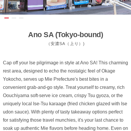
Ano SA (Tokyo-bound)
（安濃SA（上り）)
Cap off your Ise pilgrimage in style at Ano SA! This charming
rest area, designed to echo the nostalgic feel of Okage
Yokocho, serves up Mie Prefecture's best bites in a
convenient grab-and-go style. Treat yourself to creamy, rich
Oouchiyama soft-serve ice cream, crispy Tsu gyoza, or the
uniquely local Ise-Tsu karaage (fried chicken glazed with Ise
udon sauce). With plenty of tasty takeaway options perfect
for satisfying those travel munchies, it's your last chance to
soak up authentic Mie flavors before heading home. Even on