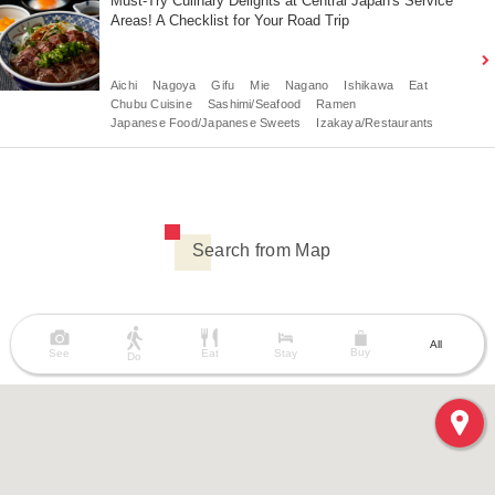
Must-Try Culinary Delights at Central Japan's Service
Areas! A Checklist for Your Road Trip
Aichi
Nagoya
Gifu
Mie
Nagano
Ishikawa
Eat
Chubu Cuisine
Sashimi/Seafood
Ramen
Japanese Food/Japanese Sweets
Izakaya/Restaurants
Search from Map
All
Buy
See
Eat
Stay
Do