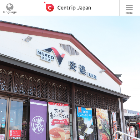
language
menu