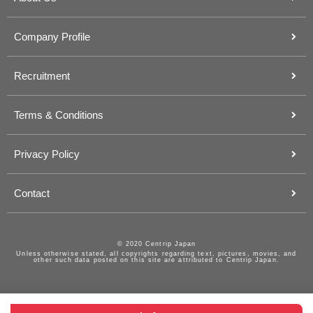
Company Profile
Recruitment
Terms & Conditions
Privacy Policy
Contact
© 2020 Centrip Japan
Unless otherwise stated, all copyrights regarding text, pictures, movies, and
other such data posted on this site are attributed to Centrip Japan.