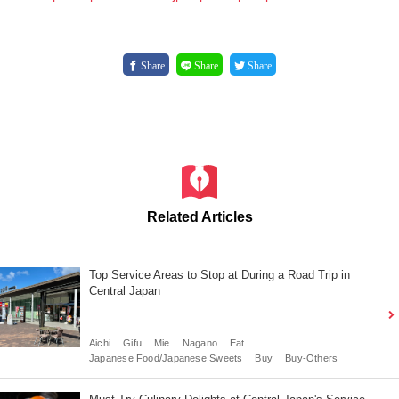
Share
Share
Share
Related Articles
Top Service Areas to Stop at During a Road Trip in
Central Japan
Aichi
Gifu
Mie
Nagano
Eat
Japanese Food/Japanese Sweets
Buy
Buy-Others