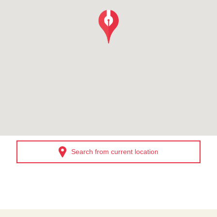
Search from current location