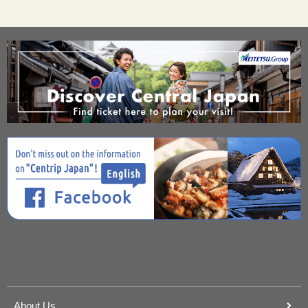
About Us