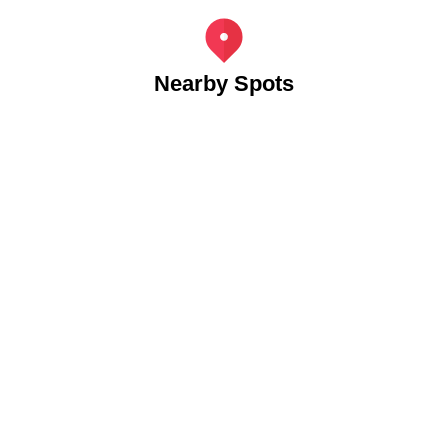
Nearby Spots