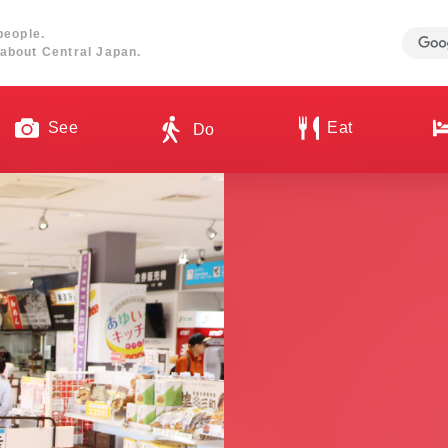
people.
about Central Japan.
See
Eat
Do