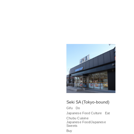
Seki SA (Tokyo-bound)
Gifu
Do
Japanese Food Culture
Eat
Chubu Cuisine
Japanese Food/Japanese
Sweets
Buy