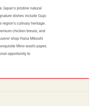
 Japan's pristine natural
gnature dishes include Gujo
 region's culinary heritage.
remium chicken breast, and
 souvenir shop Hana Mikoshi
, exquisite Mino washi paper,
onal opportunity to