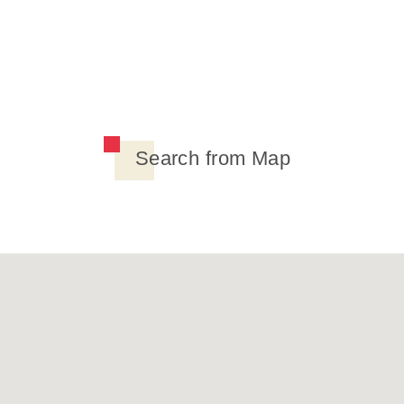
Search from Map