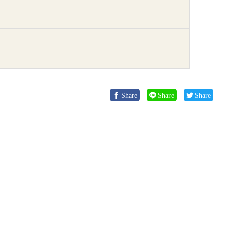
Share
Share
Share