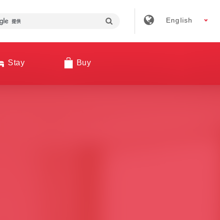
English
Stay
Buy