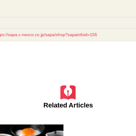
tps://sapa.c-nexco.co.jp/sapa/shop?sapainfoid=155
Related Articles