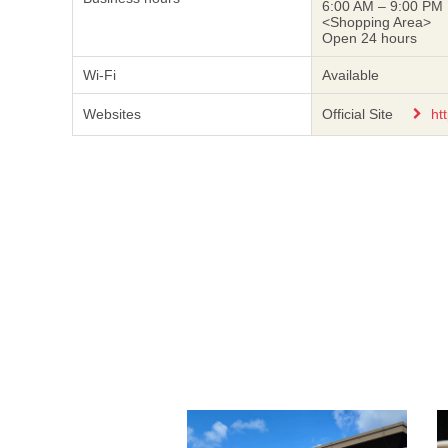
6:00 AM – 9:00 PM
<Shopping Area>
Open 24 hours
Wi-Fi
Available
Websites
Official Site
ht