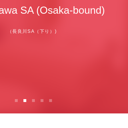
awa SA (Osaka-bound)
（長良川SA（下り）)