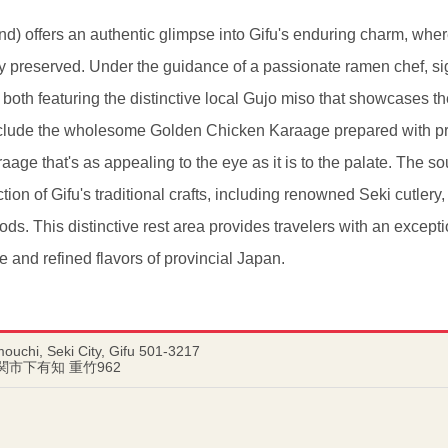
offers an authentic glimpse into Gifu's enduring charm, where
y preserved. Under the guidance of a passionate ramen chef, si
th featuring the distinctive local Gujo miso that showcases the
clude the wholesome Golden Chicken Karaage prepared with p
araage that's as appealing to the eye as it is to the palate. The
tion of Gifu's traditional crafts, including renowned Seki cutlery
ds. This distinctive rest area provides travelers with an excepti
e and refined flavors of provincial Japan.
ouchi, Seki City, Gifu 501-3217
県関市下有知 重竹962