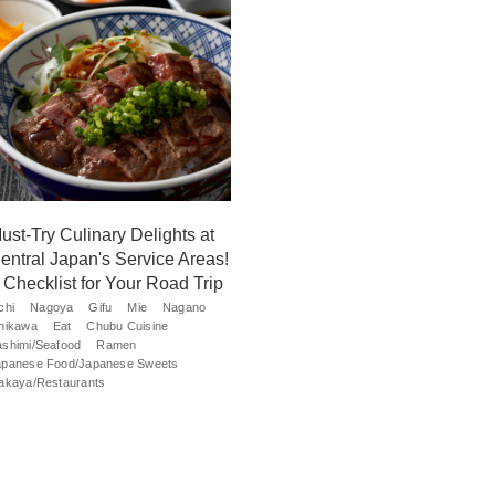
ust-Try Culinary Delights at
entral Japan's Service Areas!
 Checklist for Your Road Trip
chi
Nagoya
Gifu
Mie
Nagano
shikawa
Eat
Chubu Cuisine
ashimi/Seafood
Ramen
apanese Food/Japanese Sweets
zakaya/Restaurants