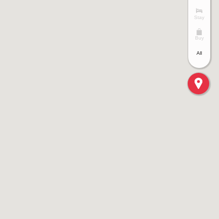
Stay
Buy
All