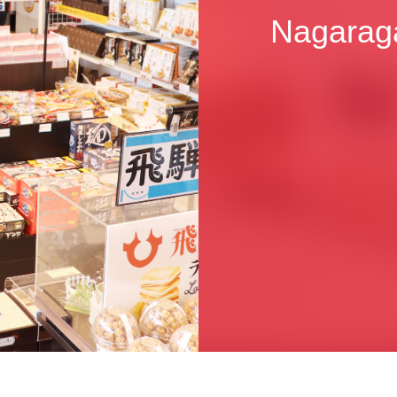
Nagarag