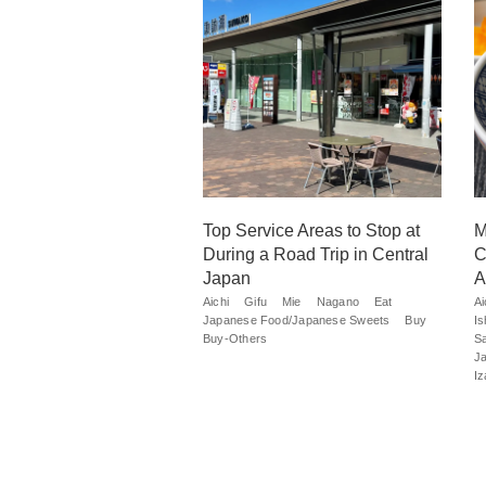
Top Service Areas to Stop at
M
During a Road Trip in Central
C
Japan
A
Aichi
Gifu
Mie
Nagano
Eat
Ai
Japanese Food/Japanese Sweets
Buy
I
Buy-Others
S
J
I