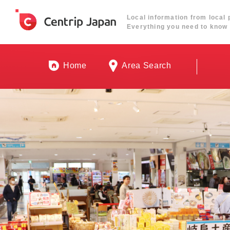
Local information from local 
Everything you need to know 
Home
Area Search