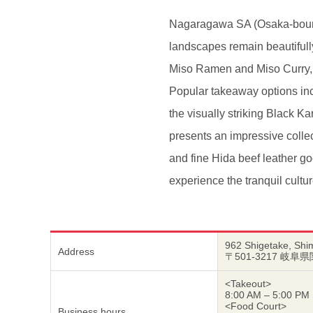
Nagaragawa SA (Osaka-bound) 
landscapes remain beautifull
Miso Ramen and Miso Curry, bo
Popular takeaway options in
the visually striking Black K
presents an impressive collec
and fine Hida beef leather goo
experience the tranquil cultur
962 Shigetake, Shim
Address
〒501-3217 岐阜
<Takeout>
8:00 AM – 5:00 PM
<Food Court>
Business hours