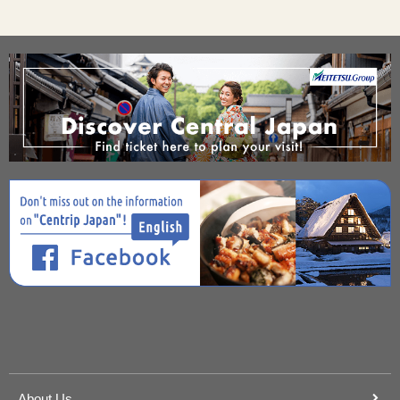
About Us