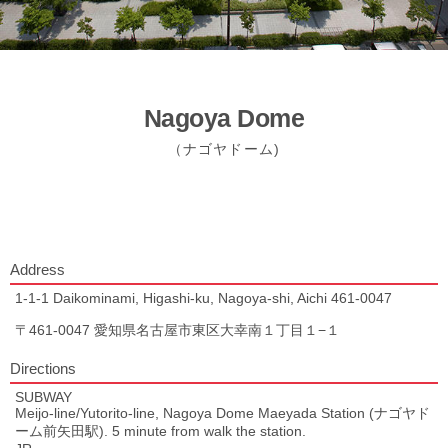
Nagoya Dome
（ナゴヤドーム)
Address
1-1-1 Daikominami, Higashi-ku, Nagoya-shi, Aichi 461-0047
〒461-0047 愛知県名古屋市東区大幸南１丁目１−１
Directions
SUBWAY
Meijo-line/Yutorito-line, Nagoya Dome Maeyada Station (ナゴヤド
ーム前矢田駅). 5 minute from walk the station.