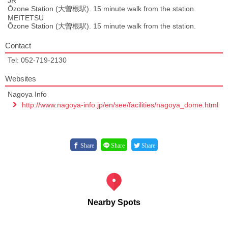
JR
Ōzone Station (大曽根駅). 15 minute walk from the station.
MEITETSU
Ōzone Station (大曽根駅). 15 minute walk from the station.
Contact
Tel: 052-719-2130
Websites
Nagoya Info
http://www.nagoya-info.jp/en/see/facilities/nagoya_dome.html
Share
Share
Share
Nearby Spots