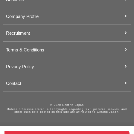
Company Profile
Recruitment
Terms & Conditions
Privacy Policy
Contact
© 2020 Centrip Japan
Unless otherwise stated, all copyrights regarding text, pictures, movies, and
other such data posted on this site are attributed to Centrip Japan.