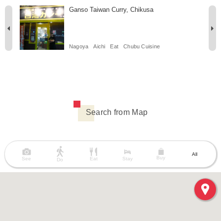
Ganso Taiwan Curry, Chikusa
Nagoya
Aichi
Eat
Chubu Cuisine
Search from Map
All
Buy
See
Eat
Stay
Do