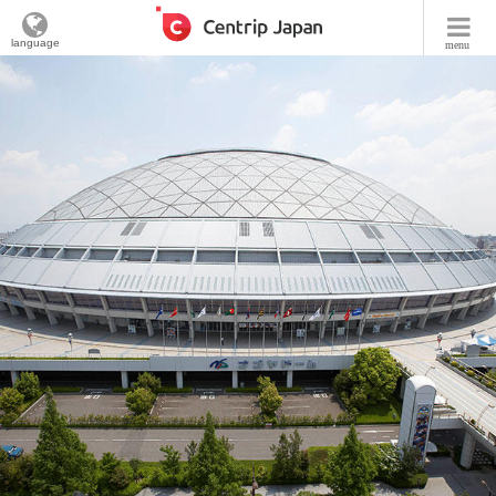
language
menu