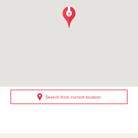
Search from current location