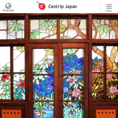
language
menu