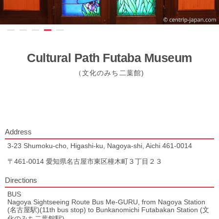
Cultural Path Futaba Museum
（文化のみち二葉館)
Address
3-23 Shumoku-cho, Higashi-ku, Nagoya-shi, Aichi 461-0014
〒461-0014 愛知県名古屋市東区橦木町３丁目２３
Directions
BUS
Nagoya Sightseeing Route Bus Me-GURU, from Nagoya Station
(名古屋駅)(11th bus stop) to Bunkanomichi Futabakan Station (文
化のみち二葉館駅).