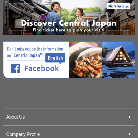
About Us
Company Profile