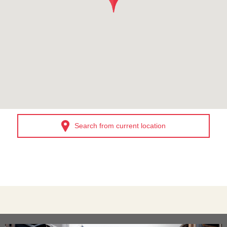
Search from current location