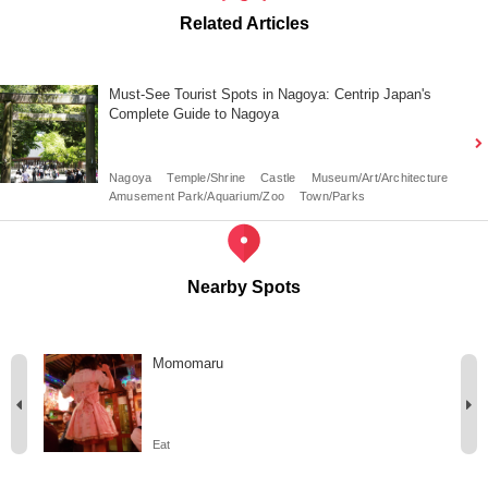
Related Articles
Must-See Tourist Spots in Nagoya: Centrip Japan's
Complete Guide to Nagoya
Nagoya
Temple/Shrine
Castle
Museum/Art/Architecture
Amusement Park/Aquarium/Zoo
Town/Parks
Nearby Spots
Momomaru
Eat