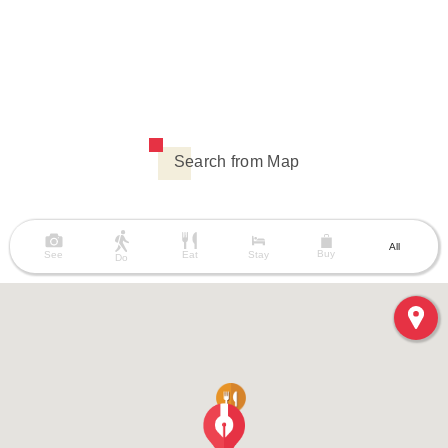
Search from Map
All
Buy
See
Eat
Stay
Do