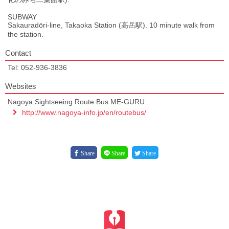
SUBWAY
Sakauradōri-line, Takaoka Station (高岳駅). 10 minute walk from
the station.
Contact
Tel: 052-936-3836
Websites
Nagoya Sightseeing Route Bus ME-GURU
http://www.nagoya-info.jp/en/routebus/
Share
Share
Share