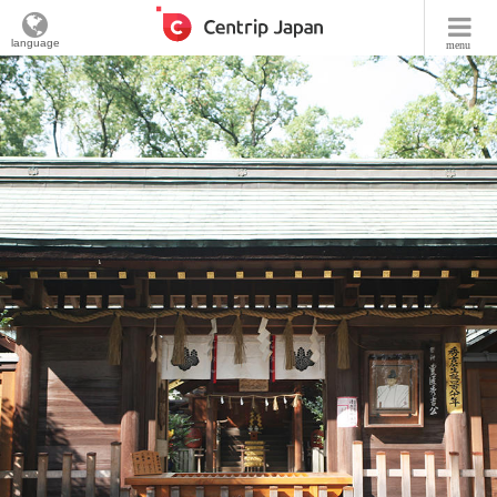
language
menu