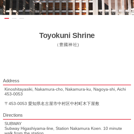
Toyokuni Shrine
（豊國神社)
Address
Kinoshitayasiki, Nakamura-cho, Nakamura-ku, Nagoya-shi, Aichi
453-0053
〒453-0053 愛知県名古屋市中村区中村町木下屋敷
Directions
SUBWAY
Subway Higashiyama-line, Station Nakamura Koen. 10 minute
walk from the station.