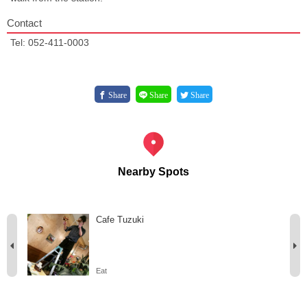
Contact
Tel: 052-411-0003
Share
Share
Share
Nearby Spots
Cafe Tuzuki
Eat