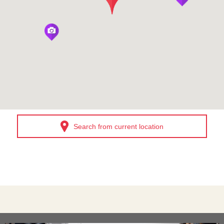
Search from current location