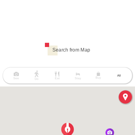
Search from Map
All
Buy
See
Eat
Stay
Do