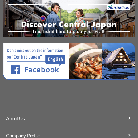
About Us
Company Profile