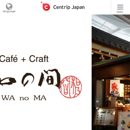
language
menu