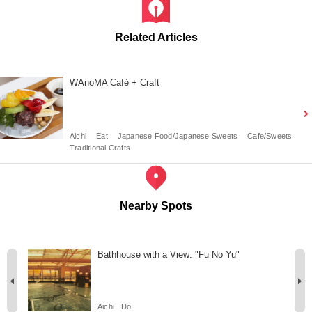
Related Articles
WAnoMA Café + Craft
Aichi
Eat
Japanese Food/Japanese Sweets
Cafe/Sweets
Traditional Crafts
Nearby Spots
ir
Bathhouse with a View: "Fu No Yu"
Aichi
Do