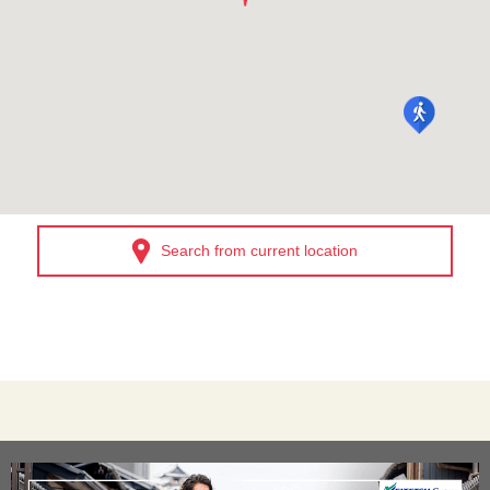
Search from current location