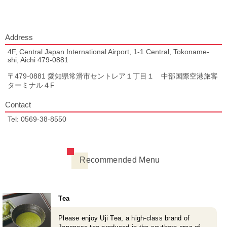
Address
4F, Central Japan International Airport, 1-1 Central, Tokoname-
shi, Aichi 479-0881
〒479-0881 愛知県常滑市セントレア１丁目１ 中部国際空港旅客
ターミナル４F
Contact
Tel: 0569-38-8550
Recommended Menu
Tea
Please enjoy Uji Tea, a high-class brand of