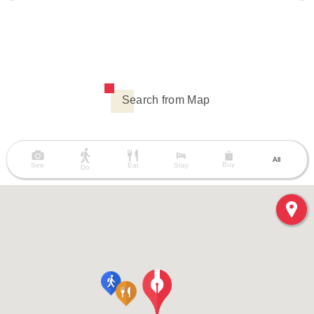
Search from Map
All
Buy
See
Eat
Stay
Do