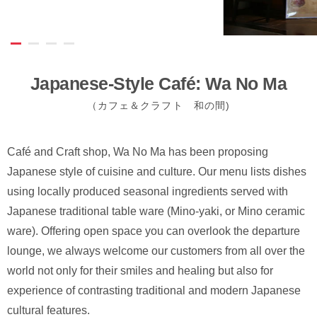
Japanese-Style Café: Wa No Ma
（カフェ＆クラフト 和の間)
Café and Craft shop, Wa No Ma has been proposing
Japanese style of cuisine and culture. Our menu lists dishes
using locally produced seasonal ingredients served with
Japanese traditional table ware (Mino-yaki, or Mino ceramic
ware). Offering open space you can overlook the departure
lounge, we always welcome our customers from all over the
world not only for their smiles and healing but also for
experience of contrasting traditional and modern Japanese
cultural features.