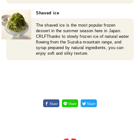
Shaved ice
The shaved ice is the most popular frozen
dessert in the summer season here in Japan.
CRLFThanks to slowly frozen ice of natural water
flowing from the Suzuka mountain range, and
syrup prepared by natural ingredients, you can
enjoy soft and silky texture.
Share
Share
Share