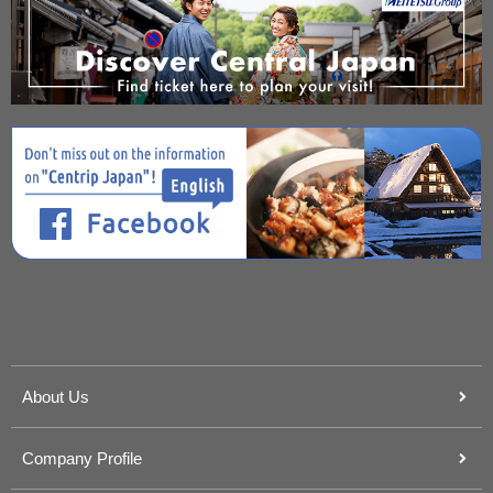
About Us
Company Profile