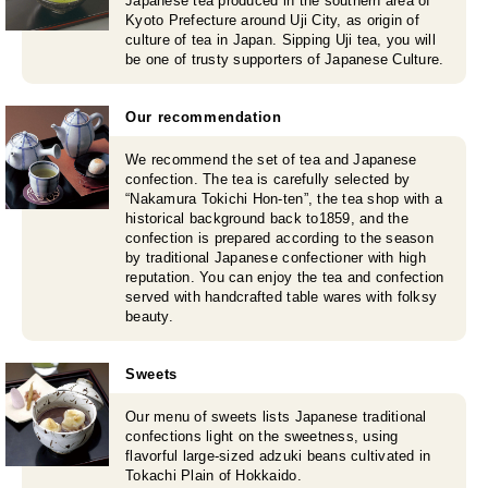
Japanese tea produced in the southern area of
Kyoto Prefecture around Uji City, as origin of
culture of tea in Japan. Sipping Uji tea, you will
be one of trusty supporters of Japanese Culture.
Our recommendation
We recommend the set of tea and Japanese
confection. The tea is carefully selected by
“Nakamura Tokichi Hon-ten”, the tea shop with a
historical background back to1859, and the
confection is prepared according to the season
by traditional Japanese confectioner with high
reputation. You can enjoy the tea and confection
served with handcrafted table wares with folksy
beauty.
Sweets
Our menu of sweets lists Japanese traditional
confections light on the sweetness, using
flavorful large-sized adzuki beans cultivated in
Tokachi Plain of Hokkaido.