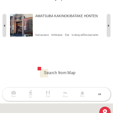
AMATSUBA KAKINOKIBATAKE HONTEN
Kanazawa
Ishikawa
Eat
Izakaya/Restaurants
Search from Map
All
Buy
See
Eat
Stay
Do