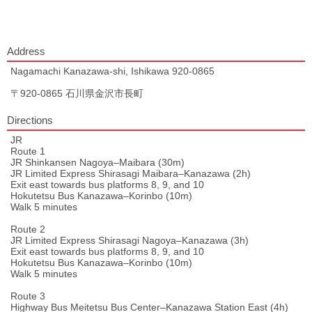
Address
Nagamachi Kanazawa-shi, Ishikawa 920-0865
〒920-0865 石川県金沢市長町
Directions
JR
Route 1
JR Shinkansen Nagoya–Maibara (30m)
JR Limited Express Shirasagi Maibara–Kanazawa (2h)
Exit east towards bus platforms 8, 9, and 10
Hokutetsu Bus Kanazawa–Korinbo (10m)
Walk 5 minutes
Route 2
JR Limited Express Shirasagi Nagoya–Kanazawa (3h)
Exit east towards bus platforms 8, 9, and 10
Hokutetsu Bus Kanazawa–Korinbo (10m)
Walk 5 minutes
Route 3
Highway Bus Meitetsu Bus Center–Kanazawa Station East (4h)