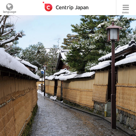
language
menu