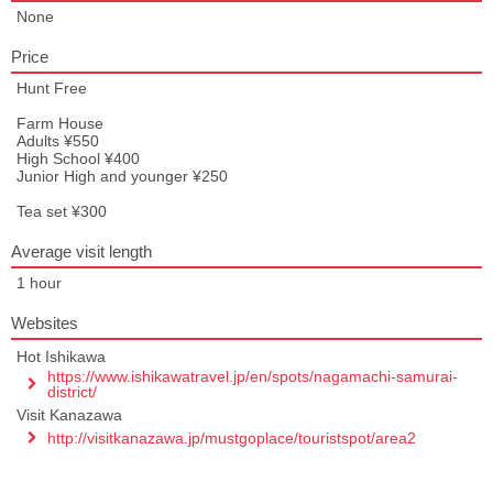
None
Price
Hunt Free
Farm House
Adults ¥550
High School ¥400
Junior High and younger ¥250
Tea set ¥300
Average visit length
1 hour
Websites
Hot Ishikawa
https://www.ishikawatravel.jp/en/spots/nagamachi-samurai-
district/
Visit Kanazawa
http://visitkanazawa.jp/mustgoplace/touristspot/area2