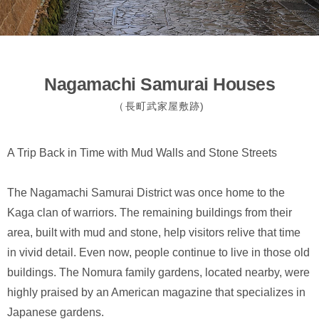
Nagamachi Samurai Houses
（長町武家屋敷跡)
A Trip Back in Time with Mud Walls and Stone Streets
The Nagamachi Samurai District was once home to the
Kaga clan of warriors. The remaining buildings from their
area, built with mud and stone, help visitors relive that time
in vivid detail. Even now, people continue to live in those old
buildings. The Nomura family gardens, located nearby, were
highly praised by an American magazine that specializes in
Japanese gardens.