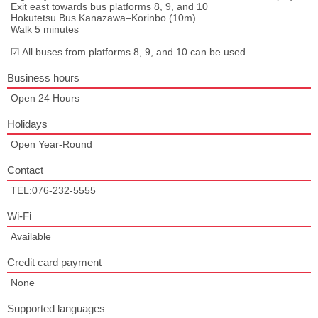
Exit east towards bus platforms 8, 9, and 10
Hokutetsu Bus Kanazawa–Korinbo (10m)
Walk 5 minutes
☑ All buses from platforms 8, 9, and 10 can be used
Business hours
Open 24 Hours
Holidays
Open Year-Round
Contact
TEL:076-232-5555
Wi-Fi
Available
Credit card payment
None
Supported languages