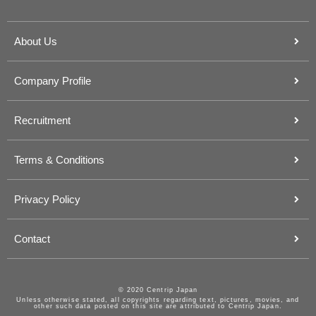
About Us
Company Profile
Recruitment
Terms & Conditions
Privacy Policy
Contact
© 2020 Centrip Japan
Unless otherwise stated, all copyrights regarding text, pictures, movies, and
other such data posted on this site are attributed to Centrip Japan.