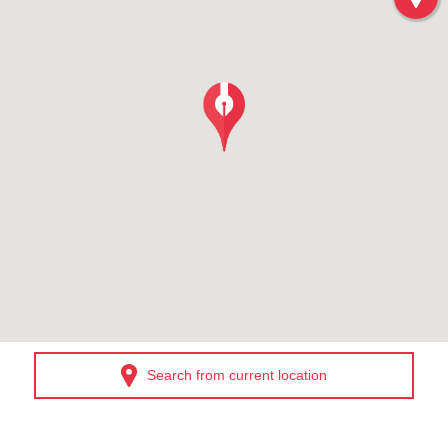
Search from current location