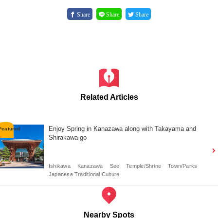
Share
Share
Share
Related Articles
Enjoy Spring in Kanazawa along with Takayama and
Shirakawa-go
Ishikawa
Kanazawa
See
Temple/Shrine
Town/Parks
Japanese Traditional Culture
Nearby Spots