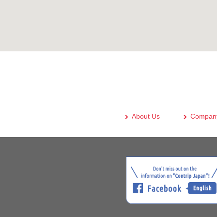
About Us
Company