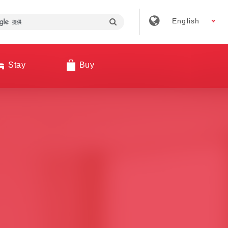
English
Stay
Buy