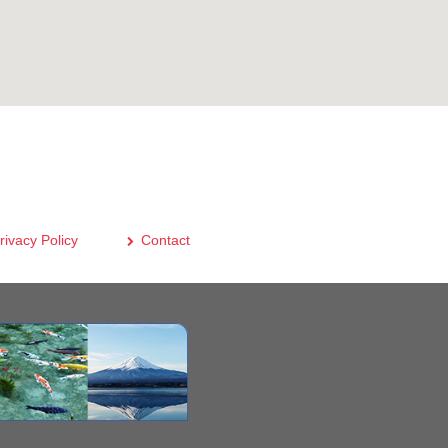
rivacy Policy
Contact