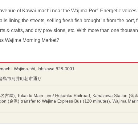
i avenue of Kawai-machi near the Wajima Port. Energetic voices f
lls lining the streets, selling fresh fish brought in from the port
arts & crafts, and dry provisions, etc. With more than one thousa
ous Wajima Morning Market?
-machi, Wajima-shi, Ishikawa 928-0001
川県輪島市河井町朝市通り
(名古屋), Tokaido Main Line/ Hokuriku Railroad, Kanazawa Station (金沢)
tion (金沢) transfer to Wajima Express Bus (120 minutes), Wajima 