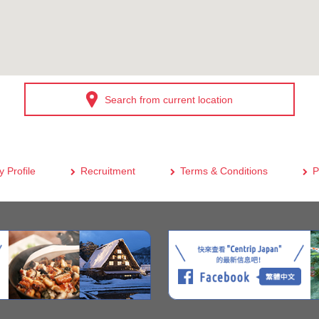
Search from current location
 Profile
Recruitment
Terms & Conditions
P