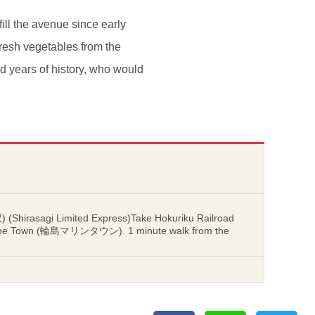
ill the avenue since early
, fresh vegetables from the
nd years of history, who would
 (Shirasagi Limited Express)Take Hokuriku Railroad
Marine Town (輪島マリンタウン). 1 minute walk from the