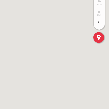
Stay
Buy
All