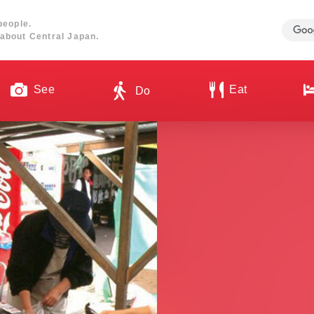
people.
about Central Japan.
See
Eat
Do