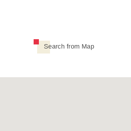
Search from Map