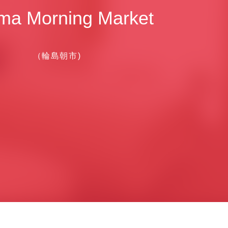
ma Morning Market
（輪島朝市)