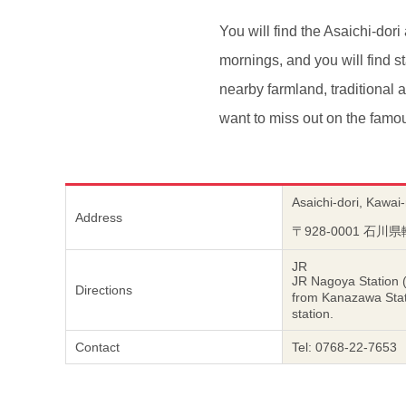
You will find the Asaichi-dor
mornings, and you will find sta
nearby farmland, traditional 
want to miss out on the fam
Asaichi-dori, Kawai
Address
〒928-0001 石
JR
JR Nagoya Station 
Directions
from Kanazawa Sta
station.
Contact
Tel: 0768-22-7653