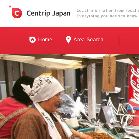
Local information from local 
Everything you need to know 
Home
Area Search