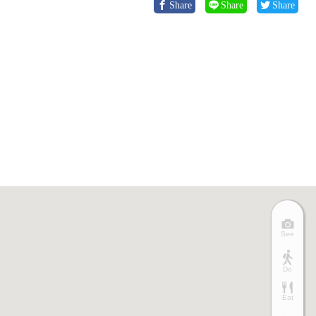
Share
Share
Share
See
Do
Eat