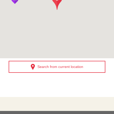
Search from current location