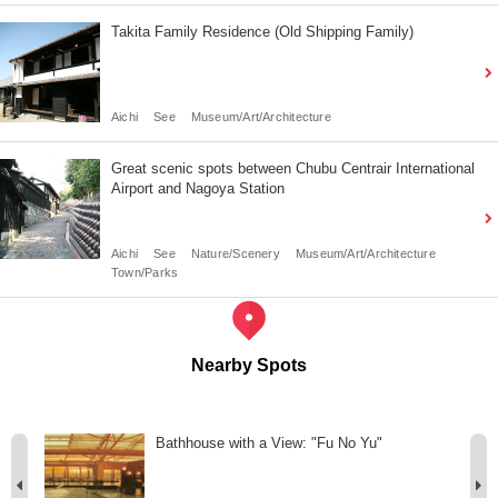
Takita Family Residence (Old Shipping Family)
Aichi
See
Museum/Art/Architecture
Great scenic spots between Chubu Centrair International
Airport and Nagoya Station
Aichi
See
Nature/Scenery
Museum/Art/Architecture
Town/Parks
Nearby Spots
ir
Bathhouse with a View: "Fu No Yu"