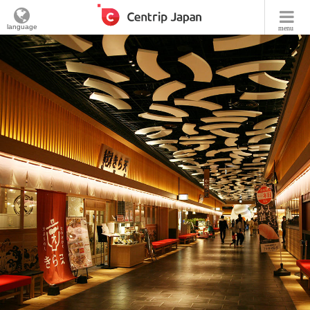
language
menu