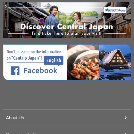
About Us