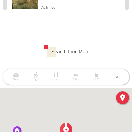
Aichi
Do
Search from Map
All
Buy
See
Eat
Stay
Do