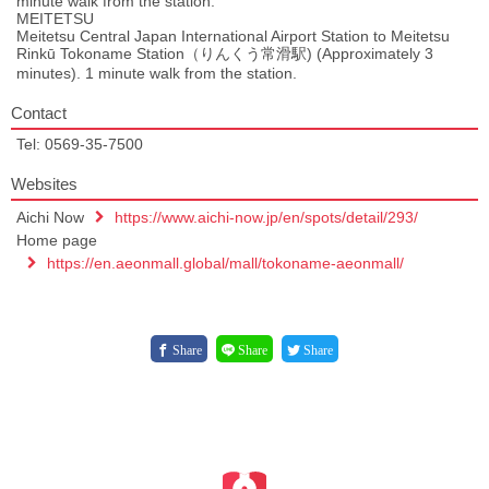
minute walk from the station.
MEITETSU
Meitetsu Central Japan International Airport Station to Meitetsu
Rinkū Tokoname Station（りんくう常滑駅) (Approximately 3
minutes). 1 minute walk from the station.
Contact
Tel: 0569-35-7500
Websites
Aichi Now
https://www.aichi-now.jp/en/spots/detail/293/
Home page
https://en.aeonmall.global/mall/tokoname-aeonmall/
Share
Share
Share