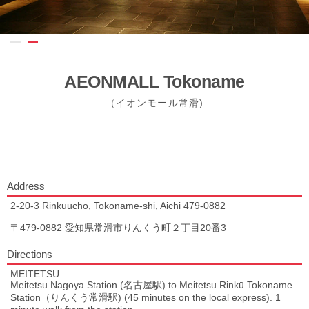
AEONMALL Tokoname
（イオンモール常滑)
Address
2-20-3 Rinkuucho, Tokoname-shi, Aichi 479-0882
〒479-0882 愛知県常滑市りんくう町２丁目20番3
Directions
MEITETSU
Meitetsu Nagoya Station (名古屋駅) to Meitetsu Rinkū Tokoname
Station（りんくう常滑駅) (45 minutes on the local express). 1