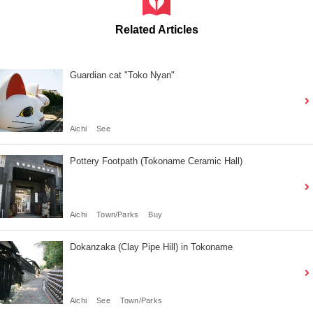
Related Articles
Guardian cat "Toko Nyan"
Aichi
See
Pottery Footpath (Tokoname Ceramic Hall)
Aichi
Town/Parks
Buy
Dokanzaka (Clay Pipe Hill) in Tokoname
Aichi
See
Town/Parks