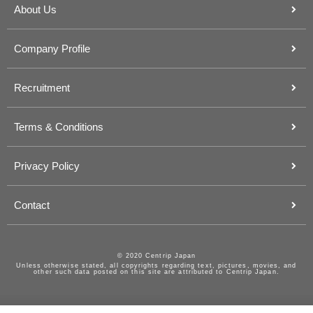
About Us
Company Profile
Recruitment
Terms & Conditions
Privacy Policy
Contact
© 2020 Centrip Japan
Unless otherwise stated, all copyrights regarding text, pictures, movies, and
other such data posted on this site are attributed to Centrip Japan.