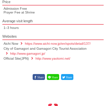
Price
Admission Free
Prayer Fee at Shrine
Average visit length
1–3 hours
Websites
Aichi Now
https://www.aichi-now.jp/en/spots/detail/137/
City of Gamagori and Gamagori City Tourist Association
http://www.gamagori.jp/
Official Site(JPN)
http://www.yaotomi.net/
Share
Share
Share