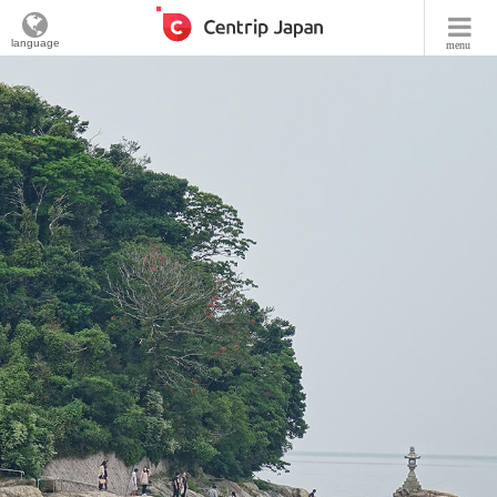
language
menu