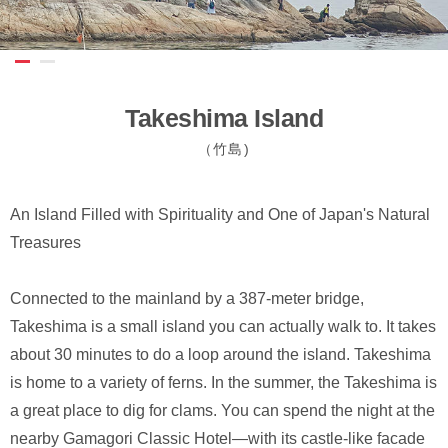
Takeshima Island
（竹島)
An Island Filled with Spirituality and One of Japan's Natural
Treasures
Connected to the mainland by a 387-meter bridge,
Takeshima is a small island you can actually walk to. It takes
about 30 minutes to do a loop around the island. Takeshima
is home to a variety of ferns. In the summer, the Takeshima is
a great place to dig for clams. You can spend the night at the
nearby Gamagori Classic Hotel—with its castle-like facade