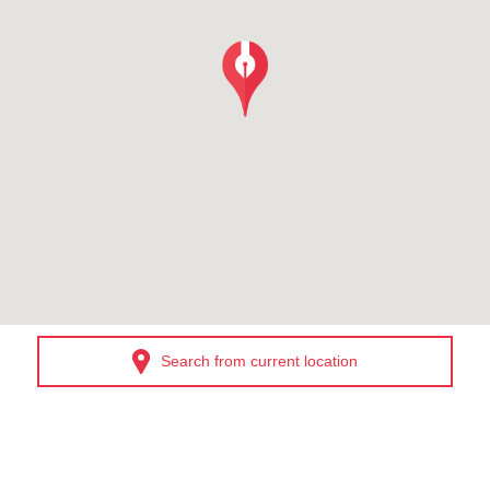
Search from current location