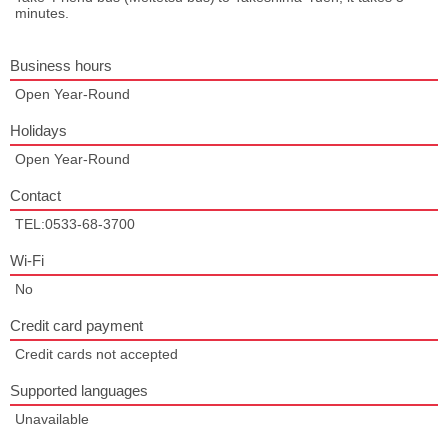
minutes.
Business hours
Open Year-Round
Holidays
Open Year-Round
Contact
TEL:0533-68-3700
Wi-Fi
No
Credit card payment
Credit cards not accepted
Supported languages
Unavailable