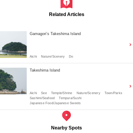
Related Articles
Gamagori’s Takeshima Island
Aichi
Nature/Scenery
Do
Takeshima Island
Aichi
See
Temple/Shrine
Nature/Scenery
Town/Parks
Sashimi/Seafood
Tempura/Sushi
Japanese Food/Japanese Sweets
Nearby Spots