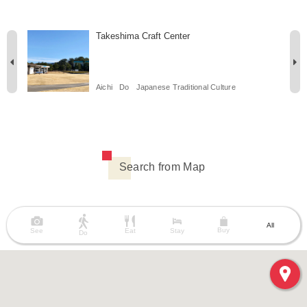
Takeshima Craft Center
Aichi
Do
Japanese Traditional Culture
Search from Map
All
Buy
See
Eat
Stay
Do