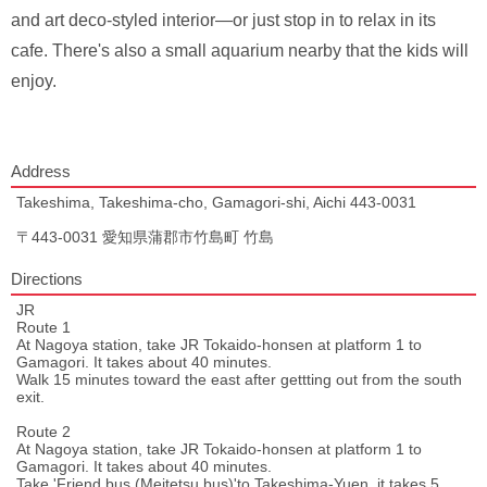
and art deco-styled interior—or just stop in to relax in its
cafe. There's also a small aquarium nearby that the kids will
enjoy.
Address
Takeshima, Takeshima-cho, Gamagori-shi, Aichi 443-0031
〒443-0031 愛知県蒲郡市竹島町 竹島
Directions
JR
Route 1
At Nagoya station, take JR Tokaido-honsen at platform 1 to
Gamagori. It takes about 40 minutes.
Walk 15 minutes toward the east after gettting out from the south
exit.
Route 2
At Nagoya station, take JR Tokaido-honsen at platform 1 to
Gamagori. It takes about 40 minutes.
Take 'Friend bus (Meitetsu bus)'to Takeshima-Yuen, it takes 5