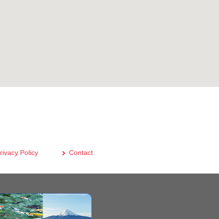
rivacy Policy
Contact