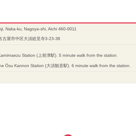
i, Naka-ku, Nagoya-shi, Aichi 460-0011
県名古屋市中区大須総見寺3-23-38
Kamimaezu Station (上前津駅). 5 minute walk from the station.
ne Ōsu Kannon Station (大須観音駅). 6 minute walk from the station.