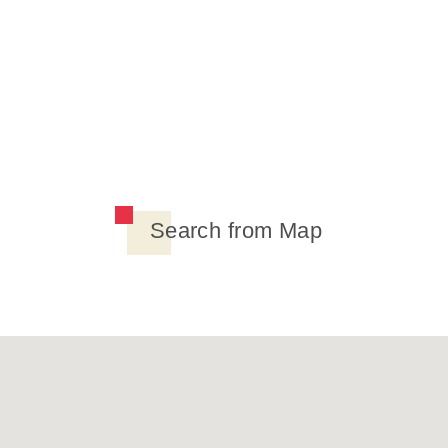
Search from Map