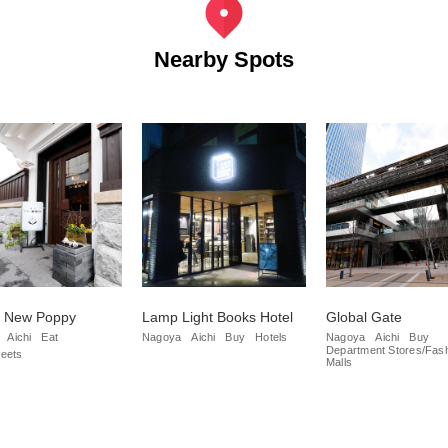
Nearby Spots
e New Poppy
Lamp Light Books Hotel
Global Gate
Aichi
Eat
Nagoya
Aichi
Buy
Hotels
Nagoya
Aichi
Buy
Department Stores/Fas
eets
Malls