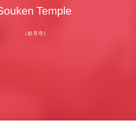
Souken Temple
（総見寺)