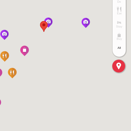
Do
Eat
Stay
Buy
All