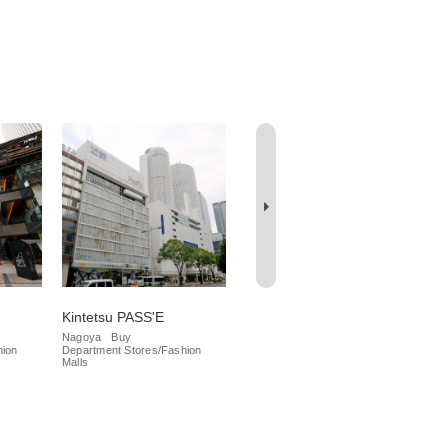
Kintetsu PASS'E
Meitetsu Department
Da
Store
Nagoya
Buy
Na
hion
Department Stores/Fashion
Iza
Nagoya
Buy
Malls
Department Stores/Fashion
Malls