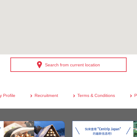
Search from current location
 Profile
Recruitment
Terms & Conditions
P