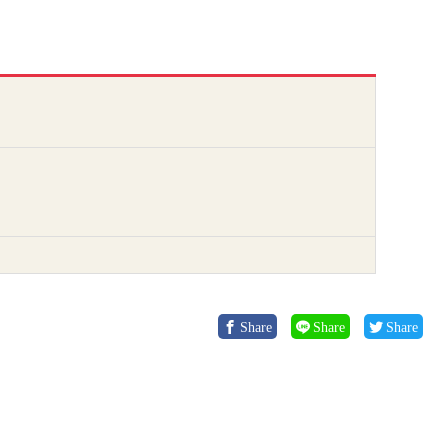
Share
Share
Share