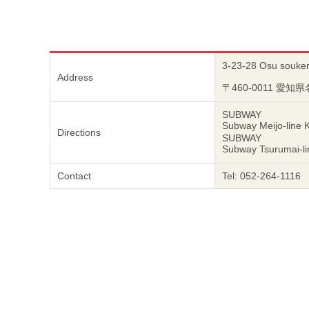
3-23-28 Osu soukenj
Address
〒460-0011 愛知
SUBWAY
Subway Meijo-line 
Directions
SUBWAY
Subway Tsurumai-li
Contact
Tel: 052-264-1116