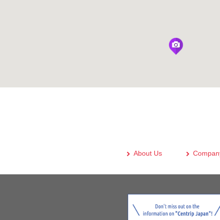
About Us
Company