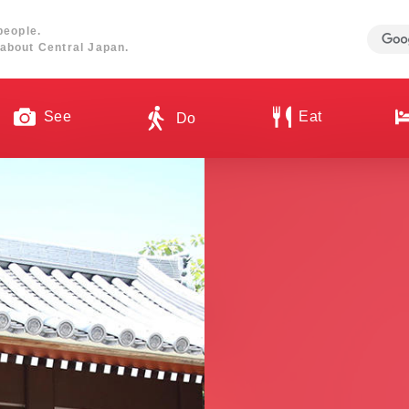
people.
about Central Japan.
See
Eat
Do