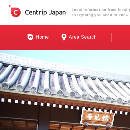
Local information from local 
Everything you need to know 
Home
Area Search