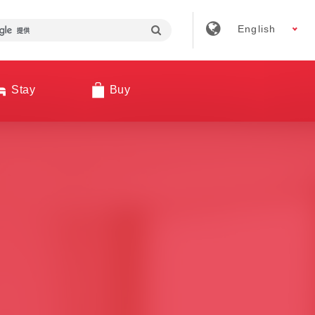
English
Stay
Buy