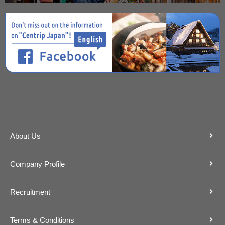
About Us
Company Profile
Recruitment
Terms & Conditions