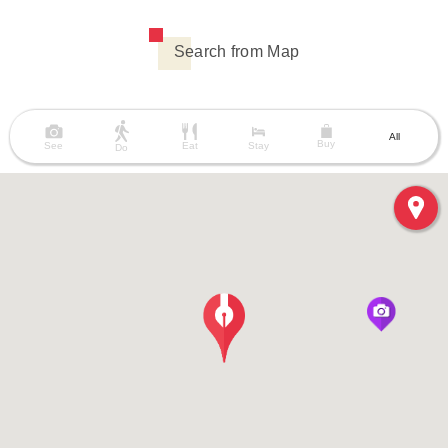
Search from Map
All
Buy
See
Eat
Stay
Do