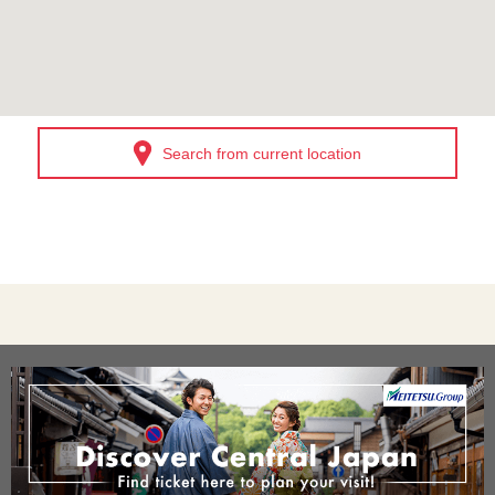
Search from current location