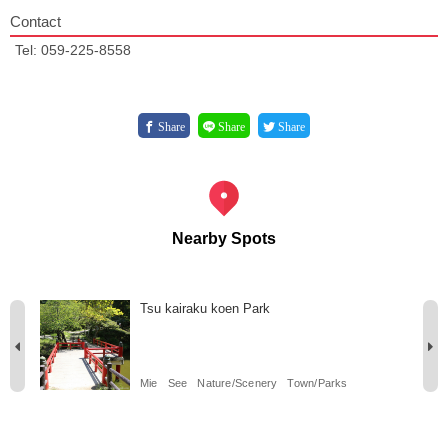
Contact
Tel: 059-225-8558
Share
Share
Share
Nearby Spots
Tsu kairaku koen Park
Mie
See
Nature/Scenery
Town/Parks