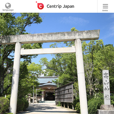
language
menu