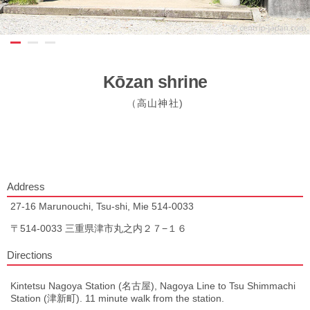
Kōzan shrine
（高山神社)
Address
27-16 Marunouchi, Tsu-shi, Mie 514-0033
〒514-0033 三重県津市丸之内２７−１６
Directions
Kintetsu Nagoya Station (名古屋), Nagoya Line to Tsu Shimmachi
Station (津新町). 11 minute walk from the station.