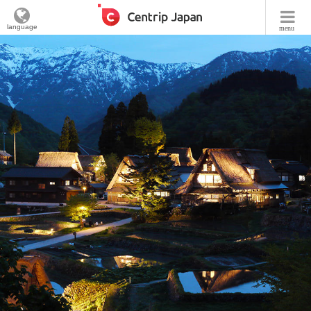
language
menu