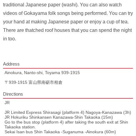
traditional Japanese paper (washi). You can also watch
videos of Gokayama folk songs being performed. You can try
your hand at making Japanese paper or enjoy a cup of tea.
There are thatched roof houses that you can spend the night
in too.
Address
Ainokura, Nanto-shi, Toyama 939-1915
〒939-1915 富山県南砺市相倉
Directions
JR
JR Limited Express Shirasagi (platform 4) Nagoya-Kanazawa (3h)
JR Hokuriku Shinkansen Kanazawa-Shin Takaoka (15m)
Go to the bus stop (platform 4) after taking the south exit at Shin
Takaoka station.
Sekai Isan bus Shin Takaoka -Suganuma -Ainokura (60m)