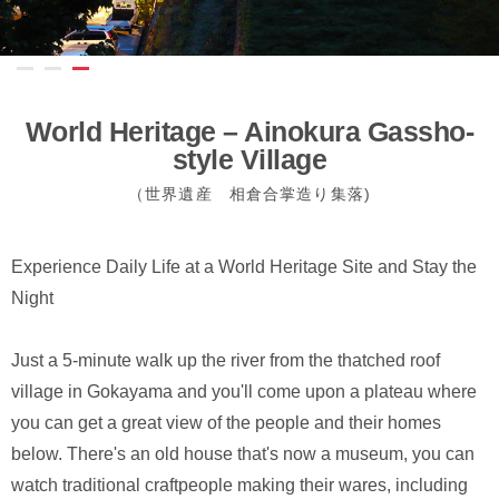
World Heritage – Ainokura Gassho-
style Village
（世界遺産 相倉合掌造り集落)
Experience Daily Life at a World Heritage Site and Stay the
Night
Just a 5-minute walk up the river from the thatched roof
village in Gokayama and you'll come upon a plateau where
you can get a great view of the people and their homes
below. There's an old house that's now a museum, you can
watch traditional craftpeople making their wares, including