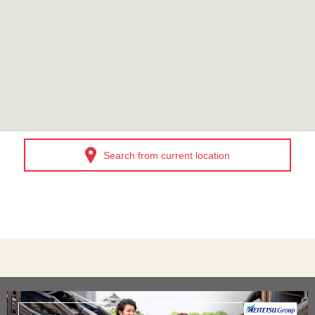
Search from current location