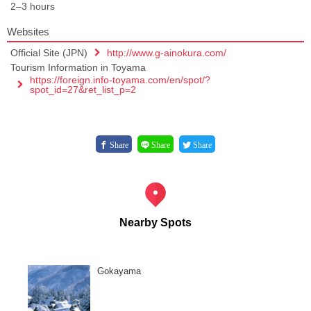
2–3 hours
Websites
Official Site (JPN)
http://www.g-ainokura.com/
Tourism Information in Toyama
https://foreign.info-toyama.com/en/spot/?
spot_id=27&ret_list_p=2
Share
Share
Share
Nearby Spots
Gokayama