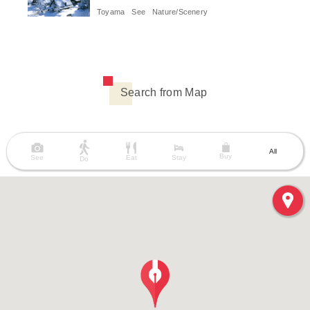
Toyama
See
Nature/Scenery
Search from Map
All
Buy
See
Eat
Stay
Do