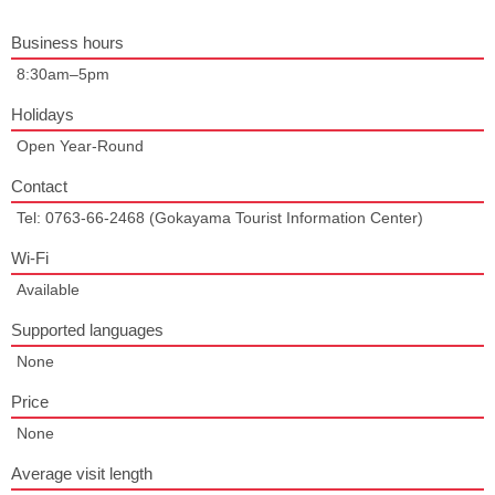
Business hours
8:30am–5pm
Holidays
Open Year-Round
Contact
Tel: 0763-66-2468 (Gokayama Tourist Information Center)
Wi-Fi
Available
Supported languages
None
Price
None
Average visit length