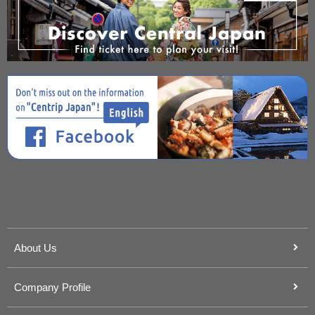
About Us
Company Profile