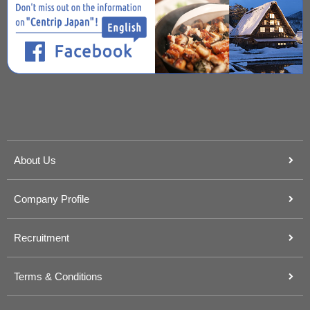
About Us
Company Profile
Recruitment
Terms & Conditions