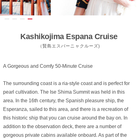
Kashikojima Espana Cruise
（賢島エスパーニャクルーズ)
A Gorgeous and Comfy 50-Minute Cruise
The surrounding coast is a ria-style coast and is perfect for
pearl cultivation. The Ise Shima Summit was held in this
area. In the 16th century, the Spanish pleasure ship, the
Esperanza, sailed to this area, and there is a recreation of
this historic ship that you can cruise around the bay on. In
addition to the observation deck, there are a number of
gorgeous private cabins available onboard. As part of the