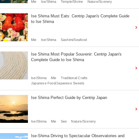
Mie
Ise/Shima
Temple/Shrine
Nature/Scenery
Ise Shima Must Eats: Centrip Japan's Complete Guide
to Ise Shima
Mie
Ise/Shima
Sashimi/Seafood
Ise Shima Most Popular Souvenir: Centrip Japan's
Complete Guide to Ise Shima
Ise/Shima
Mie
Traditional Crafts
Japanese Food/Japanese Sweets
Ise Shima Perfect Guide by Centrip Japan
Ise/Shima
Mie
See
Nature/Scenery
Ise-Shima Driving to Spectacular Observatories and