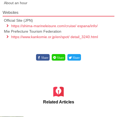
About an hour
Websites
Official Site (JPN)
https://shima-marineleisure.com/cruise/ espana/info/
Mie Prefecture Tourism Federation
https://www.kankomie.or.jp/en/spot/ detail_3240.html
Share
Share
Share
Related Articles