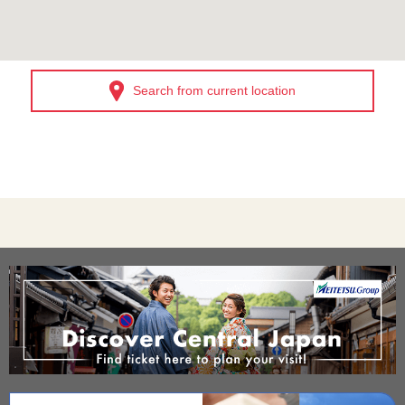
Search from current location