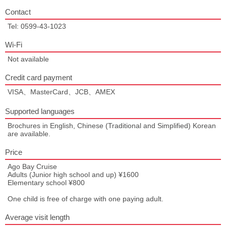
Contact
Tel: 0599-43-1023
Wi-Fi
Not available
Credit card payment
VISA、MasterCard、JCB、AMEX
Supported languages
Brochures in English, Chinese (Traditional and Simplified) Korean
are available.
Price
Ago Bay Cruise
Adults (Junior high school and up) ¥1600
Elementary school ¥800
One child is free of charge with one paying adult.
Average visit length