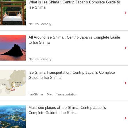
What is Ise Shima : Centrip Japan's Complete Guide to
Ise Shima
Nature/Scenery
All Around Ise Shima : Centrip Japan's Complete Guide
to Ise Shima
Nature/Scenery
Ise Shima Transportation: Centrip Japan's Complete
Guide to Ise Shima
Ise/Shima
Mie
Transportation
Must-see places at Ise-Shima: Centrip Japan's
Complete Guide to Ise Shima