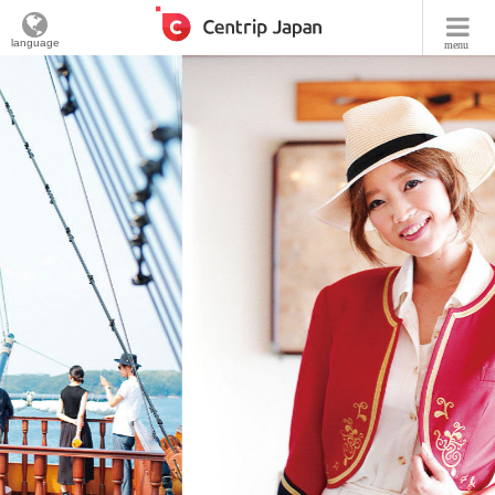
language
menu