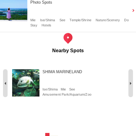
Photo Spots
Mie
Ise/Shima
See
Temple/Shrine
Nature/Scenery
Do
Stay
Hotels
Nearby Spots
SHIMA MARINELAND
Ise/Shima
Mie
See
Amusement Park/Aquarium/Zoo