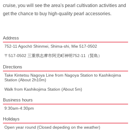
cruise, you will see the area's pearl cultivation activities and
get the chance to buy high-quality pearl accessories.
Address
752-11 Agochō Shinmei, Shima-shi, Mie 517-0502
〒517-0502 三重県志摩市阿児町神明752-11（賢島）
Directions
Take Kintetsu Nagoya Line from Nagoya Station to Kashikojima
Station (About 2h10m)
Walk from Kashikojima Station (About 5m)
Business hours
9:30am-4:30pm
Holidays
Open year round (Closed depeding on the weather)