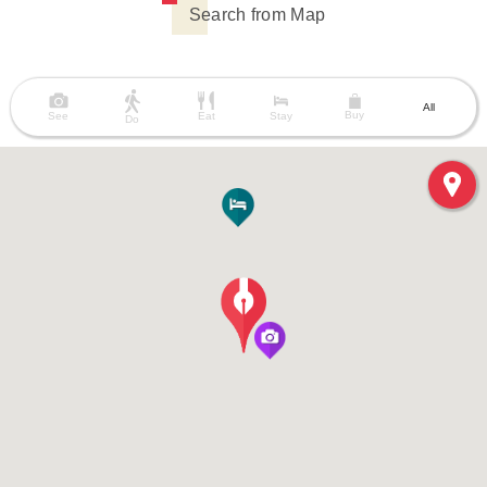
Search from Map
All
Buy
See
Eat
Stay
Do