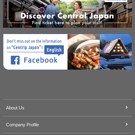
About Us
Company Profile