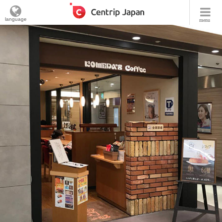
language
menu