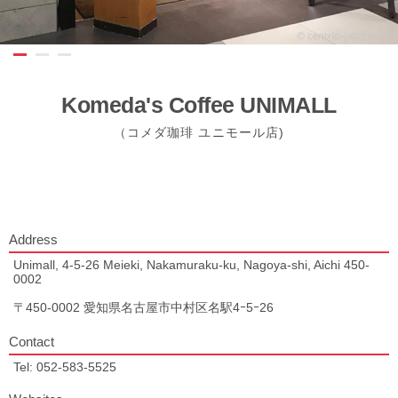
Komeda's Coffee UNIMALL
（コメダ珈琲 ユニモール店)
Address
Unimall, 4-5-26 Meieki, Nakamuraku-ku, Nagoya-shi, Aichi 450-
0002
〒450-0002 愛知県名古屋市中村区名駅4ｰ5ｰ26
Contact
Tel: 052-583-5525