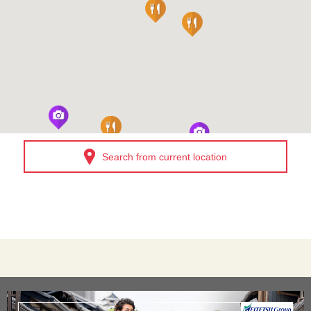
Search from current location