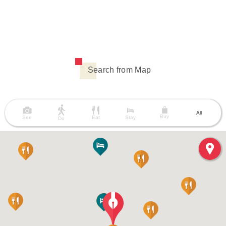
Search from Map
All
Buy
See
Eat
Stay
Do