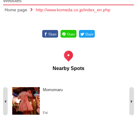
Websites
Home page
http://www.komeda.co.jp/index_en.php
Share
Share
Share
Nearby Spots
Momomaru
Eat