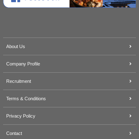
About Us
Company Profile
Recruitment
Terms & Conditions
Privacy Policy
Contact