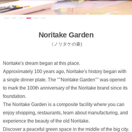
Noritake Garden
（ノリタケの森)
Noritake's dream began at this place.
Approximately 100 years ago, Noritake's history began with
a single dinner plate. The ""Noritake Garden"" was opened
to mark the 100th anniversary of the Noritake brand since its
foundation.
The Noritake Garden is a composite facility where you can
enjoy shopping, restaurants, learn about manufacturing, and
experience the beauty of the old Noritake.
Discover a peaceful green space in the middle of the big city.