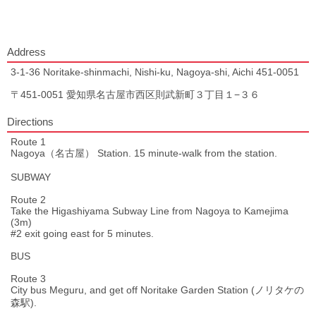
Address
3-1-36 Noritake-shinmachi, Nishi-ku, Nagoya-shi, Aichi 451-0051
〒451-0051 愛知県名古屋市西区則武新町３丁目１−３６
Directions
Route 1
Nagoya（名古屋） Station. 15 minute-walk from the station.
SUBWAY
Route 2
Take the Higashiyama Subway Line from Nagoya to Kamejima
(3m)
#2 exit going east for 5 minutes.
BUS
Route 3
City bus Meguru, and get off Noritake Garden Station (ノリタケの
森駅).