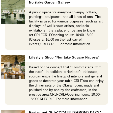
Noritake Garden Gallery
A public space for everyone to enjoy pottery,
paintings, sculptures, and all kinds of arts. The
facility is used for various purposes, such as art
displays of well-known artists, and solo
exhibitions. It is a place for getting to know
art.CRLFCRLFOpening hours: 10:00-18:00
(Closes at 16:00 on the last day of
events)CRLFCRLF For more information
Lifestyle Shop "Noritake Square Nagoya"
Based on the concept that "Comfort starts from
the table". In addition to Noritake's tableware,
you can enjoy the lineup of interiors and general
goods to decorate your table.CRLFYou can enjoy
the dinner sets of the Okura Touen, made and
polished one by one by the craftsmen, in the
prestige area.CRLFCRLFOpening hours: 10:00-
18:00CRLFCRLF For more information
Restaurant "Kiln"/"CAFE DIAMOND DAYS"