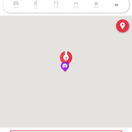
All
Buy
See
Eat
Stay
Do