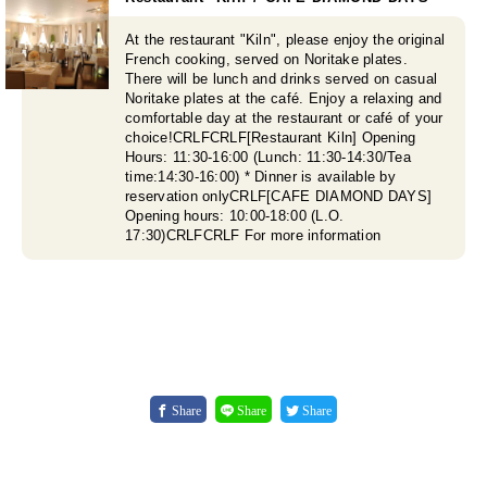
At the restaurant "Kiln", please enjoy the original
French cooking, served on Noritake plates.
There will be lunch and drinks served on casual
Noritake plates at the café. Enjoy a relaxing and
comfortable day at the restaurant or café of your
choice!CRLFCRLF[Restaurant Kiln] Opening
Hours: 11:30-16:00 (Lunch: 11:30-14:30/Tea
time:14:30-16:00) * Dinner is available by
reservation onlyCRLF[CAFE DIAMOND DAYS]
Opening hours: 10:00-18:00 (L.O.
17:30)CRLFCRLF For more information
Share
Share
Share