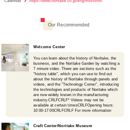
Calendar
https://www.noritake.co.jp/eng/mori/info/
Our Recommended
Welcome Center
You can learn about the history of Noritake, the
business, and the Noritake Garden by watching a
7 minute video. There are sections such as the
"history table", which you can use to find out
about the history of Noritake through panels and
videos, and the "Technology Corner", introducing
the technologies and products of Noritake which
are now widely known in the manufacturing
industry.CRLFCRLF* Videos may not be
available at certain timesCRLFOpening hours:
10:00-17:00CRLFCRLF For more information
Craft Center/Noritake Museum