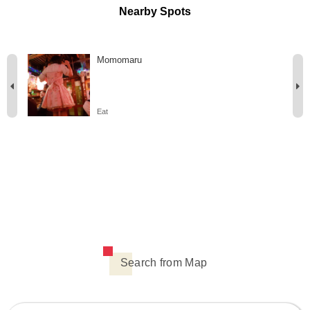
Nearby Spots
Momomaru
Eat
Search from Map