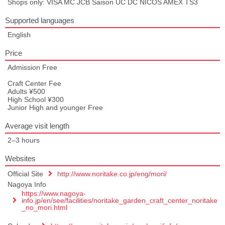
Shops only: VISA MC JCB Saison UC DC NICOS AMEX TS3
Supported languages
English
Price
Admission Free
Craft Center Fee
Adults ¥500
High School ¥300
Junior High and younger Free
Average visit length
2–3 hours
Websites
Official Site
http://www.noritake.co.jp/eng/mori/
Nagoya Info
https://www.nagoya-
info.jp/en/see/facilities/noritake_garden_craft_center_noritake
_no_mori.html