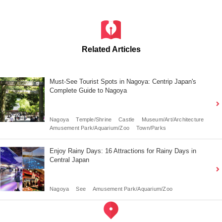
Related Articles
Must-See Tourist Spots in Nagoya: Centrip Japan's
Complete Guide to Nagoya
Nagoya
Temple/Shrine
Castle
Museum/Art/Architecture
Amusement Park/Aquarium/Zoo
Town/Parks
Enjoy Rainy Days: 16 Attractions for Rainy Days in
Central Japan
Nagoya
See
Amusement Park/Aquarium/Zoo