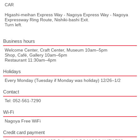
CAR
Higashi-meihan Express Way - Nagoya Express Way - Nagoya
Expressway Ring Route, Nishiki-bashi Exit.
Turn left.
Business hours
Welcome Center, Craft Center, Museum 10am–5pm
Shop, Café, Gallery 10am–6pm
Restaurant 11:30am–4pm
Holidays
Every Monday (Tuesday if Monday was holiday) 12/26–1/2
Contact
Tel: 052-561-7290
Wi-Fi
Nagoya Free WiFi
Credit card payment