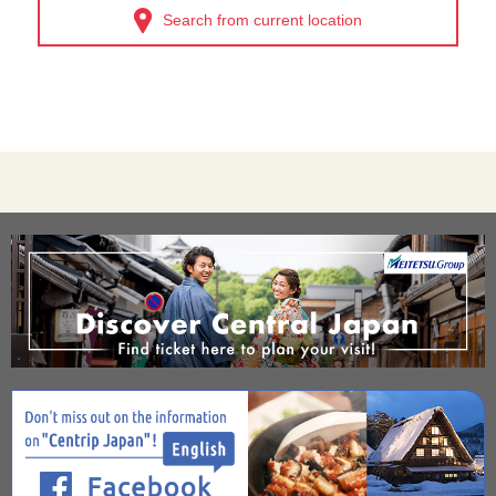
Search from current location