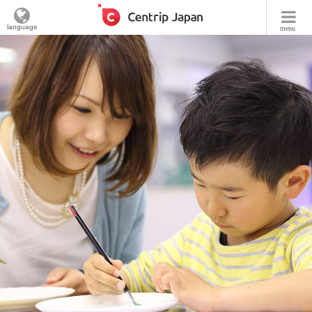
language
menu