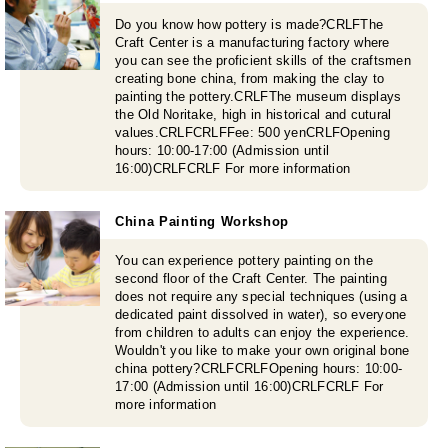
Do you know how pottery is made?CRLFThe
Craft Center is a manufacturing factory where
you can see the proficient skills of the craftsmen
creating bone china, from making the clay to
painting the pottery.CRLFThe museum displays
the Old Noritake, high in historical and cutural
values.CRLFCRLFFee: 500 yenCRLFOpening
hours: 10:00-17:00 (Admission until
16:00)CRLFCRLF For more information
China Painting Workshop
You can experience pottery painting on the
second floor of the Craft Center. The painting
does not require any special techniques (using a
dedicated paint dissolved in water), so everyone
from children to adults can enjoy the experience.
Wouldn't you like to make your own original bone
china pottery?CRLFCRLFOpening hours: 10:00-
17:00 (Admission until 16:00)CRLFCRLF For
more information