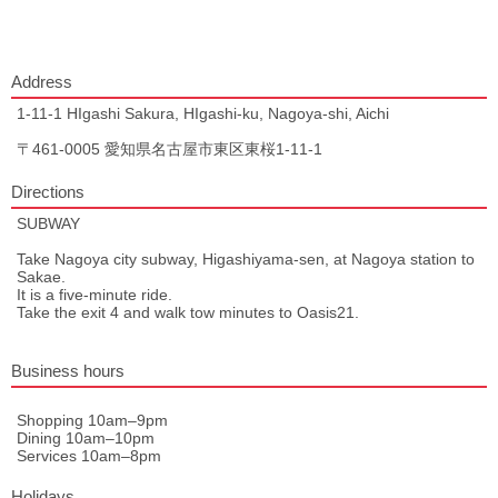
Address
1-11-1 HIgashi Sakura, HIgashi-ku, Nagoya-shi, Aichi
〒461-0005 愛知県名古屋市東区東桜1-11-1
Directions
SUBWAY
Take Nagoya city subway, Higashiyama-sen, at Nagoya station to
Sakae.
It is a five-minute ride.
Take the exit 4 and walk tow minutes to Oasis21.
Business hours
Shopping 10am–9pm
Dining 10am–10pm
Services 10am–8pm
Holidays