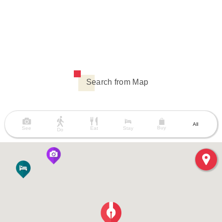
Search from Map
All
Buy
See
Eat
Stay
Do