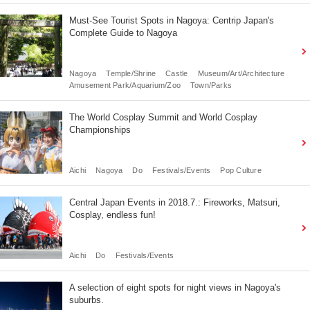
Must-See Tourist Spots in Nagoya: Centrip Japan's
Complete Guide to Nagoya
Nagoya
Temple/Shrine
Castle
Museum/Art/Architecture
Amusement Park/Aquarium/Zoo
Town/Parks
The World Cosplay Summit and World Cosplay
Championships
Aichi
Nagoya
Do
Festivals/Events
Pop Culture
Central Japan Events in 2018.7.: Fireworks, Matsuri,
Cosplay, endless fun!
Aichi
Do
Festivals/Events
A selection of eight spots for night views in Nagoya's
suburbs.