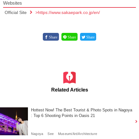
Websites
Official Site
>https://www.sakaepark.co.jp/en/
Share
Share
Share
Related Articles
Hottest Now! The Best Tourist & Photo Spots in Nagoya
: Top 6 Shooting Points in Oasis 21
Nagoya
See
Museum/Art/Architecture