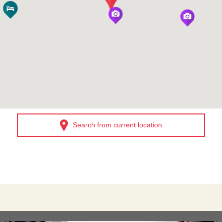
Search from current location