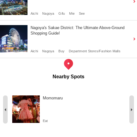
Aichi
Nagoya
Gifu
Mie
See
Nagoya's Sakae District: The Ultimate Above-Ground
Shopping Guide!
Aichi
Nagoya
Buy
Department Stores/Fashion Malls
Nearby Spots
Momomaru
Eat