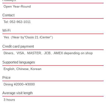
Open Year-Round
Contact
Tel: 052-962-1011
Wi-Fi
Yes（Near by"Oasis 21 iCenter"）
Credit card payment
Diners、VISA、MASTER、JCB、AMEX depending on shop
Supported languages
English, Chinese, Korean
Price
Dining ¥2000–¥3000
Average visit length
3 hours