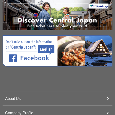
About Us
Company Profile