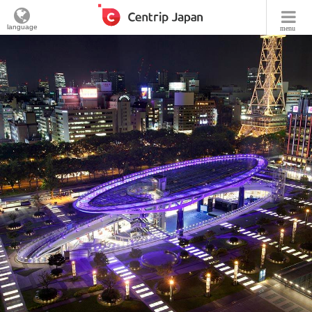
language
menu