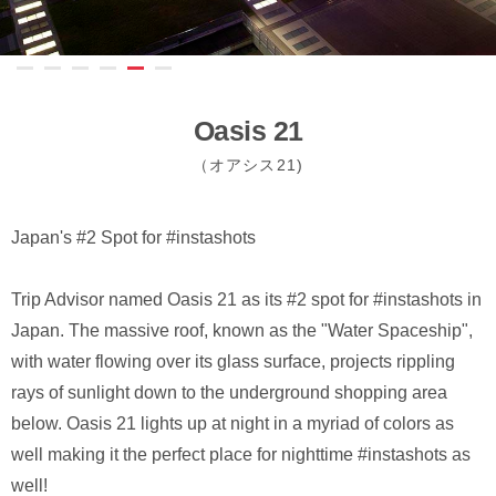
Oasis 21
（オアシス21)
Japan's #2 Spot for #instashots
Trip Advisor named Oasis 21 as its #2 spot for #instashots in
Japan. The massive roof, known as the "Water Spaceship",
with water flowing over its glass surface, projects rippling
rays of sunlight down to the underground shopping area
below. Oasis 21 lights up at night in a myriad of colors as
well making it the perfect place for nighttime #instashots as
well!