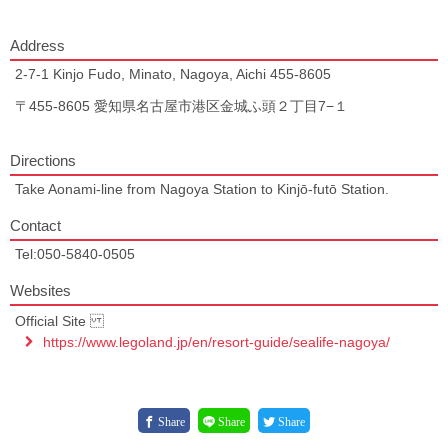
Address
2-7-1 Kinjo Fudo, Minato, Nagoya, Aichi 455-8605
〒455-8605 愛知県名古屋市港区金城ふ頭２丁目7−１
Directions
Take Aonami-line from Nagoya Station to Kinjō-futō Station.
Contact
Tel:050-5840-0505
Websites
Official Site
https://www.legoland.jp/en/resort-guide/sealife-nagoya/
Share
Share
Share