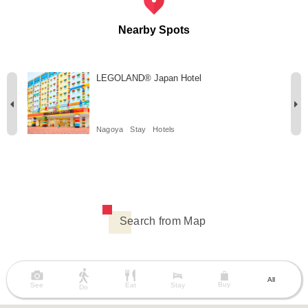
Nearby Spots
LEGOLAND® Japan Hotel
Nagoya
Stay
Hotels
Search from Map
All
Buy
See
Eat
Stay
Do