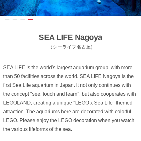
SEA LIFE Nagoya
（シーライフ名古屋)
SEA LIFE is the world's largest aquarium group, with more
than 50 facilities across the world. SEA LIFE Nagoya is the
first Sea Life aquarium in Japan. It not only continues with
the concept "see, touch and learn", but also cooperates with
LEGOLAND, creating a unique "LEGO x Sea Life" themed
attraction. The aquariums here are decorated with colorful
LEGO. Please enjoy the LEGO decoration when you watch
the various lifeforms of the sea.