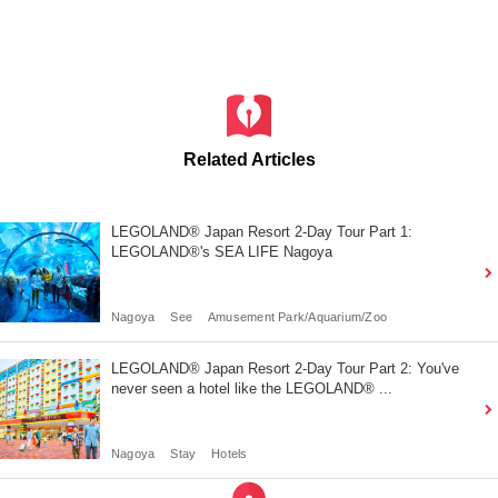
Related Articles
LEGOLAND® Japan Resort 2-Day Tour Part 1:
LEGOLAND®'s SEA LIFE Nagoya
Nagoya
See
Amusement Park/Aquarium/Zoo
LEGOLAND® Japan Resort 2-Day Tour Part 2: You've
never seen a hotel like the LEGOLAND® ...
Nagoya
Stay
Hotels