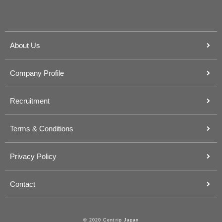
About Us
Company Profile
Recruitment
Terms & Conditions
Privacy Policy
Contact
© 2020 Centrip Japan