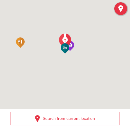
Search from current location