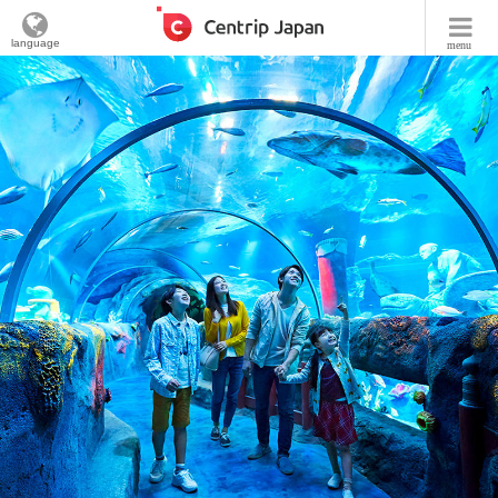
language
menu