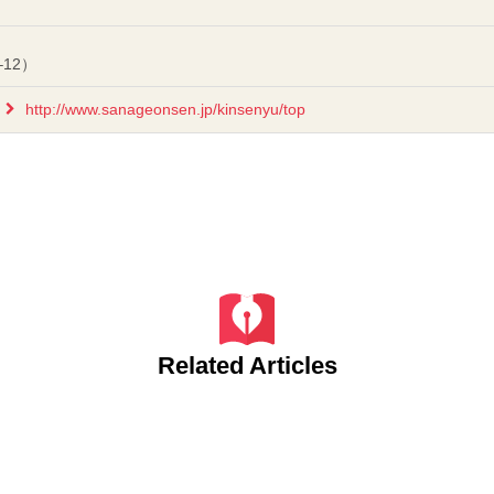
–12）
http://www.sanageonsen.jp/kinsenyu/top
Related Articles