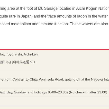
ring area at the foot of Mt. Sanage located in Aichi Kōgen Natio
quite rare in Japan, and the trace amounts of radon in the wate
reased metabolism and immune function. These waters are also ra
o, Toyota-shi, Aichi-ken
愛知県豊田市加納町馬道通２１
ine from Centrair to Chita Peninsula Road, getting off at the Nagoya I
turday, Sunday, and holidays 8:-00–23:30) (No check-in after 23:00)