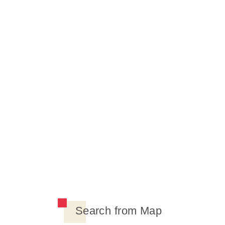
Search from Map