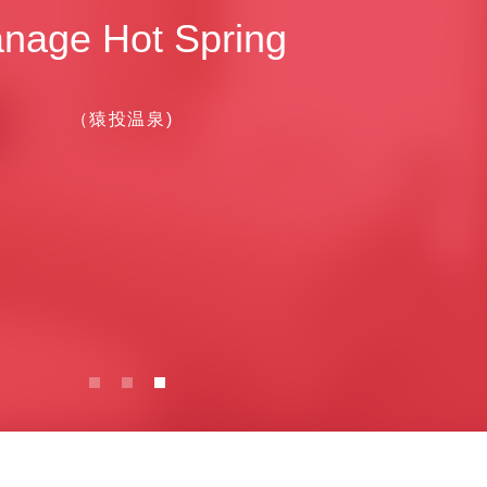
nage Hot Spring
（猿投温泉)