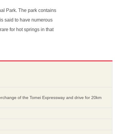
nal Park. The park contains
r is said to have numerous
re for hot springs in that
nterchange of the Tomei Expressway and drive for 20km