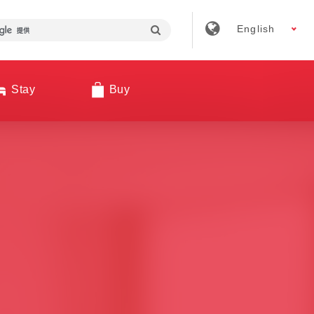
English
Stay
Buy