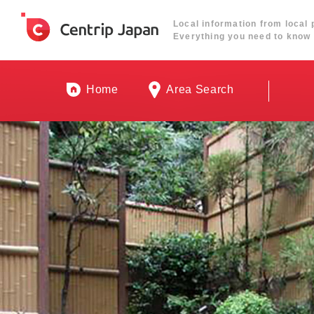
Local information from local 
Everything you need to know 
Home
Area Search