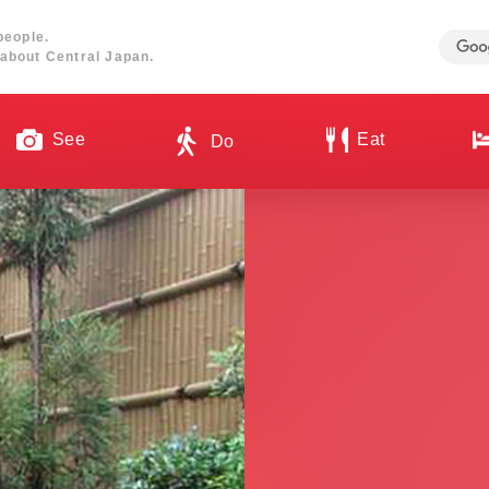
people.
about Central Japan.
See
Eat
Do