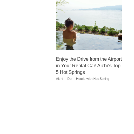
Enjoy the Drive from the Airport
in Your Rental Car! Aichi’s Top
5 Hot Springs
Aichi
Do
Hotels with Hot Spring