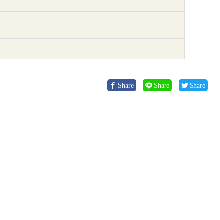
Share
Share
Share