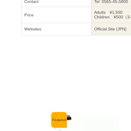
Contact
Tel: 0565-45-5800
Adults ¥1,500
Price
Children ¥500（3
Websites
Official Site (JPN)