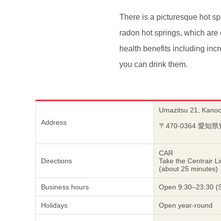
There is a picturesque hot sp
radon hot springs, which are 
health benefits including inc
you can drink them.
Umazitsu 21, Kanoch
Address
〒470-0364 
CAR
Directions
Take the Centrair L
(about 25 minutes)
Business hours
Open 9:30–23:30 (Sa
Holidays
Open year-round