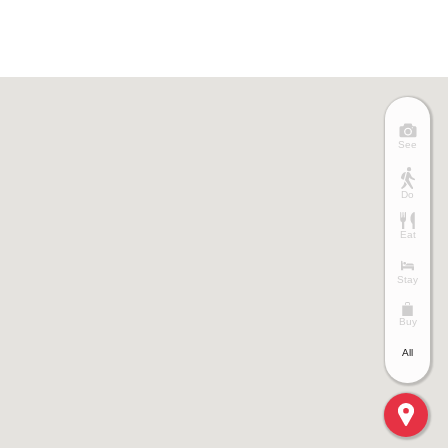
See
Do
Eat
Stay
Buy
All