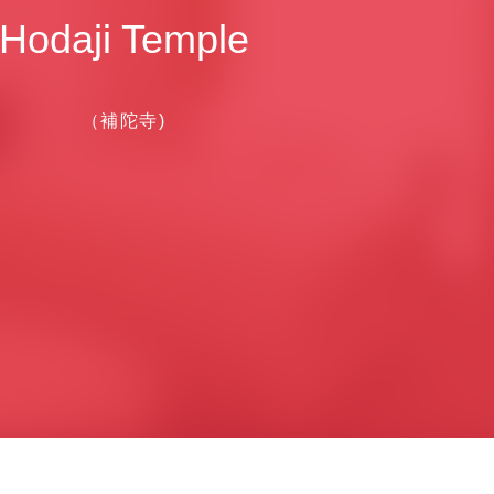
Hodaji Temple
（補陀寺)