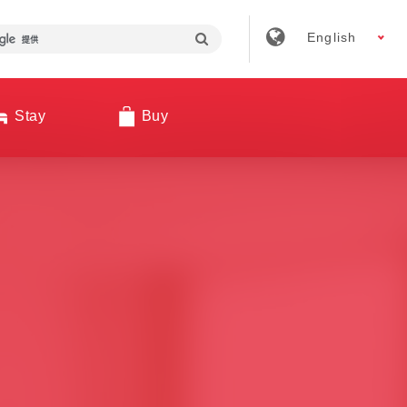
English
Stay
Buy