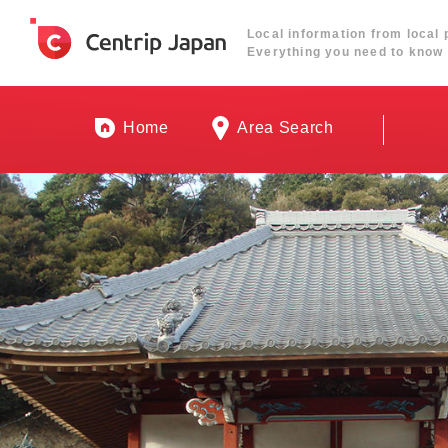
Local information from local 
Everything you need to know 
Home
Area Search