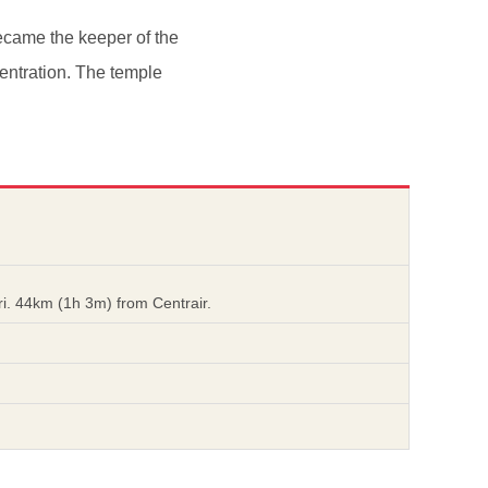
ecame the keeper of the
entration. The temple
i. 44km (1h 3m) from Centrair.