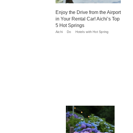
Enjoy the Drive from the Airport
in Your Rental Car! Aichi’s Top
5 Hot Springs
Aichi
Do
Hotels with Hot Spring