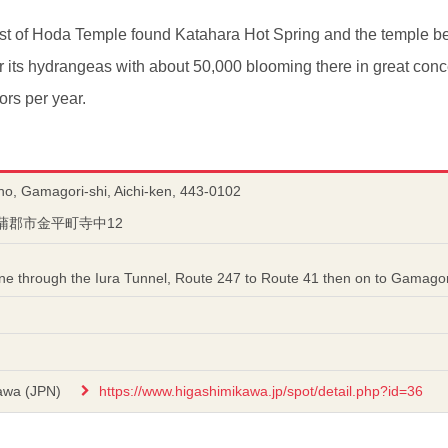
est of Hoda Temple found Katahara Hot Spring and the temple b
or its hydrangeas with about 50,000 blooming there in great conc
ors per year.
ho, Gamagori-shi, Aichi-ken, 443-0102
知県蒲郡市金平町寺中12
ine through the Iura Tunnel, Route 247 to Route 41 then on to Gamagor
awa (JPN)
https://www.higashimikawa.jp/spot/detail.php?id=36