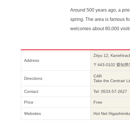
Around 500 years ago, a pri
spring. The area is famous f
welcomes about 80,000 visiti
Zityu 12, Kanehirac
Address
〒443-0102 愛
CAR
Directions
Take the Centrair L
Contact
Tel: 0533-57-2627
Price
Free
Websites
Hot Net Higashimik