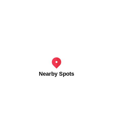
Nearby Spots