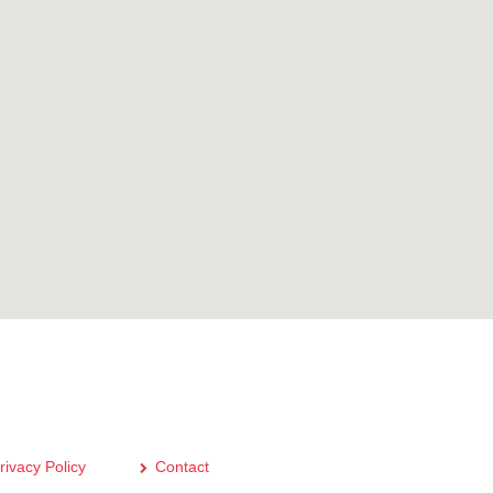
rivacy Policy
Contact