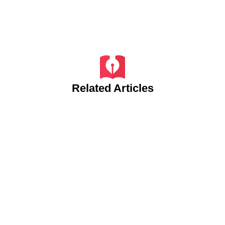
Related Articles