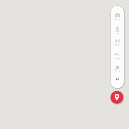
See
Do
Eat
Stay
Buy
All