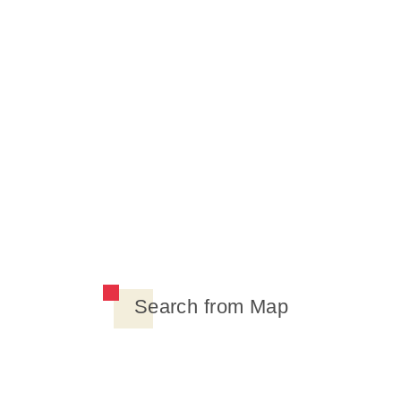
Search from Map