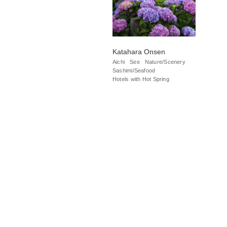
Katahara Onsen
Aichi
See
Nature/Scenery
Sashimi/Seafood
Hotels with Hot Spring