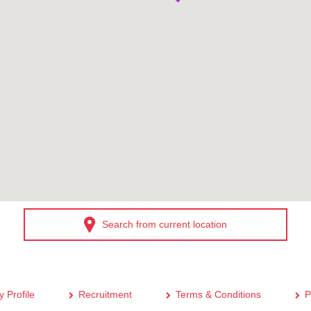
Search from current location
 Profile
Recruitment
Terms & Conditions
P