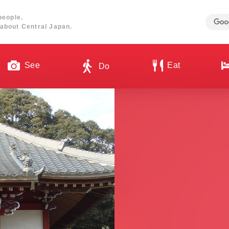
people.
about Central Japan.
See
Eat
Do