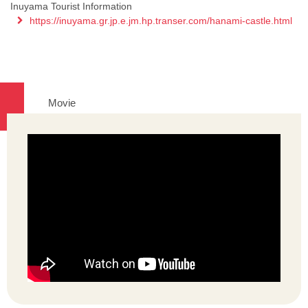
Inuyama Tourist Information
https://inuyama.gr.jp.e.jm.hp.transer.com/hanami-castle.html
Movie