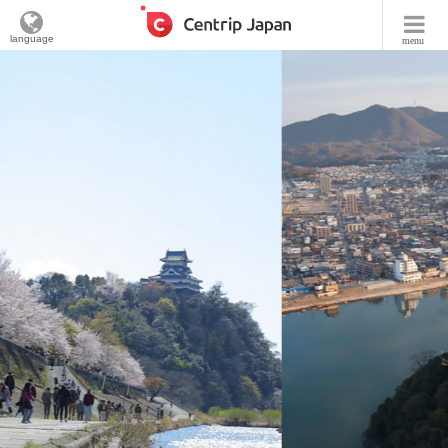
language
menu