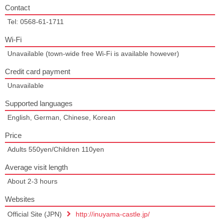
Contact
Tel: 0568-61-1711
Wi-Fi
Unavailable (town-wide free Wi-Fi is available however)
Credit card payment
Unavailable
Supported languages
English, German, Chinese, Korean
Price
Adults 550yen/Children 110yen
Average visit length
About 2-3 hours
Websites
Official Site (JPN)
http://inuyama-castle.jp/