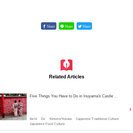
Share
Share
Share
Related Articles
Five Things You Have to Do in Inuyama's Castle ...
Aichi
Do
Kimono/Yukata
Japanese Traditional Culture
Japanese Food Culture