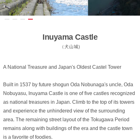
Inuyama Castle
（犬山城)
A National Treasure and Japan's Oldest Castel Tower
Built in 1537 by future shogun Oda Nobunaga's uncle, Oda
Nobuyasu, Inuyama Castle is one of five castles recognized
as national treasures in Japan. Climb to the top of its towers
and experience the unhindered view of the surrounding
area. The remaining street layout of the Tokugawa Period
remains along with buildings of the era and the castle town
is a favorite of foodies.