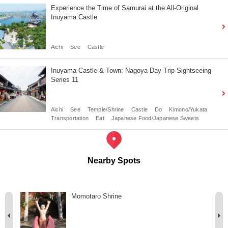
Experience the Time of Samurai at the All-Original
Inuyama Castle
Aichi
See
Castle
Inuyama Castle & Town: Nagoya Day-Trip Sightseeing
Series 11
Aichi
See
Temple/Shrine
Castle
Do
Kimono/Yukata
Transportation
Eat
Japanese Food/Japanese Sweets
Nearby Spots
Momotaro Shrine