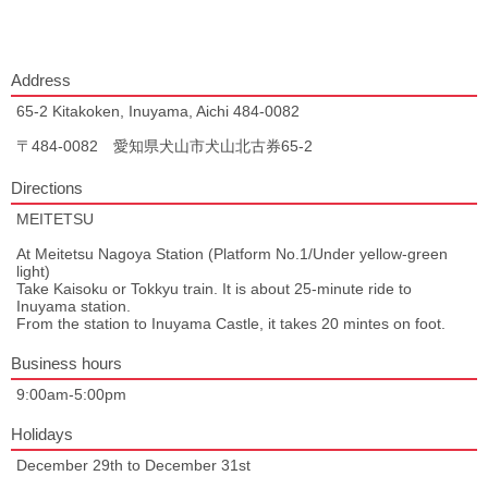
Address
65-2 Kitakoken, Inuyama, Aichi 484-0082
〒484-0082 愛知県犬山市犬山北古券65-2
Directions
MEITETSU
At Meitetsu Nagoya Station (Platform No.1/Under yellow-green
light)
Take Kaisoku or Tokkyu train. It is about 25-minute ride to
Inuyama station.
From the station to Inuyama Castle, it takes 20 mintes on foot.
Business hours
9:00am-5:00pm
Holidays
December 29th to December 31st