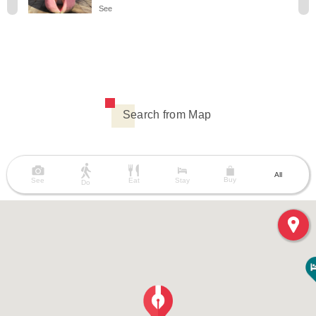
See
Search from Map
All
Buy
See
Eat
Stay
Do