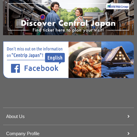
About Us
Company Profile