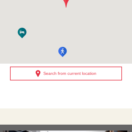
Search from current location