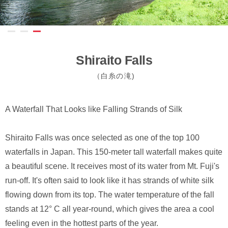
Shiraito Falls
（白糸の滝)
A Waterfall That Looks like Falling Strands of Silk
Shiraito Falls was once selected as one of the top 100
waterfalls in Japan. This 150-meter tall waterfall makes quite
a beautiful scene. It receives most of its water from Mt. Fuji's
run-off. It's often said to look like it has strands of white silk
flowing down from its top. The water temperature of the fall
stands at 12° C all year-round, which gives the area a cool
feeling even in the hottest parts of the year.