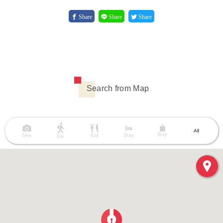
Share
Share
Share
Search from Map
All
Buy
See
Eat
Stay
Do