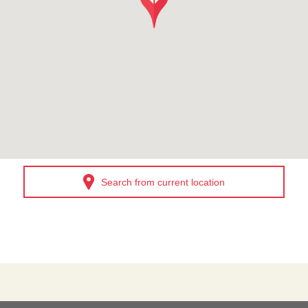
Search from current location