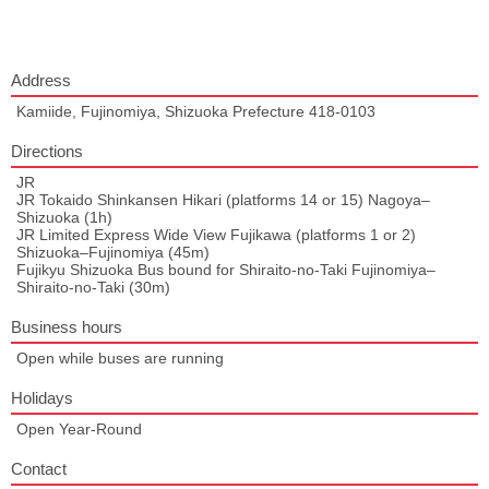
Address
Kamiide, Fujinomiya, Shizuoka Prefecture 418-0103
Directions
JR
JR Tokaido Shinkansen Hikari (platforms 14 or 15) Nagoya–
Shizuoka (1h)
JR Limited Express Wide View Fujikawa (platforms 1 or 2)
Shizuoka–Fujinomiya (45m)
Fujikyu Shizuoka Bus bound for Shiraito-no-Taki Fujinomiya–
Shiraito-no-Taki (30m)
Business hours
Open while buses are running
Holidays
Open Year-Round
Contact