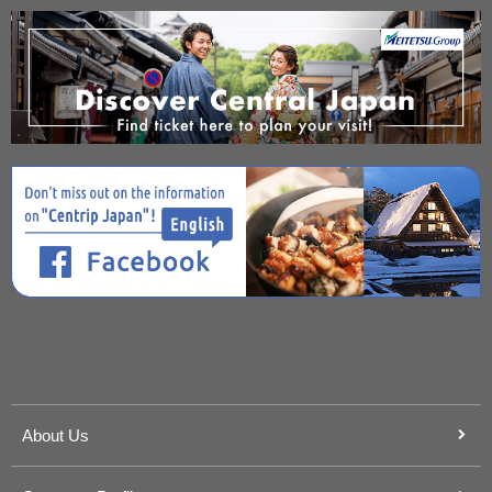
About Us