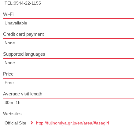
TEL:0544-22-1155
Wi-Fi
Unavailable
Credit card payment
None
Supported languages
None
Price
Free
Average visit length
30m–1h
Websites
Official Site
http://fujinomiya.gr.jp/en/area/#asagiri