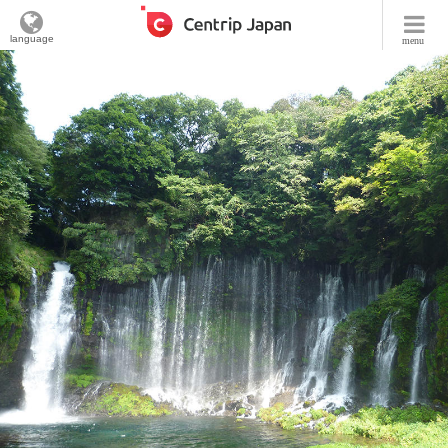
language
menu