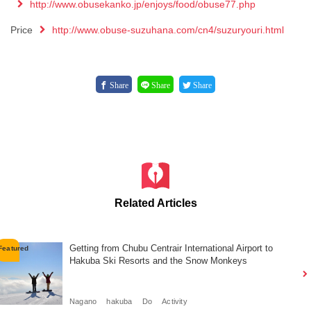
http://www.obusekanko.jp/enjoys/food/obuse77.php
Price
http://www.obuse-suzuhana.com/cn4/suzuryouri.html
Share
Share
Share
Related Articles
Getting from Chubu Centrair International Airport to
Hakuba Ski Resorts and the Snow Monkeys
Nagano
hakuba
Do
Activity