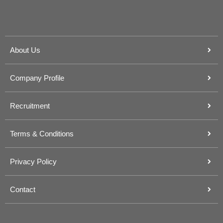
About Us
Company Profile
Recruitment
Terms & Conditions
Privacy Policy
Contact