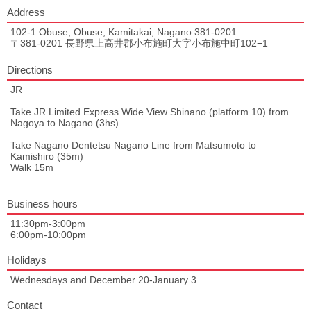
Address
102-1 Obuse, Obuse, Kamitakai, Nagano 381-0201
〒381-0201 長野県上高井郡小布施町大字小布施中町102−1
Directions
JR
Take JR Limited Express Wide View Shinano (platform 10) from
Nagoya to Nagano (3hs)
Take Nagano Dentetsu Nagano Line from Matsumoto to
Kamishiro (35m)
Walk 15m
Business hours
11:30pm-3:00pm
6:00pm-10:00pm
Holidays
Wednesdays and December 20-January 3
Contact