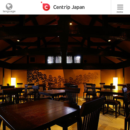
language
menu