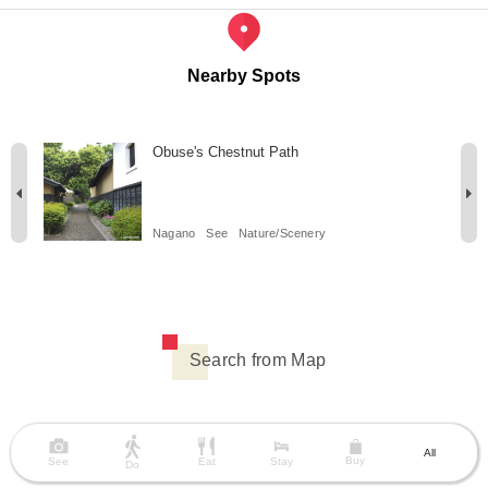
Nearby Spots
Obuse's Chestnut Path
Nagano
See
Nature/Scenery
Search from Map
All
Buy
See
Eat
Stay
Do