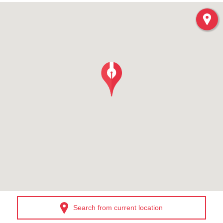
Search from current location