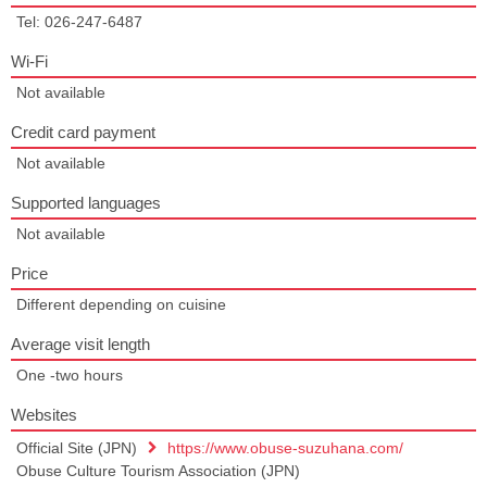
Tel: 026-247-6487
Wi-Fi
Not available
Credit card payment
Not available
Supported languages
Not available
Price
Different depending on cuisine
Average visit length
One -two hours
Websites
Official Site (JPN)
https://www.obuse-suzuhana.com/
Obuse Culture Tourism Association (JPN)