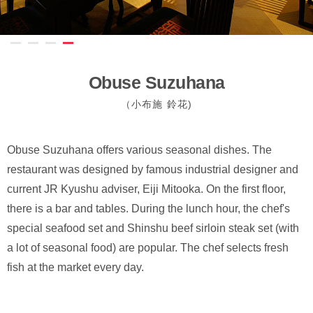
Obuse Suzuhana
（小布施 鈴花)
Obuse Suzuhana offers various seasonal dishes. The
restaurant was designed by famous industrial designer and
current JR Kyushu adviser, Eiji Mitooka. On the first floor,
there is a bar and tables. During the lunch hour, the chef's
special seafood set and Shinshu beef sirloin steak set (with
a lot of seasonal food) are popular. The chef selects fresh
fish at the market every day.