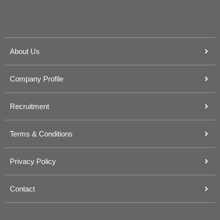
About Us
Company Profile
Recruitment
Terms & Conditions
Privacy Policy
Contact