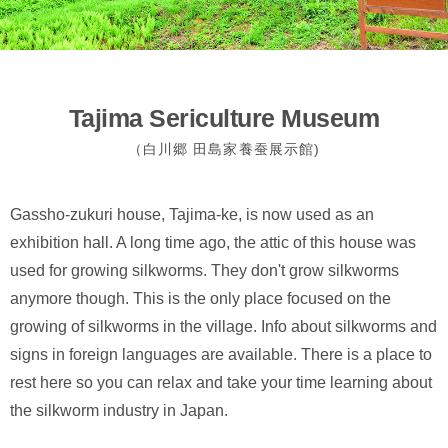
Tajima Sericulture Museum
（白川郷 田島家養蚕展示館)
Gassho-zukuri house, Tajima-ke, is now used as an
exhibition hall. A long time ago, the attic of this house was
used for growing silkworms. They don't grow silkworms
anymore though. This is the only place focused on the
growing of silkworms in the village. Info about silkworms and
signs in foreign languages are available. There is a place to
rest here so you can relax and take your time learning about
the silkworm industry in Japan.