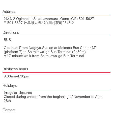
Address
2643-2 Ogimachi, Shiarkawamura, Oono, Gifu 501-5627
〒501-5627 岐阜県大野郡白川村荻町2643-2
Directions
BUS
Gifu bus: From Nagoya Station at Meitetsu Bus Center 3F
(platform 7) to Shirakawa-go Bus Terminal (2h50m)
A 17-minute walk from Shirakawa-go Bus Terminal
Business hours
9:00am-4:30pm
Holidays
Irregular closures
Closed during winter: from the beginning of November to April
28th
Contact