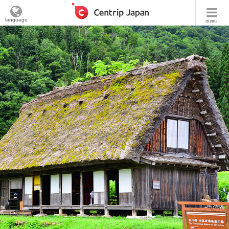
language
menu