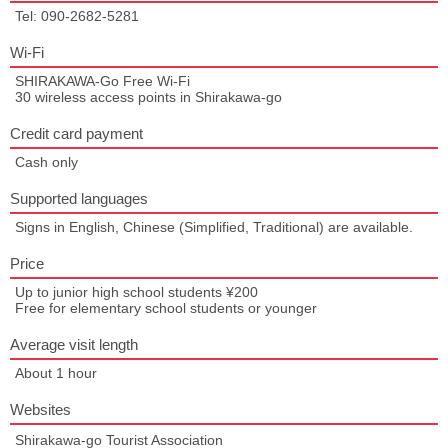
Tel: 090-2682-5281
Wi-Fi
SHIRAKAWA-Go Free Wi-Fi
30 wireless access points in Shirakawa-go
Credit card payment
Cash only
Supported languages
Signs in English, Chinese (Simplified, Traditional) are available.
Price
Up to junior high school students ¥200
Free for elementary school students or younger
Average visit length
About 1 hour
Websites
Shirakawa-go Tourist Association