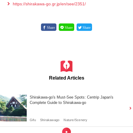
https://shirakawa-go.gr.jp/en/see/2351/
Share
Share
Share
Related Articles
Shirakawa-go's Must-See Spots: Centrip Japan's
Complete Guide to Shirakawa-go
Gifu
Shirakawago
Nature/Scenery