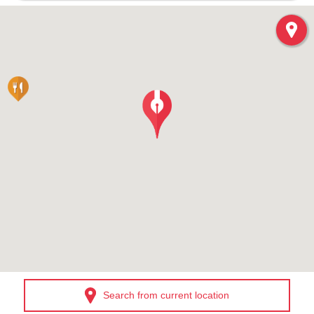
Search from current location