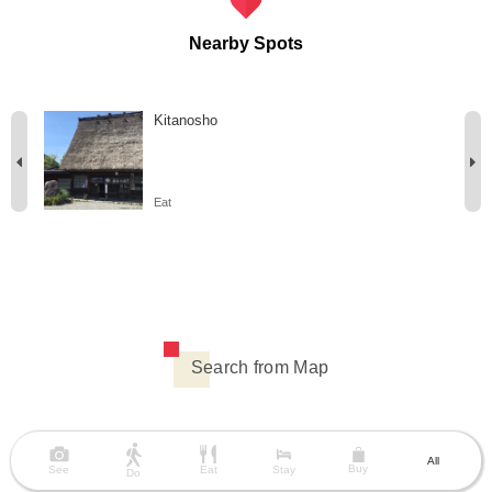
Nearby Spots
Kitanosho
Eat
Search from Map
All
Buy
See
Eat
Stay
Do