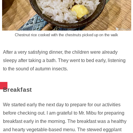
Chestnut rice cooked with the chestnuts picked up on the walk
After a very satisfying dinner, the children were already
sleepy after taking a bath. They went to bed early, listening
to the sound of autumn insects.
Breakfast
We started early the next day to prepare for our activities
before checking out. I am grateful to Mr. Mibu for preparing
breakfast early in the morning. The breakfast was a healthy
and hearty vegetable-based menu. The stewed eggplant