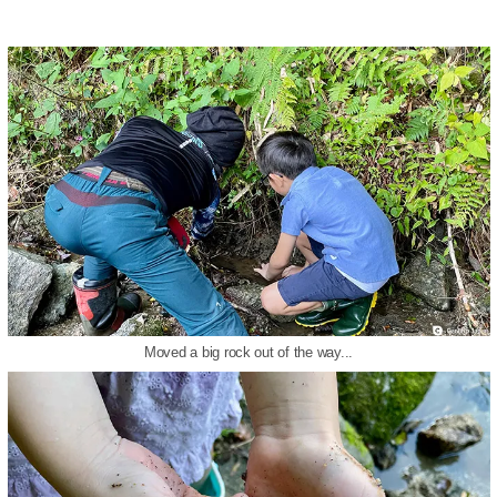
Moved a big rock out of the way...