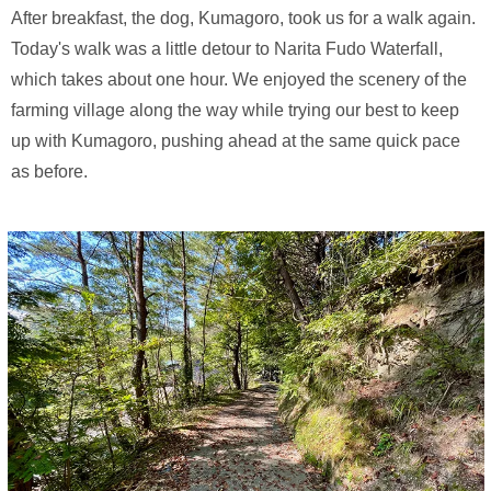
After breakfast, the dog, Kumagoro, took us for a walk again.
Today's walk was a little detour to Narita Fudo Waterfall,
which takes about one hour. We enjoyed the scenery of the
farming village along the way while trying our best to keep
up with Kumagoro, pushing ahead at the same quick pace
as before.