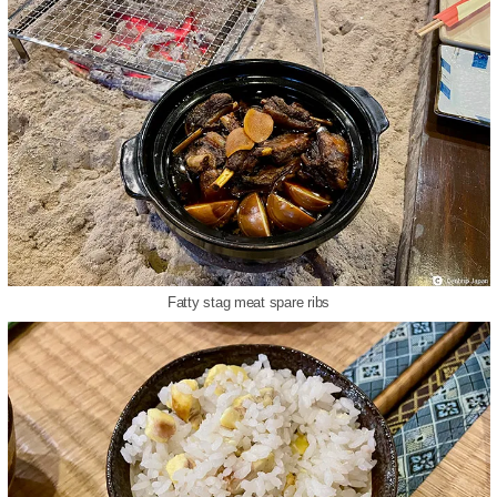
Fatty stag meat spare ribs