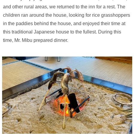
and other rural areas, we returned to the inn for a rest. The
children ran around the house, looking for rice grasshoppers
in the paddies behind the house, and enjoyed their time at
this traditional Japanese house to the fullest. During this
time, Mr. Mibu prepared dinner.