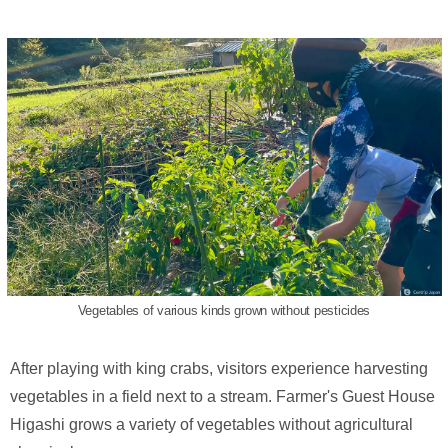
Vegetables of various kinds grown without pesticides
After playing with king crabs, visitors experience harvesting
vegetables in a field next to a stream. Farmer's Guest House
Higashi grows a variety of vegetables without agricultural