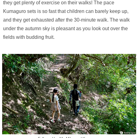
they get plenty of exercise on their walks! The pace
Kumaguro sets is so fast that children can barely keep up,
and they get exhausted after the 30-minute walk. The walk
under the autumn sky is pleasant as you look out over the
fields with budding fruit.