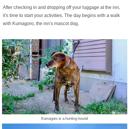
After checking in and dropping off your luggage at the inn,
it's time to start your activities. The day begins with a walk
with Kumagoro, the inn's mascot dog.
Kumagoro is a hunting hound