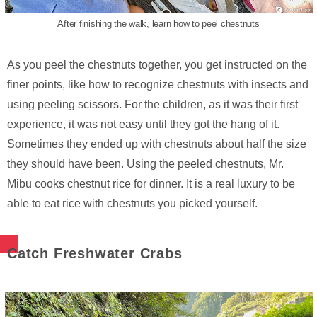
After finishing the walk, learn how to peel chestnuts
As you peel the chestnuts together, you get instructed on the
finer points, like how to recognize chestnuts with insects and
using peeling scissors. For the children, as it was their first
experience, it was not easy until they got the hang of it.
Sometimes they ended up with chestnuts about half the size
they should have been. Using the peeled chestnuts, Mr.
Mibu cooks chestnut rice for dinner. It is a real luxury to be
able to eat rice with chestnuts you picked yourself.
Catch Freshwater Crabs