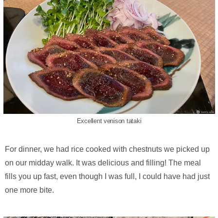
Excellent venison tataki
For dinner, we had rice cooked with chestnuts we picked up
on our midday walk. It was delicious and filling! The meal
fills you up fast, even though I was full, I could have had just
one more bite.