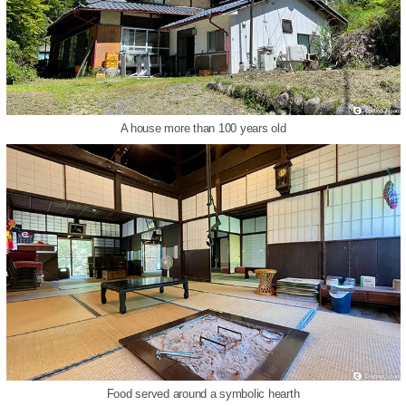
A house more than 100 years old
Food served around a symbolic hearth