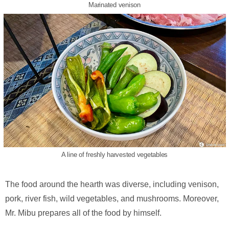
Marinated venison
A line of freshly harvested vegetables
The food around the hearth was diverse, including venison,
pork, river fish, wild vegetables, and mushrooms. Moreover,
Mr. Mibu prepares all of the food by himself.