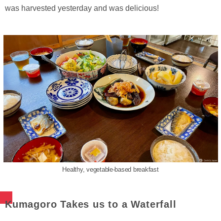
was harvested yesterday and was delicious!
Healthy, vegetable-based breakfast
Kumagoro Takes us to a Waterfall