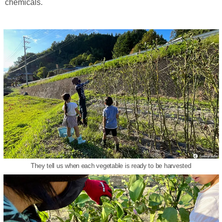
chemicals.
They tell us when each vegetable is ready to be harvested