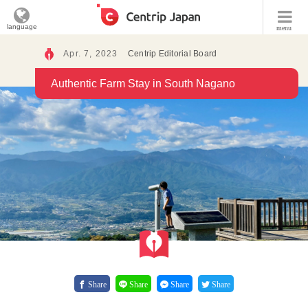
language
menu
Apr. 7, 2023
Centrip Editorial Board
Authentic Farm Stay in South Nagano
Share
Share
Share
Share