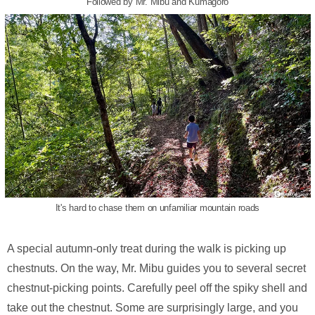
Followed by Mr. Mibu and Kumagoro
It's hard to chase them on unfamiliar mountain roads
A special autumn-only treat during the walk is picking up
chestnuts. On the way, Mr. Mibu guides you to several secret
chestnut-picking points. Carefully peel off the spiky shell and
take out the chestnut. Some are surprisingly large, and you