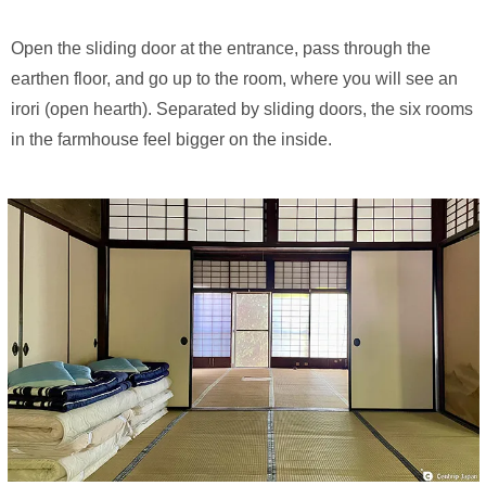
Open the sliding door at the entrance, pass through the
earthen floor, and go up to the room, where you will see an
irori (open hearth). Separated by sliding doors, the six rooms
in the farmhouse feel bigger on the inside.