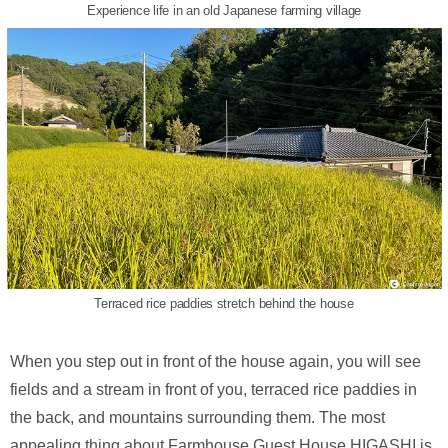
Experience life in an old Japanese farming village
Terraced rice paddies stretch behind the house
When you step out in front of the house again, you will see
fields and a stream in front of you, terraced rice paddies in
the back, and mountains surrounding them. The most
appealing thing about Farmhouse Guest House HIGASHI is