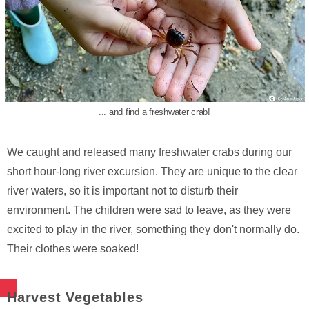
... and find a freshwater crab!
We caught and released many freshwater crabs during our
short hour-long river excursion. They are unique to the clear
river waters, so it is important not to disturb their
environment. The children were sad to leave, as they were
excited to play in the river, something they don't normally do.
Their clothes were soaked!
Harvest Vegetables