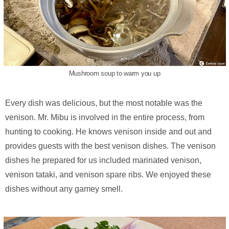
Mushroom soup to warm you up
Every dish was delicious, but the most notable was the
venison. Mr. Mibu is involved in the entire process, from
hunting to cooking. He knows venison inside and out and
provides guests with the best venison dishes. The venison
dishes he prepared for us included marinated venison,
venison tataki, and venison spare ribs. We enjoyed these
dishes without any gamey smell.