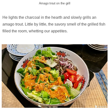
Amago trout on the grill
He lights the charcoal in the hearth and slowly grills an
amago trout. Little by little, the savory smell of the grilled fish
filled the room, whetting our appetites.