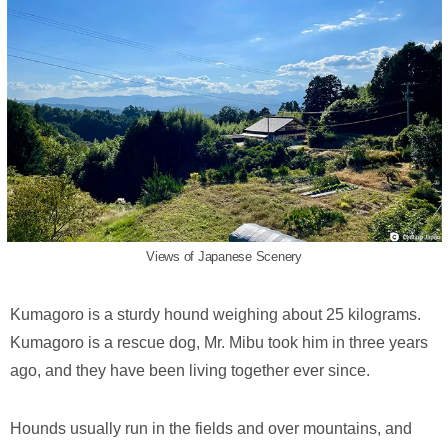
Views of Japanese Scenery
Kumagoro is a sturdy hound weighing about 25 kilograms.
Kumagoro is a rescue dog, Mr. Mibu took him in three years
ago, and they have been living together ever since.
Hounds usually run in the fields and over mountains, and