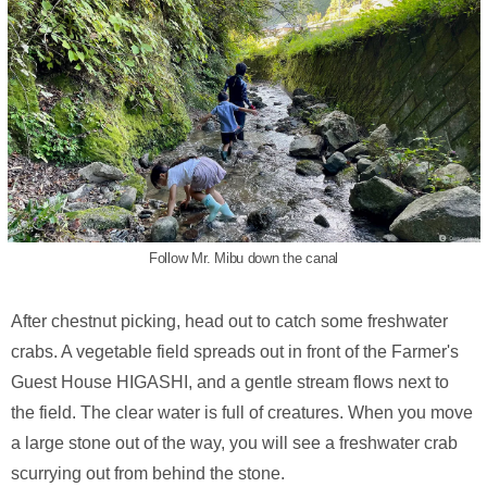
Follow Mr. Mibu down the canal
After chestnut picking, head out to catch some freshwater
crabs. A vegetable field spreads out in front of the Farmer's
Guest House HIGASHI, and a gentle stream flows next to
the field. The clear water is full of creatures. When you move
a large stone out of the way, you will see a freshwater crab
scurrying out from behind the stone.