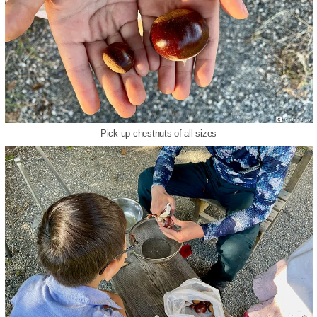
Pick up chestnuts of all sizes