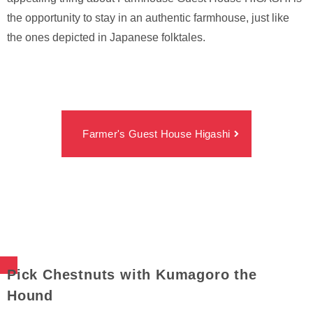
the opportunity to stay in an authentic farmhouse, just like
the ones depicted in Japanese folktales.
Farmer's Guest House Higashi
Pick Chestnuts with Kumagoro the
Hound