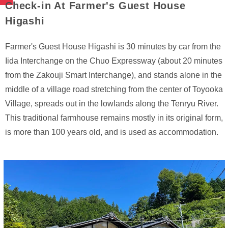
Check-in At Farmer's Guest House
Higashi
Farmer's Guest House Higashi is 30 minutes by car from the
Iida Interchange on the Chuo Expressway (about 20 minutes
from the Zakouji Smart Interchange), and stands alone in the
middle of a village road stretching from the center of Toyooka
Village, spreads out in the lowlands along the Tenryu River.
This traditional farmhouse remains mostly in its original form,
is more than 100 years old, and is used as accommodation.