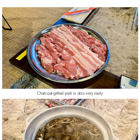
Charcoal-grilled pork is also very tasty