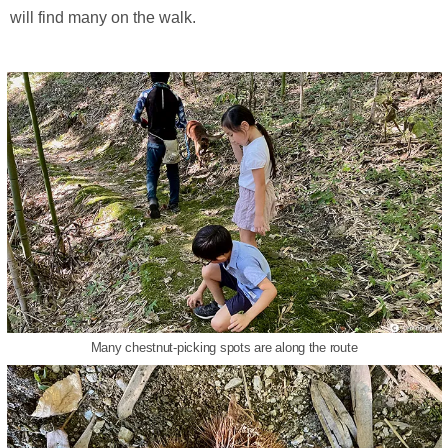
will find many on the walk.
Many chestnut-picking spots are along the route