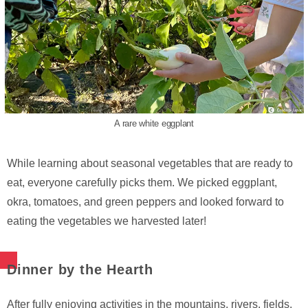
A rare white eggplant
While learning about seasonal vegetables that are ready to
eat, everyone carefully picks them. We picked eggplant,
okra, tomatoes, and green peppers and looked forward to
eating the vegetables we harvested later!
Dinner by the Hearth
After fully enjoying activities in the mountains, rivers, fields,