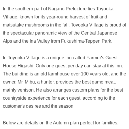
In the southern part of Nagano Prefecture lies Toyooka
Village, known for its year-round harvest of fruit and
matsutake mushrooms in the fall. Toyooka Village is proud of
the spectacular panoramic view of the Central Japanese
Alps and the Ina Valley from Fukushima-Teppen Park.
In Toyooka Village is a unique inn called Farmer's Guest
House Higashi. Only one guest per day can stay at this inn.
The building is an old farmhouse over 100 years old, and the
owner, Mr. Mibu, a hunter, provides the best game meat,
mainly venison. He also arranges custom plans for the best
countryside experience for each guest, according to the
customer's desires and the season.
Below are details on the Autumn plan perfect for families.