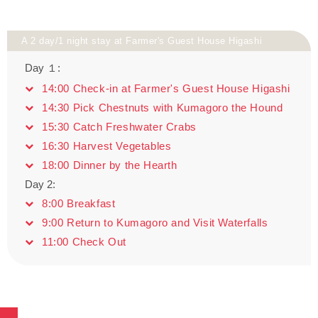
A 2 day/1 night stay at Farmer's Guest House Higashi
Day １:
14:00 Check-in at Farmer's Guest House Higashi
14:30 Pick Chestnuts with Kumagoro the Hound
15:30 Catch Freshwater Crabs
16:30 Harvest Vegetables
18:00 Dinner by the Hearth
Day 2:
8:00 Breakfast
9:00 Return to Kumagoro and Visit Waterfalls
11:00 Check Out