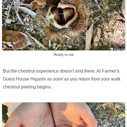
Ready to eat
But the chestnut experience doesn't end there. At Farmer's
Guest House Higashi as soon as you return from your walk
chestnut peeling begins.