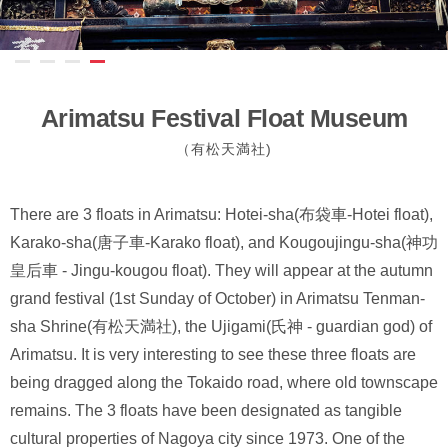
Arimatsu Festival Float Museum
（有松天満社)
There are 3 floats in Arimatsu: Hotei-sha(布袋車-Hotei float),
Karako-sha(唐子車-Karako float), and Kougoujingu-sha(神功
皇后車 - Jingu-kougou float). They will appear at the autumn
grand festival (1st Sunday of October) in Arimatsu Tenman-
sha Shrine(有松天満社), the Ujigami(氏神 - guardian god) of
Arimatsu. It is very interesting to see these three floats are
being dragged along the Tokaido road, where old townscape
remains. The 3 floats have been designated as tangible
cultural properties of Nagoya city since 1973. One of the