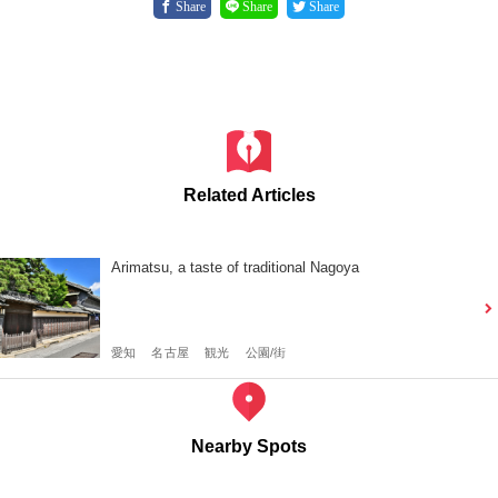
Share
Share
Share
Related Articles
Arimatsu, a taste of traditional Nagoya
愛知
名古屋
観光
公園/街
Nearby Spots