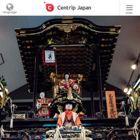
language
menu