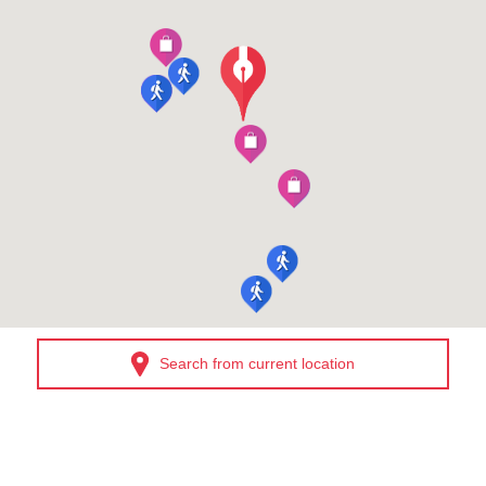
Search from current location