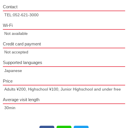
Contact
TEL:052-621-3000
Wi-Fi
Not available
Credit card payment
Not accepted
Supported languages
Japanese
Price
Adults ¥200, Highschool ¥100, Junior Highschool and under free
Average visit length
30min