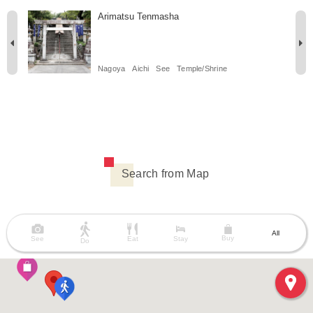
Arimatsu Tenmasha
Nagoya
Aichi
See
Temple/Shrine
Search from Map
All
Buy
See
Eat
Stay
Do