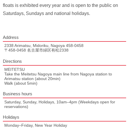
floats is exhibited every year and is open to the public on
Saturdays, Sundays and national holidays.
Address
2338 Arimatsu, Midoriku, Nagoya 458-0458
〒458-0458 名古屋市緑区有松2338
Directions
MEITETSU
Take the Meitetsu Nagoya main line from Nagoya station to
Arimatsu station (about 20min)
Walk (about 5min)
Business hours
Saturday, Sunday, Holidays, 10am–4pm (Weekdays open for
reservations)
Holidays
Monday–Friday, New Year Holiday