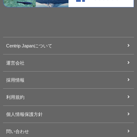
Centrip Japanについて
運営会社
採用情報
利用規約
個人情報保護方針
問い合わせ