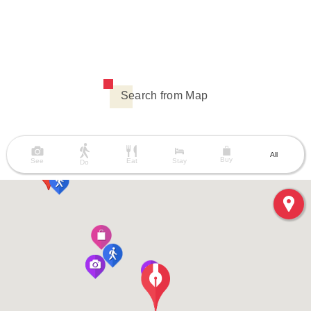
Search from Map
All
Buy
See
Eat
Stay
Do