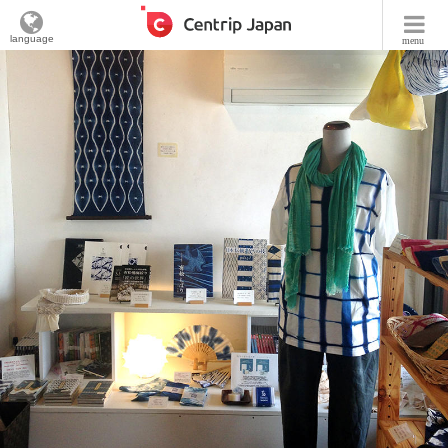
language
menu