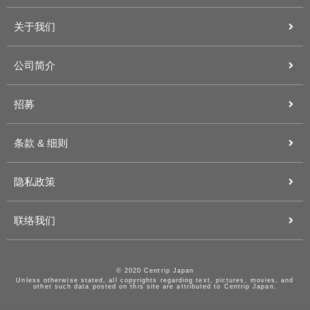
关于我们
公司简介
招募
条款 & 细则
隐私政策
联络我们
© 2020 Centrip Japan
Unless otherwise stated, all copyrights regarding text, pictures, movies, and
other such data posted on this site are attributed to Centrip Japan.