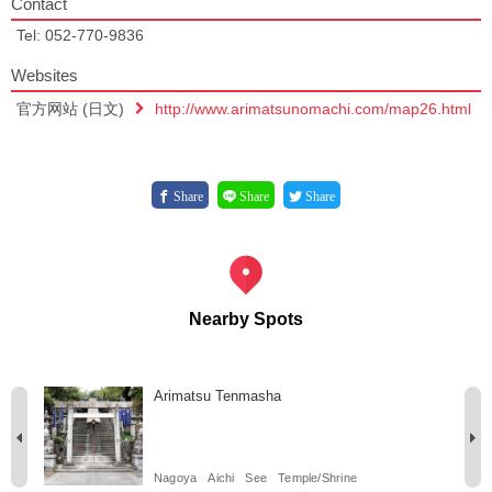
Contact
Tel: 052-770-9836
Websites
官方网站 (日文)
http://www.arimatsunomachi.com/map26.html
Share
Share
Share
Nearby Spots
Arimatsu Tenmasha
Nagoya
Aichi
See
Temple/Shrine