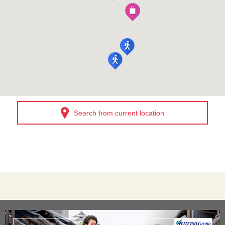
Search from current location