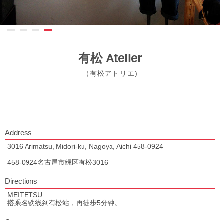
有松 Atelier
（有松アトリエ)
Address
3016 Arimatsu, Midori-ku, Nagoya, Aichi 458-0924
458-0924名古屋市緑区有松3016
Directions
MEITETSU
搭乘名铁线到有松站，再徒步5分钟。